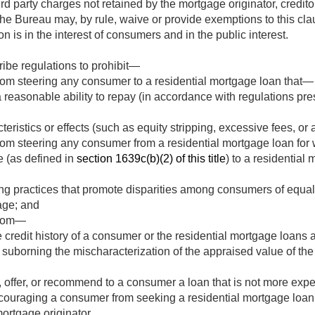
rd party charges not retained by the mortgage originator, creditor, 
 the Bureau may, by rule, waive or provide exemptions to this cl
 is in the interest of consumers and in the public interest.
ibe regulations to prohibit—
rom steering any consumer to a residential mortgage loan that—
reasonable ability to repay (in accordance with regulations pr
eristics or effects (such as equity stripping, excessive fees, or 
rom steering any consumer from a residential mortgage loan for 
e (as defined in
section 1639c(b)(2) of this title
) to a residential 
ng practices that promote disparities among consumers of equal c
 age; and
from—
 credit history of a consumer or the residential mortgage loans 
suborning the mischaracterization of the appraised value of the
, offer, or recommend to a consumer a loan that is not more expe
scouraging a consumer from seeking a residential mortgage loan
ortgage originator.