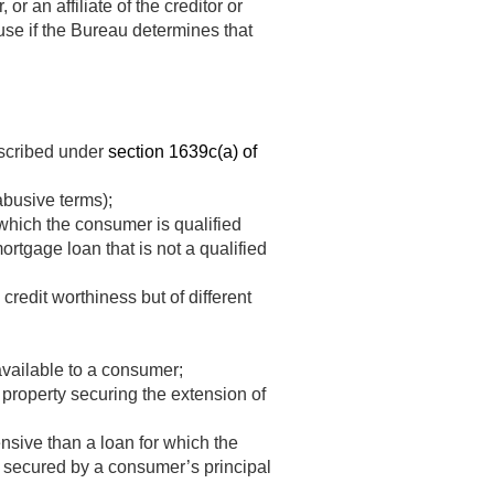
or an affiliate of the creditor or
ause if the Bureau determines that
escribed under
section 1639c(a) of
abusive terms);
which the consumer is qualified
mortgage loan that is not a qualified
redit worthiness but of different
available to a consumer;
 property securing the extension of
nsive than a loan for which the
 secured by a consumer’s principal