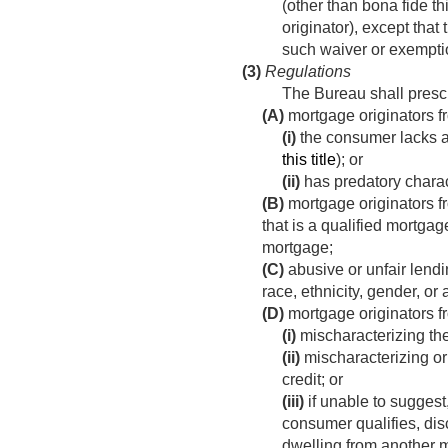
(other than bona fide thi
originator), except that
such waiver or exemption
(3)
Regulations
The Bureau shall prescr
(A)
mortgage originators f
(i)
the consumer lacks a 
this title
); or
(ii)
has predatory charact
(B)
mortgage originators f
that is a qualified mortgag
mortgage;
(C)
abusive or unfair lendi
race, ethnicity, gender, or
(D)
mortgage originators 
(i)
mischaracterizing the
(ii)
mischaracterizing or 
credit; or
(iii)
if unable to suggest
consumer qualifies, di
dwelling from another m