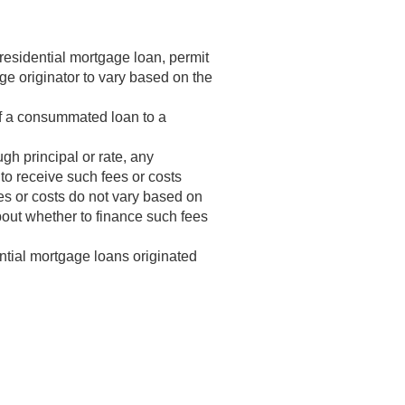
residential mortgage loan, permit
ge originator to vary based on the
of a consummated loan to a
ugh principal or rate, any
 to receive such fees or costs
es or costs do not vary based on
about whether to finance such fees
ntial mortgage loans originated