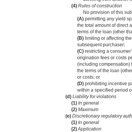
(4)
Rules of construction
No provision of this su
(A)
permitting any yield sp
the total amount of direct
terms of the loan (other th
(B)
limiting or affecting t
subsequent purchaser;
(C)
restricting a consumer’s
origination fees or costs p
(including compensation) f
the terms of the loan (oth
or costs; or
(D)
prohibiting incentive 
within a specified period o
(d)
Liability for violations
(1)
In general
(2)
Maximum
(e)
Discretionary regulatory auth
(1)
In general
(2)
Application