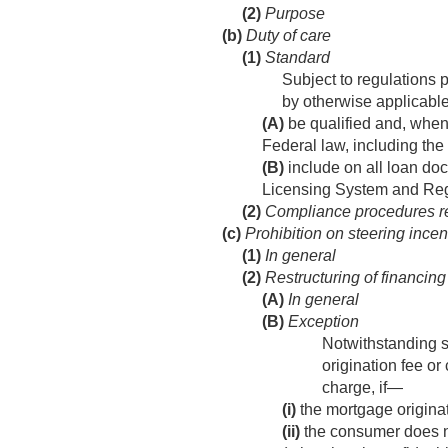
(2)
Purpose
(b)
Duty of care
(1)
Standard
Subject to regulations 
by otherwise applicable
(A)
be qualified and, when 
Federal law, including the
(B)
include on all loan do
Licensing System and Regi
(2)
Compliance procedures r
(c)
Prohibition on steering incen
(1)
In general
(2)
Restructuring of financing 
(A)
In general
(B)
Exception
Notwithstanding s
origination fee o
charge, if—
(i)
the mortgage origina
(ii)
the consumer does no