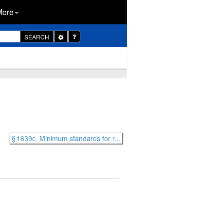
More
Toggle
SEARCH
Dropdown
§ 1639c. Minimum standards for r...