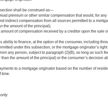
bsection shall be construed as—
read premium or other similar compensation that would, for any 
 and indirect compensation from all sources permitted to a mortga
an the amount of the principal);
he amount of compensation received by a creditor upon the sale 
 ability to finance, at the option of the consumer, including thro
ermitted under this subsection, or the mortgage originator’s right
rom any person, subject to paragraph (2)(B), so long as such fe
er than the amount of the principal) or the consumer’s decision 
payments to a mortgage originator based on the number of reside
f time.
ority