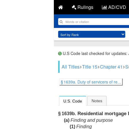
Rulings
AD/CVD
U.S Code last checked for updates:
All Titles
Title 15
Chapter 41
S
§ 1639a. Duty of servicers of re...
Notes
U.S. Code
Residential mortgage l
§ 1639b.
(a)
Finding and purpose
(1)
Finding