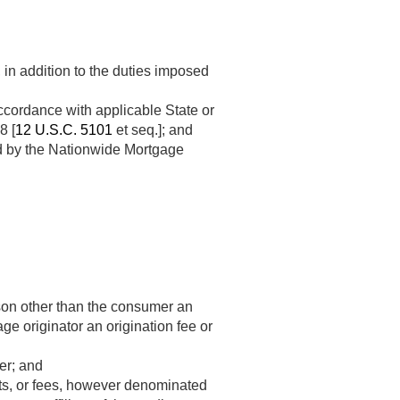
 in addition to the duties imposed
ccordance with applicable State or
8 [
12 U.S.C. 5101
et seq.]; and
ed by the Nationwide Mortgage
son other than the consumer an
e originator an origination fee or
er; and
ts, or fees, however denominated