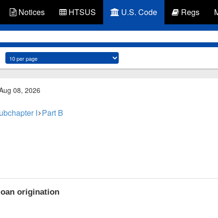
Notices
HTSUS
U.S. Code
Regs
 Aug 08, 2026
ubchapter I
Part B
oan origination