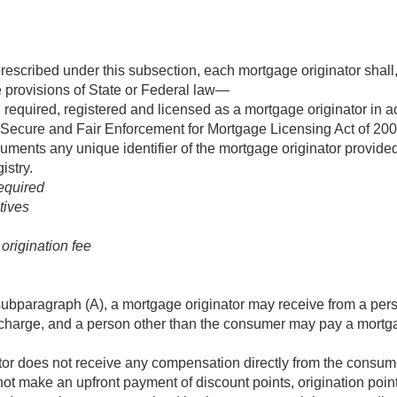
prescribed under this subsection, each mortgage originator shall,
 provisions of State or Federal law—
required, registered and licensed as a mortgage originator in a
 Secure and Fair Enforcement for Mortgage Licensing Act of 200
cuments any unique identifier of the mortgage originator provid
stry.
equired
tives
origination fee
ubparagraph (A), a mortgage originator may receive from a per
r charge, and a person other than the consumer may pay a mortgag
tor does not receive any compensation directly from the consum
t make an upfront payment of discount points, origination poin