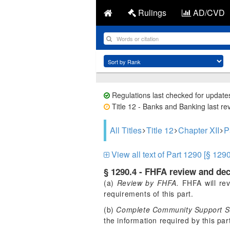
Rulings
AD/CVD
Regulations last checked for update
Title 12 - Banks and Banking last re
All Titles
Title 12
Chapter XII
P
View all text of Part 1290 [§ 1290
§ 1290.4 - FHFA review and d
(a)
Review by FHFA.
FHFA will rev
requirements of this part.
(b)
Complete Community Support S
the information required by this par