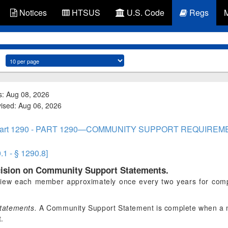
Notices
HTSUS
U.S. Code
Regs
s: Aug 08, 2026
vised: Aug 06, 2026
art 1290 - PART 1290—COMMUNITY SUPPORT REQUIREM
.1 - § 1290.8]
ecision on Community Support Statements.
iew each member approximately once every two years for comp
tatements.
A Community Support Statement is complete when a m
t.