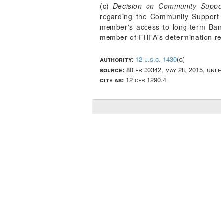
(c)
Decision on Community Suppo
regarding the Community Support 
member's access to long-term Bank
member of FHFA's determination r
authority:
12 u.s.c. 1430
(g)
source:
80 fr 30342, may 28, 2015, unl
cite as:
12 cfr 1290.4