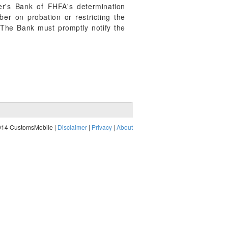
er's Bank of FHFA's determination
r on probation or restricting the
 The Bank must promptly notify the
014 CustomsMobile |
Disclaimer
|
Privacy
|
About