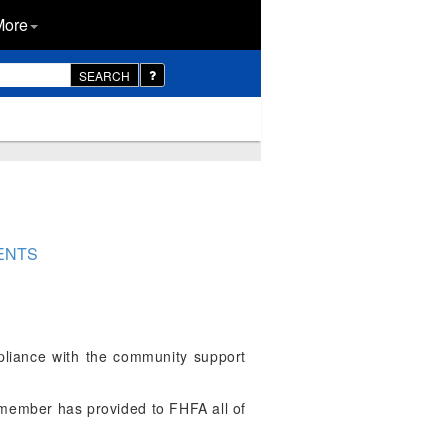
More
SEARCH
ENTS
liance with the community support
ember has provided to FHFA all of