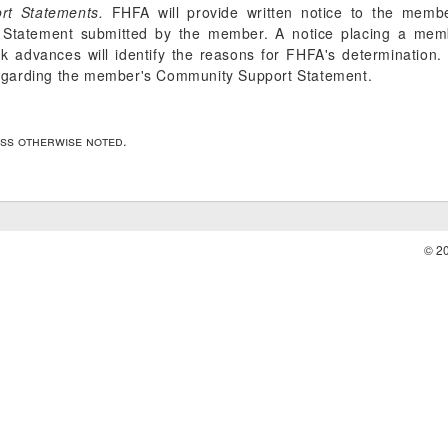
rt Statements.
FHFA will provide written notice to the memb
Statement submitted by the member. A notice placing a membe
 advances will identify the reasons for FHFA's determination.
egarding the member's Community Support Statement.
ess otherwise noted.
© 2