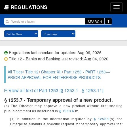
REGULATIONS
SEARCH
Regulations last checked for updates: Aug 06, 2026
Title 12 - Banks and Banking last revised: Aug 04, 2026
All Titles
Title 12
Chapter XII
Part 1253 - PART 1253—
PRIOR APPROVAL FOR ENTERPRISE PRODUCTS
View all text of Part 1253 [§ 1253.1 - § 1253.11]
§ 1253.7 - Temporary approval of a new product.
(a) The Director may approve a new product without first seeking
public comment as described in
§ 1253.6
if:
(1) In addition to the information required by
§ 1253.9
(b), the
Enterprise submits a specific request for temporary approval that