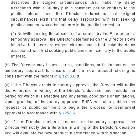
describes the exigent circumstances that make the delay
associated with a 30-day public comment period contrary to the
public interest and the Director determines that exigent
circumstances exist and that delay associated with first seeking
public comment would be contrary to the public interest; or
(2) Notwithstanding the absence of a request by the Enterprise for
temporary approval, the Director determines on the Director's own
initiative that there are exigent circumstances that make the delay
associated with first seeking public comment contrary to the public
interest.
(b) The Director may impose terms, conditions, or limitations on the
temporary approval to ensure that the new product offering is
consistent with the factors in
§ 1253.6
(d).
(c) If the Director grants temporary approval, the Director will notify
the Enterprise in writing of the Director's decision and include the
period for which it is effective and any terms, conditions or limitations.
Upon granting of temporary approval, FHFA will also publish the
request for public comment to begin the process for permanent
approval in accordance with
§ 1253.6
.
(d) If the Director denies a request for temporary approval, the
Director will notify the Enterprise in writing of the Director's decision
and will evaluate the new product in accordance with this section.