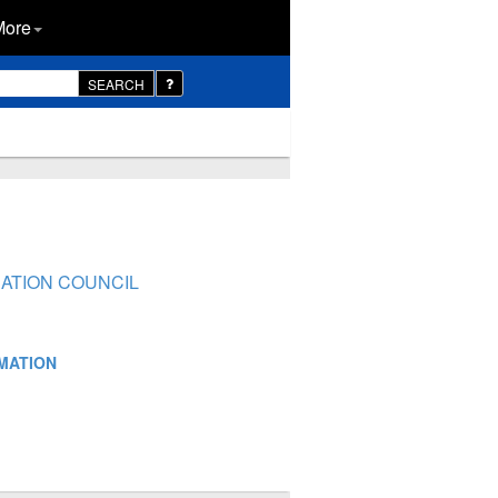
More
SEARCH
NATION COUNCIL
RMATION