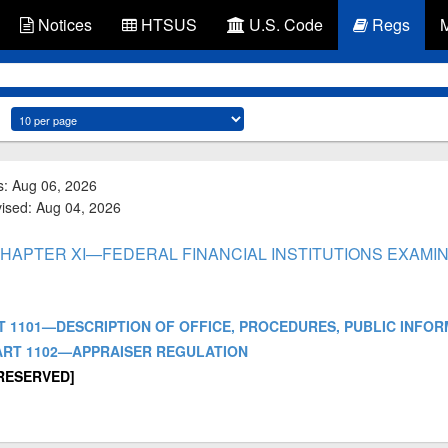
Notices
HTSUS
U.S. Code
Regs
s: Aug 06, 2026
vised: Aug 04, 2026
- CHAPTER XI—FEDERAL FINANCIAL INSTITUTIONS EXAMI
- PART 1101—DESCRIPTION OF OFFICE, PROCEDURES, PUBLIC INFO
] - PART 1102—APPRAISER REGULATION
 [RESERVED]