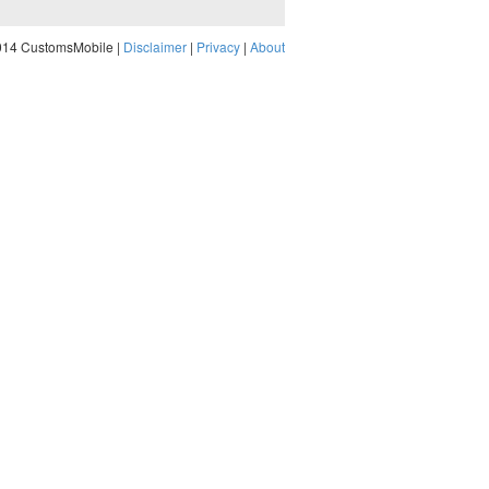
014 CustomsMobile |
Disclaimer
|
Privacy
|
About