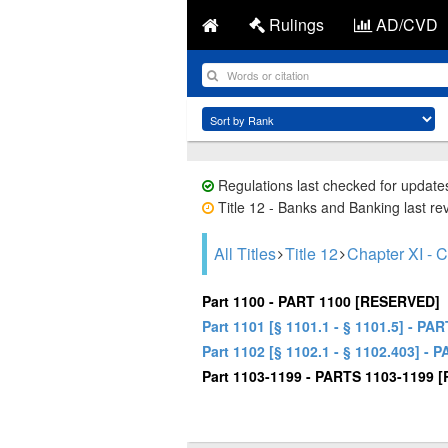
Rulings
AD/CVD
Regulations last checked for update
Title 12 - Banks and Banking last re
All Titles
Title 12
Chapter XI 
Part 1100 - PART 1100 [RESERVED]
Part 1101 [§ 1101.1 - § 1101.5] 
Part 1102 [§ 1102.1 - § 1102.403
Part 1103-1199 - PARTS 1103-1199