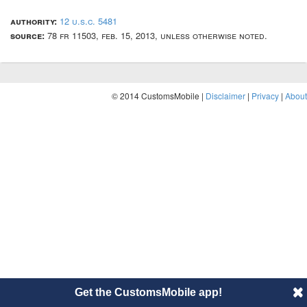
authority:
12 u.s.c. 5481
source:
78 fr 11503, feb. 15, 2013, unless otherwise noted.
© 2014 CustomsMobile |
Disclaimer
|
Privacy
|
About
Get the CustomsMobile app!