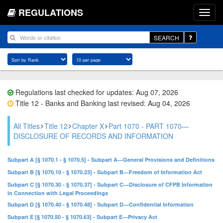
REGULATIONS
SEARCH
Regulations last checked for updates: Aug 07, 2026
Title 12 - Banks and Banking last revised: Aug 04, 2026
All Titles
Title 12
Chapter X
Part 1070 - PART 1070—
DISCLOSURE OF RECORDS AND INFORMATION
Subpart A [§ 1070.1 - § 1070.5] - Subpart A—General Provisions and Definitions
Subpart B [§ 1070.10 - § 1070.23] - Subpart B—Freedom of Information Act
Subpart C [§ 1070.30 - § 1070.37] - Subpart C—Disclosure of CFPB Information
in Connection with Legal Proceedings
Subpart D [§ 1070.40 - § 1070.48] - Subpart D—Confidential Information
Subpart E [§ 1070.50 - § 1070.63] - Subpart E—Privacy Act