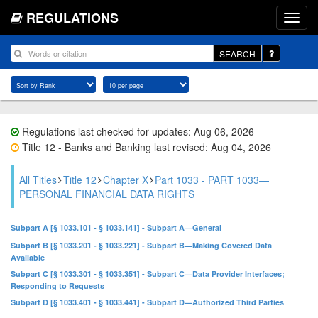
REGULATIONS
SEARCH
Regulations last checked for updates: Aug 06, 2026
Title 12 - Banks and Banking last revised: Aug 04, 2026
All Titles
Title 12
Chapter X
Part 1033 - PART 1033—
PERSONAL FINANCIAL DATA RIGHTS
Subpart A [§ 1033.101 - § 1033.141] - Subpart A—General
Subpart B [§ 1033.201 - § 1033.221] - Subpart B—Making Covered Data
Available
Subpart C [§ 1033.301 - § 1033.351] - Subpart C—Data Provider Interfaces;
Responding to Requests
Subpart D [§ 1033.401 - § 1033.441] - Subpart D—Authorized Third Parties