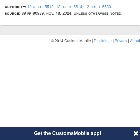
authority:
12 u.s.c. 5512
;
12 u.s.c. 5514
;
12 u.s.c. 5533.
source:
89 fr 90989, nov. 18, 2024, unless otherwise noted.
© 2014 CustomsMobile |
Disclaimer
|
Privacy
|
About
Get the CustomsMobile app!