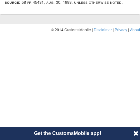
source:
58 fr 45431, aug. 30, 1993, unless otherwise noted.
© 2014 CustomsMobile |
Disclaimer
|
Privacy
|
About
Get the CustomsMobile app!