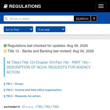
REGULATIONS
SEARCH
Regulations last checked for updates: Aug 08, 2026
Title 12 - Banks and Banking last revised: Aug 06, 2026
All Titles
Title 12
Chapter VII
Part 790 - PART 790—
DESCRIPTION OF NCUA; REQUESTS FOR AGENCY
ACTION
§ 790.1 - Scope.
§ 790.2 - Central and field office organization.
§ 790.3 - Requests for action.
authority:
12 u.s.c. 1766
,
1789
,
1795f