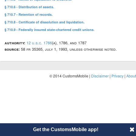
§ 710.6 - Distribution of assets.
§ 710.7 - Retention of records.
§ 710.8 - Certificate of dissolution and liquidation.
§ 710.9 - Federally insured state-chartered credit unions.
authority:
12 u.s.c. 1766
(a), 1786, and 1787
source:
58 fr 35365, july 1, 1993, unless otherwise noted.
© 2014 CustomsMobile |
Disclaimer
|
Privacy
|
About
Get the CustomsMobile app!