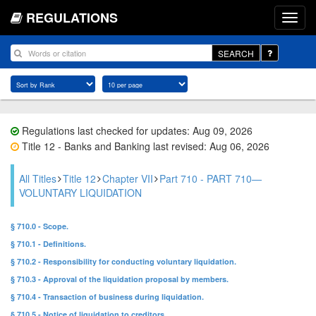
REGULATIONS
SEARCH
Regulations last checked for updates: Aug 09, 2026
Title 12 - Banks and Banking last revised: Aug 06, 2026
All Titles
Title 12
Chapter VII
Part 710 - PART 710—
VOLUNTARY LIQUIDATION
§ 710.0 - Scope.
§ 710.1 - Definitions.
§ 710.2 - Responsibility for conducting voluntary liquidation.
§ 710.3 - Approval of the liquidation proposal by members.
§ 710.4 - Transaction of business during liquidation.
§ 710.5 - Notice of liquidation to creditors.