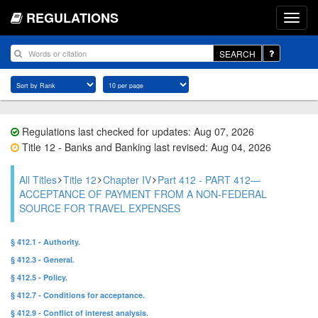
REGULATIONS
SEARCH
Regulations last checked for updates: Aug 07, 2026
Title 12 - Banks and Banking last revised: Aug 04, 2026
All Titles
Title 12
Chapter IV
Part 412 - PART 412—
ACCEPTANCE OF PAYMENT FROM A NON-FEDERAL
SOURCE FOR TRAVEL EXPENSES
§ 412.1 - Authority.
§ 412.3 - General.
§ 412.5 - Policy.
§ 412.7 - Conditions for acceptance.
§ 412.9 - Conflict of interest analysis.