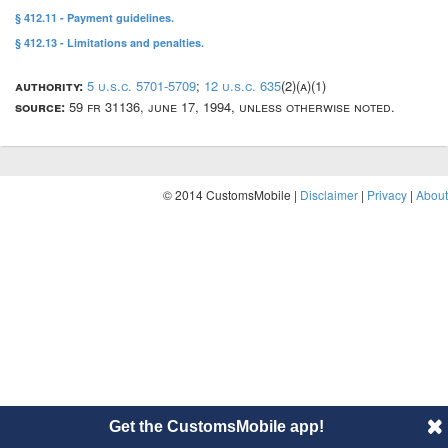
§ 412.11 - Payment guidelines.
§ 412.13 - Limitations and penalties.
authority:
5 u.s.c. 5701-5709
;
12 u.s.c. 635
(2)(a)(1)
source:
59 fr 31136, june 17, 1994, unless otherwise noted.
© 2014 CustomsMobile |
Disclaimer
|
Privacy
|
About
Get the CustomsMobile app!