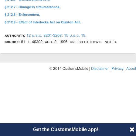
§ 212.7 - Change in circumstances.
§ 212.8 - Enforcement.
§ 212.9 - Effect of Interlocks Act on Clayton Act.
authority:
12 u.s.c. 3201-3208
;
15 u.s.c. 19.
source:
61 fr 40302, aug. 2, 1996, unless otherwise noted.
© 2014 CustomsMobile |
Disclaimer
|
Privacy
|
About
Get the CustomsMobile app!