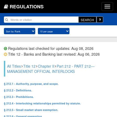
REGULATIONS
SEARCH
Regulations last checked for updates: Aug 08, 2026
Title 12 - Banks and Banking last revised: Aug 06, 2026
All Titles
Title 12
Chapter II
Part 212 - PART 212—
MANAGEMENT OFFICIAL INTERLOCKS
§ 212.1 - Authority, purpose, and scope.
§ 212.2 - Definitions.
§ 212.3 - Prohibitions.
§ 212.4 - Interlocking relationships permitted by statute.
§ 212.5 - Small market share exemption.
§ 212.6 - General exemption.