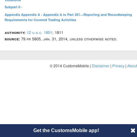
Subpart 0 -
Appendix Appendix A - Appendix A to Part 351—Reporting and Recordkeeping
Requirements for Covered Trading Activities
authority:
12 u.s.c. 1851
; 1811
source:
79 fr 5805, jan. 31, 2014, unless otherwise noted.
© 2014 CustomsMobile |
Disclaimer
|
Privacy
|
About
Get the CustomsMobile app!