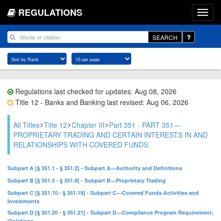
REGULATIONS
SEARCH
Regulations last checked for updates: Aug 08, 2026
Title 12 - Banks and Banking last revised: Aug 06, 2026
All Titles
Title 12
Chapter III
Part 351 - PART 351—
PROPRIETARY TRADING AND CERTAIN INTERESTS IN AND
RELATIONSHIPS WITH COVERED FUNDS
Subpart A [§ 351.1 - § 351.2] - Subpart A—Authority and Definitions
Subpart B [§ 351.3 - § 351.9] - Subpart B—Proprietary Trading
Subpart C [§ 351.10 - § 351.19] - Subpart C—Covered Funds Activities and
Investments
Subpart D [§ 351.20 - § 351.21] - Subpart D—Compliance Program Requirement;
Violations