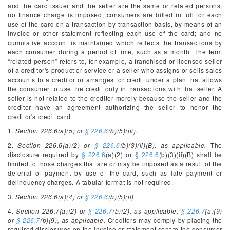
and the card issuer and the seller are the same or related persons;
no finance charge is imposed; consumers are billed in full for each
use of the card on a transaction-by-transaction basis, by means of an
invoice or other statement reflecting each use of the card; and no
cumulative account is maintained which reflects the transactions by
each consumer during a period of time, such as a month. The term
“related person” refers to, for example, a franchised or licensed seller
of a creditor's product or service or a seller who assigns or sells sales
accounts to a creditor or arranges for credit under a plan that allows
the consumer to use the credit only in transactions with that seller. A
seller is not related to the creditor merely because the seller and the
creditor have an agreement authorizing the seller to honor the
creditor's credit card.
1.
Section 226.6(a)(5) or
§ 226.6
(b)(5)(iii).
2.
Section 226.6(a)(2) or
§ 226.6
(b)(3)(ii)(B), as applicable.
The
disclosure required by
§ 226.6
(a)(2) or
§ 226.6
(b)(3)(ii)(B) shall be
limited to those charges that are or may be imposed as a result of the
deferral of payment by use of the card, such as late payment or
delinquency charges. A tabular format is not required.
3.
Section 226.6(a)(4) or
§ 226.6
(b)(5)(ii).
4.
Section 226.7(a)(2) or
§ 226.7
(b)(2), as applicable;
§ 226.7
(a)(9)
or
§ 226.7
(b)(9), as applicable.
Creditors may comply by placing the
required disclosures on the invoice or statement sent to the consumer