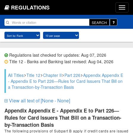
REGULATIONS
SEARCH
Regulations last checked for updates: Aug 07, 2026
Title 12 - Banks and Banking last revised: Aug 04, 2026
All Titles
Title 12
Chapter II
Part 226
Appendix Appendix E
- Appendix E to Part 226—Rules for Card Issuers That Bill on
a Transaction-by-Transaction Basis
View all text of [None - None]
Appendix Appendix E - Appendix E to Part 226—
Rules for Card Issuers That Bill on a Transaction-
by-Transaction Basis
The following provisions of Subpart B apply if credit cards are issued