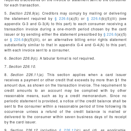
for each transaction.
5.
Section 226.9(a).
Creditors may comply by mailing or delivering
the statement required by
§ 226.6
(a)(5) or
§ 226.6
(b)(5)(iii) (see
appendix G-3 and G-3(A) to this part) to each consumer receiving a
transaction invoice during a one-month period chosen by the card
issuer or by sending either the statement prescribed by
§ 226.6
(a)(5)
or
§ 226.6
(b)(5)(iii), or an alternative billing error rights statement
substantially similar to that in appendix G-4 and G-4(A) to this part,
with each invoice sent to a consumer.
6.
Section 226.9(c).
A tabular format is not required.
7.
Section 226.10.
8.
Section 226.11(a).
This section applies when a card issuer
receives a payment or other credit that exceeds by more than $1 the
amount due, as shown on the transaction invoice. The requirement to
credit amounts to an account may be complied with by other
reasonable means, such as by a credit memorandum. Since no
periodic statement is provided, a notice of the credit balance shall be
sent to the consumer within a reasonable period of time following its
occurrence unless a refund of the credit balance is mailed or
delivered to the consumer within seven business days of its receipt
by the card issuer.
9.
Section 226.12 including
§ 226.12
(c) and (d), as applicable.