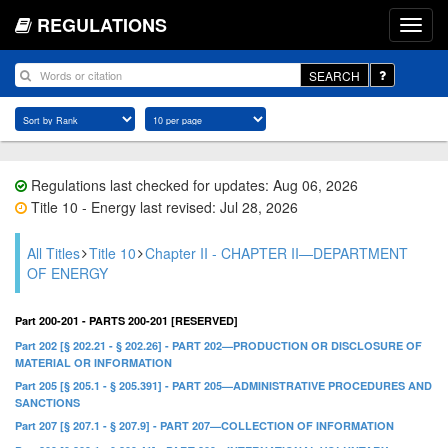
REGULATIONS
SEARCH
Regulations last checked for updates: Aug 06, 2026
Title 10 - Energy last revised: Jul 28, 2026
All Titles
Title 10
Chapter II - CHAPTER II—DEPARTMENT
OF ENERGY
Part 200-201 - PARTS 200-201 [RESERVED]
Part 202 [§ 202.21 - § 202.26] - PART 202—PRODUCTION OR DISCLOSURE OF
MATERIAL OR INFORMATION
Part 205 [§ 205.1 - § 205.391] - PART 205—ADMINISTRATIVE PROCEDURES AND
SANCTIONS
Part 207 [§ 207.1 - § 207.9] - PART 207—COLLECTION OF INFORMATION