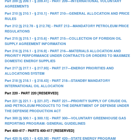
Part 209 [§ 209.1 - § 209.41] - PART 209—INTERNATIONAL VOLUNTARY
AGREEMENTS
Part 210 [§ 210.1 - § 210.1] - PART 210—GENERAL ALLOCATION AND PRICE
RULES
Part 212 [§ 212.78 - § 212.78] - PART 212—MANDATORY PETROLEUM PRICE
REGULATIONS
Part 215 [§ 215.1 - § 215.6] - PART 215—COLLECTION OF FOREIGN OIL
SUPPLY AGREEMENT INFORMATION
Part 216 [§ 216.1 - § 216.9] - PART 216—MATERIALS ALLOCATION AND
PRIORITY PERFORMANCE UNDER CONTRACTS OR ORDERS TO MAXIMIZE
DOMESTIC ENERGY SUPPLIES
Part 217 [§ 217.1 - § 217.93] - PART 217—ENERGY PRIORITIES AND
ALLOCATIONS SYSTEM
Part 218 [§ 218.1 - § 218.43] - PART 218—STANDBY MANDATORY
INTERNATIONAL OIL ALLOCATION
Part 220 - PART 220 [RESERVED]
Part 221 [§ 221.1 - § 221.37] - PART 221—PRIORITY SUPPLY OF CRUDE OIL
AND PETROLEUM PRODUCTS TO THE DEPARTMENT OF DEFENSE UNDER
THE DEFENSE PRODUCTION ACT
Part 300 [§ 300.1 - § 300.13] - PART 300—VOLUNTARY GREENHOUSE GAS
REPORTING PROGRAM: GENERAL GUIDELINES
Part 400-417 - PARTS 400-417 [RESERVED]
Part 420 [§ 420.1 - § 420.38] - PART 420—STATE ENERGY PROGRAM