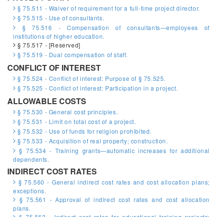
§ 75.511 - Waiver of requirement for a full-time project director.
§ 75.515 - Use of consultants.
§ 75.516 - Compensation of consultants—employees of
institutions of higher education.
§ 75.517 - [Reserved]
§ 75.519 - Dual compensation of staff.
CONFLICT OF INTEREST
§ 75.524 - Conflict of interest: Purpose of § 75.525.
§ 75.525 - Conflict of interest: Participation in a project.
ALLOWABLE COSTS
§ 75.530 - General cost principles.
§ 75.531 - Limit on total cost of a project.
§ 75.532 - Use of funds for religion prohibited.
§ 75.533 - Acquisition of real property; construction.
§ 75.534 - Training grants—automatic increases for additional
dependents.
INDIRECT COST RATES
§ 75.560 - General indirect cost rates and cost allocation plans;
exceptions.
§ 75.561 - Approval of indirect cost rates and cost allocation
plans.
§ 75.562 - Indirect cost rates for educational training projects;