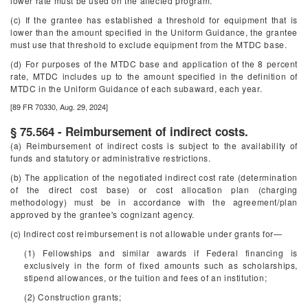
lower rate must be used on the affected program.
(c) If the grantee has established a threshold for equipment that is
lower than the amount specified in the Uniform Guidance, the grantee
must use that threshold to exclude equipment from the MTDC base.
(d) For purposes of the MTDC base and application of the 8 percent
rate, MTDC includes up to the amount specified in the definition of
MTDC in the Uniform Guidance of each subaward, each year.
[89 FR 70330, Aug. 29, 2024]
§ 75.564 - Reimbursement of indirect costs.
(a) Reimbursement of indirect costs is subject to the availability of
funds and statutory or administrative restrictions.
(b) The application of the negotiated indirect cost rate (determination
of the direct cost base) or cost allocation plan (charging
methodology) must be in accordance with the agreement/plan
approved by the grantee's cognizant agency.
(c) Indirect cost reimbursement is not allowable under grants for—
(1) Fellowships and similar awards if Federal financing is
exclusively in the form of fixed amounts such as scholarships,
stipend allowances, or the tuition and fees of an institution;
(2) Construction grants;