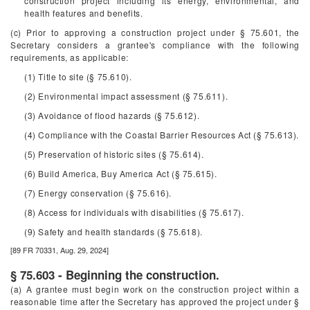
construction project including its energy, environmental, and
health features and benefits.
(c) Prior to approving a construction project under § 75.601, the
Secretary considers a grantee's compliance with the following
requirements, as applicable:
(1) Title to site (§ 75.610).
(2) Environmental impact assessment (§ 75.611).
(3) Avoidance of flood hazards (§ 75.612).
(4) Compliance with the Coastal Barrier Resources Act (§ 75.613).
(5) Preservation of historic sites (§ 75.614).
(6) Build America, Buy America Act (§ 75.615).
(7) Energy conservation (§ 75.616).
(8) Access for individuals with disabilities (§ 75.617).
(9) Safety and health standards (§ 75.618).
[89 FR 70331, Aug. 29, 2024]
§ 75.603 - Beginning the construction.
(a) A grantee must begin work on the construction project within a
reasonable time after the Secretary has approved the project under §