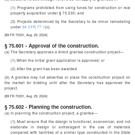
(1) Programs prohibited from using funds for construction or real
property acquisition under § 75.533; and
(2) Projects determined by the Secretary to be minor remodeling
under
34 CFR 77.1
(c).
[89 FR 70331, Aug. 29, 2024]
§ 75.601 - Approval of the construction.
(a) The Secretary approves a direct grantee construction project—
(1) When the initial grant application is approved; or
(2) After the grant has been awarded.
(b) A grantee may not advertise or place the construction project on
the market for bidding until after the Secretary has approved the
project.
[89 FR 70331, Aug. 29, 2024]
§ 75.602 - Planning the construction.
(a) In planning the construction project, a grantee—
(1) Must ensure that the design is functional, economical, and not
elaborate in design or extravagant in the use of materials
compared with facilities of a similar type constructed in the State