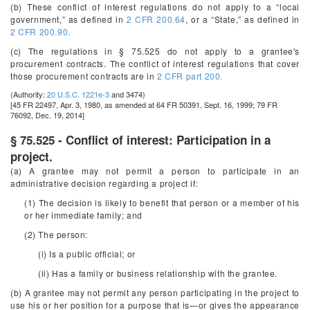
(b) These conflict of interest regulations do not apply to a “local
government,” as defined in
2 CFR 200.64
, or a “State,” as defined in
2 CFR 200.90.
(c) The regulations in § 75.525 do not apply to a grantee's
procurement contracts. The conflict of interest regulations that cover
those procurement contracts are in
2 CFR part 200.
(Authority:
20 U.S.C. 1221e-3
and 3474)
[45 FR 22497, Apr. 3, 1980, as amended at 64 FR 50391, Sept. 16, 1999; 79 FR
76092, Dec. 19, 2014]
§ 75.525 - Conflict of interest: Participation in a
project.
(a) A grantee may not permit a person to participate in an
administrative decision regarding a project if:
(1) The decision is likely to benefit that person or a member of his
or her immediate family; and
(2) The person:
(i) Is a public official; or
(ii) Has a family or business relationship with the grantee.
(b) A grantee may not permit any person participating in the project to
use his or her position for a purpose that is—or gives the appearance