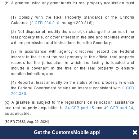
(b) A grantee using any grant funds for real property acquisition must
—
(1) Comply with the Real Property Standards of the Uniform
Guidance (
2 CFR 200.310
through 200.316);
(2) Not dispose of, modify the use of, or change the terms of the
real property title, or other interest in the site and facilities without
written permission and instructions from the Secretary;
(3) In accordance with agency directives, record the Federal
interest in the title of the real property in the official real property
records for the jurisdiction in which the facility is located and
include a covenant in the title of the real property to ensure
nondiscrimination; and
(4) Report at least annually on the status of real property in which
the Federal Government retains an interest consistent with
2 CFR
200.330.
(c) A grantee is subject to the regulations on relocation assistance
and real property acquisition in
34 CFR part 15
and
49 CFR part 24
,
as applicable.
[89 FR 70332, Aug. 29, 2024]
§§ 75.607-75.609 - §[Reserved]
Get the CustomsMobile app!