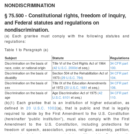
NONDISCRIMINATION
§ 75.500 - Constitutional rights, freedom of inquiry,
and Federal statutes and regulations on
nondiscrimination.
(a) Each grantee must comply with the following statutes and
regulations:
Table 1 to Paragraph (
a
)
Subject
Statute
Regulations
Discrimination on the basis of
Title VI of the Civil Rights Act of 1964
34 CFR part
race, color, or national origin
(
42 U.S.C. 2000d
et seq.
)
100.
Discrimination on the basis of
Section 504 of the Rehabilitation Act of
34 CFR part
disability
1973 (
29 U.S.C. 794
)
104.
Discrimination on the basis of
Title IX of the Education Amendments
34 CFR part
sex
of 1972 (
20 U.S.C. 1681
et seq.
)
106.
Discrimination on the basis of
Age Discrimination Act of 1975 (
42
34 CFR part
age
U.S.C. 6101
et seq.
)
110.
(b)(1) Each grantee that is an institution of higher education, as
defined in
20 U.S.C. 1002
(a), that is public and that is legally
required to abide by the First Amendment to the U.S. Constitution
(hereinafter “public institution”), must also comply with the First
Amendment to the U.S. Constitution, including protections for
freedom of speech, association, press, religion, assembly, petition,