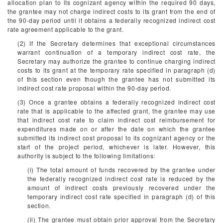
allocation plan to its cognizant agency within the required 90 days,
the grantee may not charge indirect costs to its grant from the end of
the 90-day period until it obtains a federally recognized indirect cost
rate agreement applicable to the grant.
(2) If the Secretary determines that exceptional circumstances
warrant continuation of a temporary indirect cost rate, the
Secretary may authorize the grantee to continue charging indirect
costs to its grant at the temporary rate specified in paragraph (d)
of this section even though the grantee has not submitted its
indirect cost rate proposal within the 90-day period.
(3) Once a grantee obtains a federally recognized indirect cost
rate that is applicable to the affected grant, the grantee may use
that indirect cost rate to claim indirect cost reimbursement for
expenditures made on or after the date on which the grantee
submitted its indirect cost proposal to its cognizant agency or the
start of the project period, whichever is later. However, this
authority is subject to the following limitations:
(i) The total amount of funds recovered by the grantee under
the federally recognized indirect cost rate is reduced by the
amount of indirect costs previously recovered under the
temporary indirect cost rate specified in paragraph (d) of this
section.
(ii) The grantee must obtain prior approval from the Secretary