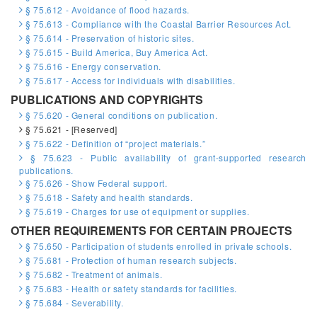
§ 75.612 - Avoidance of flood hazards.
§ 75.613 - Compliance with the Coastal Barrier Resources Act.
§ 75.614 - Preservation of historic sites.
§ 75.615 - Build America, Buy America Act.
§ 75.616 - Energy conservation.
§ 75.617 - Access for individuals with disabilities.
PUBLICATIONS AND COPYRIGHTS
§ 75.620 - General conditions on publication.
§ 75.621 - [Reserved]
§ 75.622 - Definition of “project materials.”
§ 75.623 - Public availability of grant-supported research
publications.
§ 75.626 - Show Federal support.
§ 75.618 - Safety and health standards.
§ 75.619 - Charges for use of equipment or supplies.
OTHER REQUIREMENTS FOR CERTAIN PROJECTS
§ 75.650 - Participation of students enrolled in private schools.
§ 75.681 - Protection of human research subjects.
§ 75.682 - Treatment of animals.
§ 75.683 - Health or safety standards for facilities.
§ 75.684 - Severability.