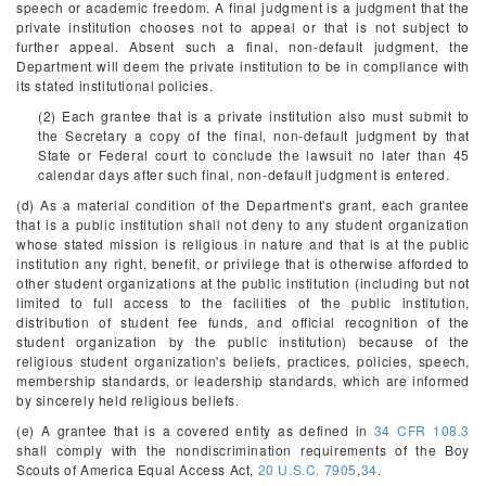
speech or academic freedom. A final judgment is a judgment that the
private institution chooses not to appeal or that is not subject to
further appeal. Absent such a final, non-default judgment, the
Department will deem the private institution to be in compliance with
its stated institutional policies.
(2) Each grantee that is a private institution also must submit to
the Secretary a copy of the final, non-default judgment by that
State or Federal court to conclude the lawsuit no later than 45
calendar days after such final, non-default judgment is entered.
(d) As a material condition of the Department's grant, each grantee
that is a public institution shall not deny to any student organization
whose stated mission is religious in nature and that is at the public
institution any right, benefit, or privilege that is otherwise afforded to
other student organizations at the public institution (including but not
limited to full access to the facilities of the public institution,
distribution of student fee funds, and official recognition of the
student organization by the public institution) because of the
religious student organization's beliefs, practices, policies, speech,
membership standards, or leadership standards, which are informed
by sincerely held religious beliefs.
(e) A grantee that is a covered entity as defined in
34 CFR 108.3
shall comply with the nondiscrimination requirements of the Boy
Scouts of America Equal Access Act,
20 U.S.C. 7905
,
34
.