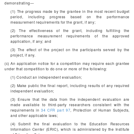
demonstrating—
(1) The progress made by the grantee in the most recent budget
period, including progress based on the performance
measurement requirements for the grant, if any;
(2) The effectiveness of the grant, including fulfilling the
performance measurement requirements of the approved
application, if any; and
(3) The effect of the project on the participants served by the
project, if any.
(c) An application notice for a competition may require each grantee
under that competition to do one or more of the following:
(1) Conduct an independent evaluation;
(2) Make public the final report, including results of any required
independent evaluation;
(3) Ensure that the data from the independent evaluation are
made available to third-party researchers consistent with the
requirements in
34 CFR part 97
, Protection of Human Subjects,
and other applicable laws;
(4) Submit the final evaluation to the Education Resources
Information Center (ERIC), which is administered by the Institute