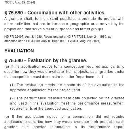
70331, Aug. 29, 2024]
§ 75.580 - Coordination with other activities.
A grantee shall, to the extent possible, coordinate its project with
other activities that are in the same geographic area served by the
project and that serve similar purposes and target groups.
[45 FR 22497, Apr. 3, 1980. Redesignated at 45 FR 77368, Nov. 21, 1980, as
amended at 57 FR 30339, July 8, 1992; 89 FR 70331, Aug. 29, 2024]
EVALUATION
§ 75.590 - Evaluation by the grantee.
(a) If the application notice for a competition required applicants to
describe how they would evaluate their projects, each grantee under
that competition must demonstrate to the Department that—
(1) The evaluation meets the standards of the evaluation in the
approved application for the project; and
(2) The performance measurement data collected by the grantee
and used in the evaluation meet the performance measurement
requirements of the approved application.
(b) If the application notice for a competition did not require
applicants to describe how they would evaluate their projects, each
grantee must provide information in its performance report