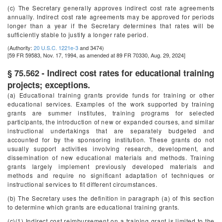
(c) The Secretary generally approves indirect cost rate agreements
annually. Indirect cost rate agreements may be approved for periods
longer than a year if the Secretary determines that rates will be
sufficiently stable to justify a longer rate period.
(Authority:
20 U.S.C. 1221e-3
and 3474)
[59 FR 59583, Nov. 17, 1994, as amended at 89 FR 70330, Aug. 29, 2024]
§ 75.562 - Indirect cost rates for educational training
projects; exceptions.
(a) Educational training grants provide funds for training or other
educational services. Examples of the work supported by training
grants are summer institutes, training programs for selected
participants, the introduction of new or expanded courses, and similar
instructional undertakings that are separately budgeted and
accounted for by the sponsoring institution. These grants do not
usually support activities involving research, development, and
dissemination of new educational materials and methods. Training
grants largely implement previously developed materials and
methods and require no significant adaptation of techniques or
instructional services to fit different circumstances.
(b) The Secretary uses the definition in paragraph (a) of this section
to determine which grants are educational training grants.
(c)(1) Indirect cost reimbursement on a training grant is limited to the