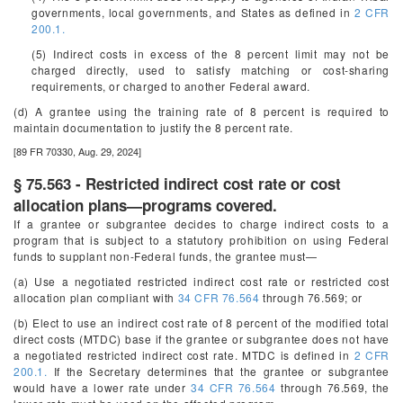
governments, local governments, and States as defined in
2 CFR
200.1.
(5) Indirect costs in excess of the 8 percent limit may not be
charged directly, used to satisfy matching or cost-sharing
requirements, or charged to another Federal award.
(d) A grantee using the training rate of 8 percent is required to
maintain documentation to justify the 8 percent rate.
[89 FR 70330, Aug. 29, 2024]
§ 75.563 - Restricted indirect cost rate or cost
allocation plans—programs covered.
If a grantee or subgrantee decides to charge indirect costs to a
program that is subject to a statutory prohibition on using Federal
funds to supplant non-Federal funds, the grantee must—
(a) Use a negotiated restricted indirect cost rate or restricted cost
allocation plan compliant with
34 CFR 76.564
through 76.569; or
(b) Elect to use an indirect cost rate of 8 percent of the modified total
direct costs (MTDC) base if the grantee or subgrantee does not have
a negotiated restricted indirect cost rate. MTDC is defined in
2 CFR
200.1.
If the Secretary determines that the grantee or subgrantee
would have a lower rate under
34 CFR 76.564
through 76.569, the