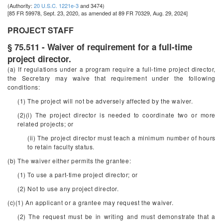
(Authority:
20 U.S.C. 1221e-3
and 3474)
[85 FR 59978, Sept. 23, 2020, as amended at 89 FR 70329, Aug. 29, 2024]
PROJECT STAFF
§ 75.511 - Waiver of requirement for a full-time
project director.
(a) If regulations under a program require a full-time project director,
the Secretary may waive that requirement under the following
conditions:
(1) The project will not be adversely affected by the waiver.
(2)(i) The project director is needed to coordinate two or more
related projects; or
(ii) The project director must teach a minimum number of hours
to retain faculty status.
(b) The waiver either permits the grantee:
(1) To use a part-time project director; or
(2) Not to use any project director.
(c)(1) An applicant or a grantee may request the waiver.
(2) The request must be in writing and must demonstrate that a