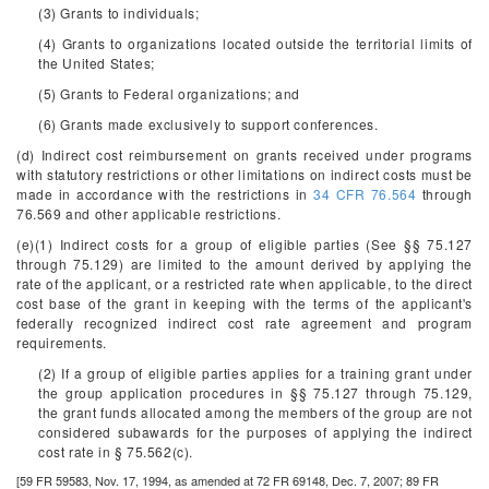
(3) Grants to individuals;
(4) Grants to organizations located outside the territorial limits of
the United States;
(5) Grants to Federal organizations; and
(6) Grants made exclusively to support conferences.
(d) Indirect cost reimbursement on grants received under programs
with statutory restrictions or other limitations on indirect costs must be
made in accordance with the restrictions in
34 CFR 76.564
through
76.569 and other applicable restrictions.
(e)(1) Indirect costs for a group of eligible parties (See §§ 75.127
through 75.129) are limited to the amount derived by applying the
rate of the applicant, or a restricted rate when applicable, to the direct
cost base of the grant in keeping with the terms of the applicant's
federally recognized indirect cost rate agreement and program
requirements.
(2) If a group of eligible parties applies for a training grant under
the group application procedures in §§ 75.127 through 75.129,
the grant funds allocated among the members of the group are not
considered subawards for the purposes of applying the indirect
cost rate in § 75.562(c).
[59 FR 59583, Nov. 17, 1994, as amended at 72 FR 69148, Dec. 7, 2007; 89 FR