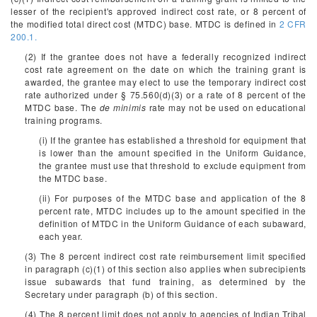
lesser of the recipient's approved indirect cost rate, or 8 percent of
the modified total direct cost (MTDC) base. MTDC is defined in
2 CFR
200.1.
(2) If the grantee does not have a federally recognized indirect
cost rate agreement on the date on which the training grant is
awarded, the grantee may elect to use the temporary indirect cost
rate authorized under § 75.560(d)(3) or a rate of 8 percent of the
MTDC base. The
de minimis
rate may not be used on educational
training programs.
(i) If the grantee has established a threshold for equipment that
is lower than the amount specified in the Uniform Guidance,
the grantee must use that threshold to exclude equipment from
the MTDC base.
(ii) For purposes of the MTDC base and application of the 8
percent rate, MTDC includes up to the amount specified in the
definition of MTDC in the Uniform Guidance of each subaward,
each year.
(3) The 8 percent indirect cost rate reimbursement limit specified
in paragraph (c)(1) of this section also applies when subrecipients
issue subawards that fund training, as determined by the
Secretary under paragraph (b) of this section.
(4) The 8 percent limit does not apply to agencies of Indian Tribal