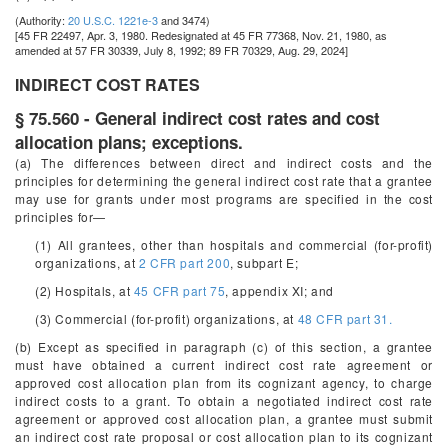
(Authority:
20 U.S.C. 1221e-3
and 3474)
[45 FR 22497, Apr. 3, 1980. Redesignated at 45 FR 77368, Nov. 21, 1980, as
amended at 57 FR 30339, July 8, 1992; 89 FR 70329, Aug. 29, 2024]
INDIRECT COST RATES
§ 75.560 - General indirect cost rates and cost
allocation plans; exceptions.
(a) The differences between direct and indirect costs and the
principles for determining the general indirect cost rate that a grantee
may use for grants under most programs are specified in the cost
principles for—
(1) All grantees, other than hospitals and commercial (for-profit)
organizations, at
2 CFR part 200
, subpart E;
(2) Hospitals, at
45 CFR part 75
, appendix XI; and
(3) Commercial (for-profit) organizations, at
48 CFR part 31.
(b) Except as specified in paragraph (c) of this section, a grantee
must have obtained a current indirect cost rate agreement or
approved cost allocation plan from its cognizant agency, to charge
indirect costs to a grant. To obtain a negotiated indirect cost rate
agreement or approved cost allocation plan, a grantee must submit
an indirect cost rate proposal or cost allocation plan to its cognizant