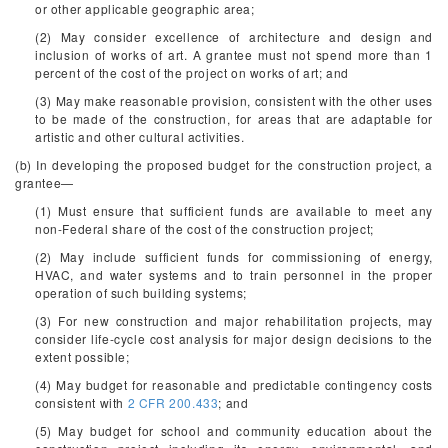
or other applicable geographic area;
(2) May consider excellence of architecture and design and
inclusion of works of art. A grantee must not spend more than 1
percent of the cost of the project on works of art; and
(3) May make reasonable provision, consistent with the other uses
to be made of the construction, for areas that are adaptable for
artistic and other cultural activities.
(b) In developing the proposed budget for the construction project, a
grantee—
(1) Must ensure that sufficient funds are available to meet any
non-Federal share of the cost of the construction project;
(2) May include sufficient funds for commissioning of energy,
HVAC, and water systems and to train personnel in the proper
operation of such building systems;
(3) For new construction and major rehabilitation projects, may
consider life-cycle cost analysis for major design decisions to the
extent possible;
(4) May budget for reasonable and predictable contingency costs
consistent with
2 CFR 200.433
; and
(5) May budget for school and community education about the