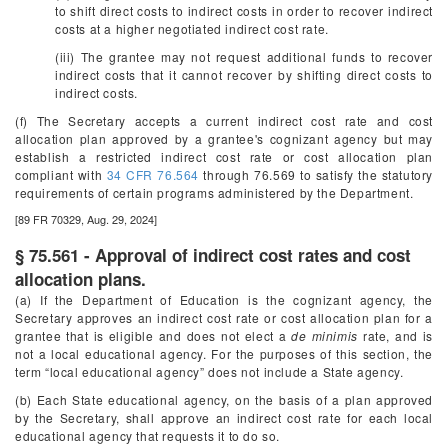
to shift direct costs to indirect costs in order to recover indirect
costs at a higher negotiated indirect cost rate.
(iii) The grantee may not request additional funds to recover
indirect costs that it cannot recover by shifting direct costs to
indirect costs.
(f) The Secretary accepts a current indirect cost rate and cost
allocation plan approved by a grantee's cognizant agency but may
establish a restricted indirect cost rate or cost allocation plan
compliant with
34 CFR 76.564
through 76.569 to satisfy the statutory
requirements of certain programs administered by the Department.
[89 FR 70329, Aug. 29, 2024]
§ 75.561 - Approval of indirect cost rates and cost
allocation plans.
(a) If the Department of Education is the cognizant agency, the
Secretary approves an indirect cost rate or cost allocation plan for a
grantee that is eligible and does not elect a
de minimis
rate, and is
not a local educational agency. For the purposes of this section, the
term “local educational agency” does not include a State agency.
(b) Each State educational agency, on the basis of a plan approved
by the Secretary, shall approve an indirect cost rate for each local
educational agency that requests it to do so.