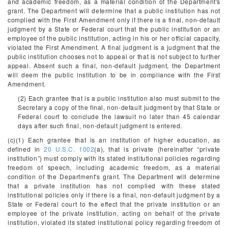
and academic freedom, as a material condition of the Department's
grant. The Department will determine that a public institution has not
complied with the First Amendment only if there is a final, non-default
judgment by a State or Federal court that the public institution or an
employee of the public institution, acting in his or her official capacity,
violated the First Amendment. A final judgment is a judgment that the
public institution chooses not to appeal or that is not subject to further
appeal. Absent such a final, non-default judgment, the Department
will deem the public institution to be in compliance with the First
Amendment.
(2) Each grantee that is a public institution also must submit to the
Secretary a copy of the final, non-default judgment by that State or
Federal court to conclude the lawsuit no later than 45 calendar
days after such final, non-default judgment is entered.
(c)(1) Each grantee that is an institution of higher education, as
defined in
20 U.S.C. 1002
(a), that is private (hereinafter “private
institution”) must comply with its stated institutional policies regarding
freedom of speech, including academic freedom, as a material
condition of the Department's grant. The Department will determine
that a private institution has not complied with these stated
institutional policies only if there is a final, non-default judgment by a
State or Federal court to the effect that the private institution or an
employee of the private institution, acting on behalf of the private
institution, violated its stated institutional policy regarding freedom of