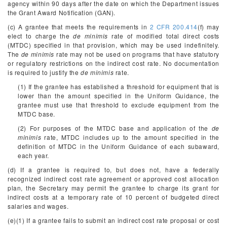
agency within 90 days after the date on which the Department issues
the Grant Award Notification (GAN).
(c) A grantee that meets the requirements in
2 CFR 200.414
(f) may
elect to charge the
de minimis
rate of modified total direct costs
(MTDC) specified in that provision, which may be used indefinitely.
The
de minimis
rate may not be used on programs that have statutory
or regulatory restrictions on the indirect cost rate. No documentation
is required to justify the
de minimis
rate.
(1) If the grantee has established a threshold for equipment that is
lower than the amount specified in the Uniform Guidance, the
grantee must use that threshold to exclude equipment from the
MTDC base.
(2) For purposes of the MTDC base and application of the
de
minimis
rate, MTDC includes up to the amount specified in the
definition of MTDC in the Uniform Guidance of each subaward,
each year.
(d) If a grantee is required to, but does not, have a federally
recognized indirect cost rate agreement or approved cost allocation
plan, the Secretary may permit the grantee to charge its grant for
indirect costs at a temporary rate of 10 percent of budgeted direct
salaries and wages.
(e)(1) If a grantee fails to submit an indirect cost rate proposal or cost