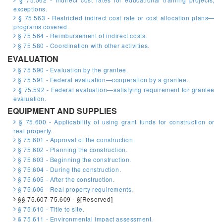
exceptions.
§ 75.563 - Restricted indirect cost rate or cost allocation plans—
programs covered.
§ 75.564 - Reimbursement of indirect costs.
§ 75.580 - Coordination with other activities.
EVALUATION
§ 75.590 - Evaluation by the grantee.
§ 75.591 - Federal evaluation—cooperation by a grantee.
§ 75.592 - Federal evaluation—satisfying requirement for grantee
evaluation.
EQUIPMENT AND SUPPLIES
§ 75.600 - Applicability of using grant funds for construction or
real property.
§ 75.601 - Approval of the construction.
§ 75.602 - Planning the construction.
§ 75.603 - Beginning the construction.
§ 75.604 - During the construction.
§ 75.605 - After the construction.
§ 75.606 - Real property requirements.
§§ 75.607-75.609 - §[Reserved]
§ 75.610 - Title to site.
§ 75.611 - Environmental impact assessment.