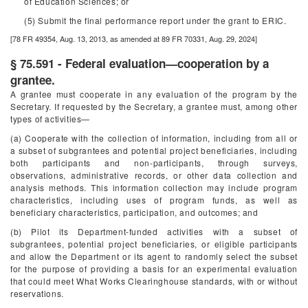
of Education Sciences; or
(5) Submit the final performance report under the grant to ERIC.
[78 FR 49354, Aug. 13, 2013, as amended at 89 FR 70331, Aug. 29, 2024]
§ 75.591 - Federal evaluation—cooperation by a
grantee.
A grantee must cooperate in any evaluation of the program by the
Secretary. If requested by the Secretary, a grantee must, among other
types of activities—
(a) Cooperate with the collection of information, including from all or
a subset of subgrantees and potential project beneficiaries, including
both participants and non-participants, through surveys,
observations, administrative records, or other data collection and
analysis methods. This information collection may include program
characteristics, including uses of program funds, as well as
beneficiary characteristics, participation, and outcomes; and
(b) Pilot its Department-funded activities with a subset of
subgrantees, potential project beneficiaries, or eligible participants
and allow the Department or its agent to randomly select the subset
for the purpose of providing a basis for an experimental evaluation
that could meet What Works Clearinghouse standards, with or without
reservations.