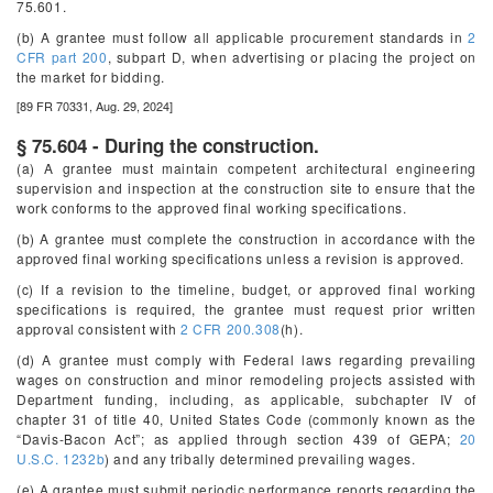
75.601.
(b) A grantee must follow all applicable procurement standards in
2
CFR part 200
, subpart D, when advertising or placing the project on
the market for bidding.
[89 FR 70331, Aug. 29, 2024]
§ 75.604 - During the construction.
(a) A grantee must maintain competent architectural engineering
supervision and inspection at the construction site to ensure that the
work conforms to the approved final working specifications.
(b) A grantee must complete the construction in accordance with the
approved final working specifications unless a revision is approved.
(c) If a revision to the timeline, budget, or approved final working
specifications is required, the grantee must request prior written
approval consistent with
2 CFR 200.308
(h).
(d) A grantee must comply with Federal laws regarding prevailing
wages on construction and minor remodeling projects assisted with
Department funding, including, as applicable, subchapter IV of
chapter 31 of title 40, United States Code (commonly known as the
“Davis-Bacon Act”; as applied through section 439 of GEPA;
20
U.S.C. 1232b
) and any tribally determined prevailing wages.
(e) A grantee must submit periodic performance reports regarding the