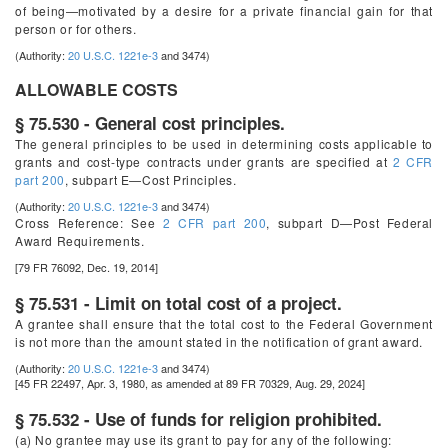
of being—motivated by a desire for a private financial gain for that
person or for others.
(Authority:
20 U.S.C. 1221e-3
and 3474)
ALLOWABLE COSTS
§ 75.530 - General cost principles.
The general principles to be used in determining costs applicable to
grants and cost-type contracts under grants are specified at
2 CFR
part 200
, subpart E—Cost Principles.
(Authority:
20 U.S.C. 1221e-3
and 3474)
Cross Reference:
See
2 CFR part 200
, subpart D—Post Federal
Award Requirements.
[79 FR 76092, Dec. 19, 2014]
§ 75.531 - Limit on total cost of a project.
A grantee shall ensure that the total cost to the Federal Government
is not more than the amount stated in the notification of grant award.
(Authority:
20 U.S.C. 1221e-3
and 3474)
[45 FR 22497, Apr. 3, 1980, as amended at 89 FR 70329, Aug. 29, 2024]
§ 75.532 - Use of funds for religion prohibited.
(a) No grantee may use its grant to pay for any of the following: