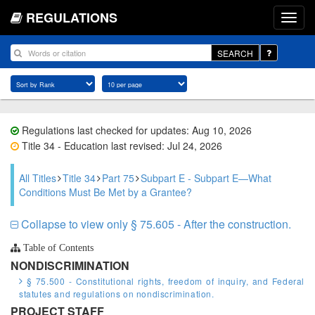
REGULATIONS
SEARCH
Regulations last checked for updates: Aug 10, 2026
Title 34 - Education last revised: Jul 24, 2026
All Titles
Title 34
Part 75
Subpart E - Subpart E—What
Conditions Must Be Met by a Grantee?
Collapse to view only § 75.605 - After the construction.
Table of Contents
NONDISCRIMINATION
§ 75.500 - Constitutional rights, freedom of inquiry, and Federal
statutes and regulations on nondiscrimination.
PROJECT STAFF