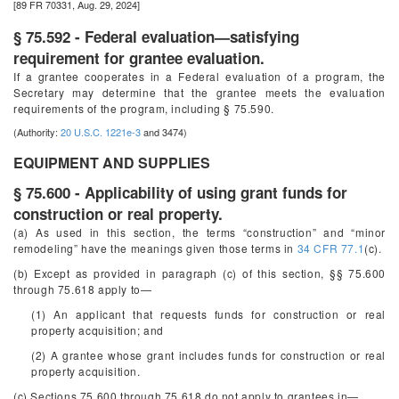
[89 FR 70331, Aug. 29, 2024]
§ 75.592 - Federal evaluation—satisfying
requirement for grantee evaluation.
If a grantee cooperates in a Federal evaluation of a program, the
Secretary may determine that the grantee meets the evaluation
requirements of the program, including § 75.590.
(Authority:
20 U.S.C. 1221e-3
and 3474)
EQUIPMENT AND SUPPLIES
§ 75.600 - Applicability of using grant funds for
construction or real property.
(a) As used in this section, the terms “construction” and “minor
remodeling” have the meanings given those terms in
34 CFR 77.1
(c).
(b) Except as provided in paragraph (c) of this section, §§ 75.600
through 75.618 apply to—
(1) An applicant that requests funds for construction or real
property acquisition; and
(2) A grantee whose grant includes funds for construction or real
property acquisition.
(c) Sections 75.600 through 75.618 do not apply to grantees in—