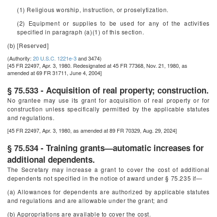
(1) Religious worship, instruction, or proselytization.
(2) Equipment or supplies to be used for any of the activities
specified in paragraph (a)(1) of this section.
(b) [Reserved]
(Authority:
20 U.S.C. 1221e-3
and 3474)
[45 FR 22497, Apr. 3, 1980. Redesignated at 45 FR 77368, Nov. 21, 1980, as
amended at 69 FR 31711, June 4, 2004]
§ 75.533 - Acquisition of real property; construction.
No grantee may use its grant for acquisition of real property or for
construction unless specifically permitted by the applicable statutes
and regulations.
[45 FR 22497, Apr. 3, 1980, as amended at 89 FR 70329, Aug. 29, 2024]
§ 75.534 - Training grants—automatic increases for
additional dependents.
The Secretary may increase a grant to cover the cost of additional
dependents not specified in the notice of award under § 75.235 if—
(a) Allowances for dependents are authorized by applicable statutes
and regulations and are allowable under the grant; and
(b) Appropriations are available to cover the cost.