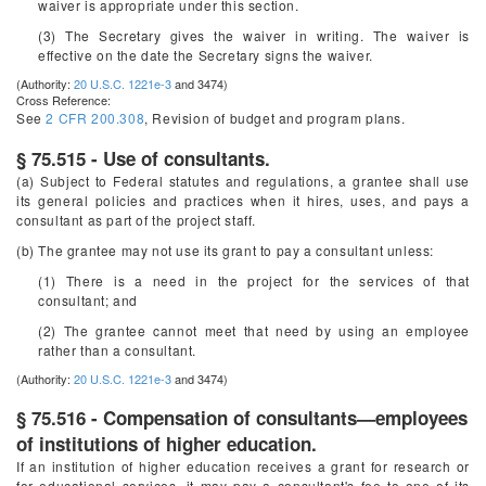
waiver is appropriate under this section.
(3) The Secretary gives the waiver in writing. The waiver is
effective on the date the Secretary signs the waiver.
(Authority:
20 U.S.C. 1221e-3
and 3474)
Cross Reference:
See
2 CFR 200.308
, Revision of budget and program plans.
§ 75.515 - Use of consultants.
(a) Subject to Federal statutes and regulations, a grantee shall use
its general policies and practices when it hires, uses, and pays a
consultant as part of the project staff.
(b) The grantee may not use its grant to pay a consultant unless:
(1) There is a need in the project for the services of that
consultant; and
(2) The grantee cannot meet that need by using an employee
rather than a consultant.
(Authority:
20 U.S.C. 1221e-3
and 3474)
§ 75.516 - Compensation of consultants—employees
of institutions of higher education.
If an institution of higher education receives a grant for research or
for educational services, it may pay a consultant's fee to one of its