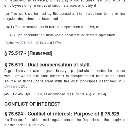
employees only in unusual circumstances and only if:
(a) The work performed by the consultant is in addition to his or her
regular departmental load; and
(b)(1) The consultation is across departmental lines; or
(2) The consultation involves a separate or remote operation.
(Authority:
20 U.S.C. 1221e-3
and 3474)
§ 75.517 - [Reserved]
§ 75.519 - Dual compensation of staff.
A grant may not use its grant to pay a project staff member for time or
work for which that staff member is compensated from some other
source of funds, consistent with the cost principles described in
2
CFR part 200.
[45 FR 22497, Apr. 3, 1980, as amended at 89 FR 70329, Aug. 29, 2024]
CONFLICT OF INTEREST
§ 75.524 - Conflict of interest: Purpose of § 75.525.
(a) The conflict of interest regulations of the Department that apply to
a grant are in § 75.525.