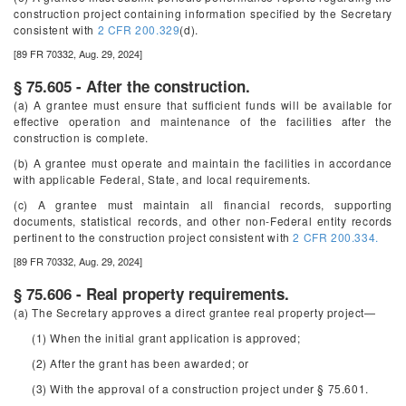
construction project containing information specified by the Secretary
consistent with
2 CFR 200.329
(d).
[89 FR 70332, Aug. 29, 2024]
§ 75.605 - After the construction.
(a) A grantee must ensure that sufficient funds will be available for
effective operation and maintenance of the facilities after the
construction is complete.
(b) A grantee must operate and maintain the facilities in accordance
with applicable Federal, State, and local requirements.
(c) A grantee must maintain all financial records, supporting
documents, statistical records, and other non-Federal entity records
pertinent to the construction project consistent with
2 CFR 200.334.
[89 FR 70332, Aug. 29, 2024]
§ 75.606 - Real property requirements.
(a) The Secretary approves a direct grantee real property project—
(1) When the initial grant application is approved;
(2) After the grant has been awarded; or
(3) With the approval of a construction project under § 75.601.