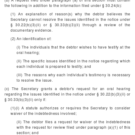
the following in addition to the information filed under § 30.24(b):
(1) An explanation of reason(s) why the debtor believes the
Secretary cannot resolve the issues identified in the notice under
§ 30.22(b)(3)(ii) or § 30.33(b)(3)(ii) through a review of the
documentary evidence.
(2) An identification of:
(i) The individuals that the debtor wishes to have testify at the
oral hearing;
(ii) The specific issues identified in the notice regarding which
each individual is prepared to testify; and
(iii) The reasons why each individual's testimony is necessary
to resolve the issue.
(c) The Secretary grants a debtor's request for an oral hearing
regarding the issues identified in the notice under § 30.22(b)(3)(ii) or
§ 30.33(b)(3)(ii) only if:
(1)(i) A statute authorizes or requires the Secretary to consider
waiver of the indebtedness involved;
(ii) The debtor files a request for waiver of the indebtedness
with the request for review filed under paragraph (a)(1) of this
section; and