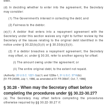
debt.
(d) In deciding whether to enter into the agreement, the Secretary
may consider:
(1) The Government's interest in collecting the debt; and
(2) Fairness to the debtor.
(e)(1) A debtor that enters into a repayment agreement with the
Secretary under this section waives any right to further review by the
Secretary of the issues relating to the original debt identified in the
notice under § 30.22(b)(3)(ii) or § 30.33(b)(3)(ii).
(2) If a debtor breaches a repayment agreement, the Secretary
may offset, or, under § 30.30, refer to another agency for offset:
(i) The amount owing under the agreement; or
(ii) The entire original debt, to the extent not repaid.
(Authority:
20 U.S.C. 1221-3
(a)(1) and 1226a-1,
31 U.S.C. 3716
(b))
[51 FR 24099, July 1, 1986, as amended at 51 FR 35647, Oct. 7, 1986]
§ 30.28 - When may the Secretary offset before
completing the procedures under §§ 30.22-30.27?
(a) The Secretary may offset before completing the procedures
otherwise required by §§ 30.22-30.27 if: