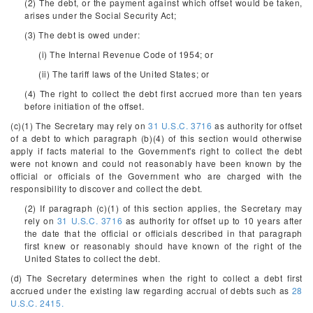
(2) The debt, or the payment against which offset would be taken,
arises under the Social Security Act;
(3) The debt is owed under:
(i) The Internal Revenue Code of 1954; or
(ii) The tariff laws of the United States; or
(4) The right to collect the debt first accrued more than ten years
before initiation of the offset.
(c)(1) The Secretary may rely on
31 U.S.C. 3716
as authority for offset
of a debt to which paragraph (b)(4) of this section would otherwise
apply if facts material to the Government's right to collect the debt
were not known and could not reasonably have been known by the
official or officials of the Government who are charged with the
responsibility to discover and collect the debt.
(2) If paragraph (c)(1) of this section applies, the Secretary may
rely on
31 U.S.C. 3716
as authority for offset up to 10 years after
the date that the official or officials described in that paragraph
first knew or reasonably should have known of the right of the
United States to collect the debt.
(d) The Secretary determines when the right to collect a debt first
accrued under the existing law regarding accrual of debts such as
28
U.S.C. 2415.