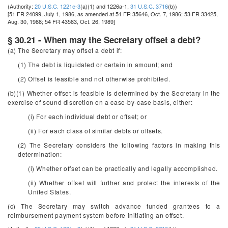
(Authority:
20 U.S.C. 1221e-3
(a)(1) and 1226a-1,
31 U.S.C. 3716
(b))
[51 FR 24099, July 1, 1986, as amended at 51 FR 35646, Oct. 7, 1986; 53 FR 33425,
Aug. 30, 1988; 54 FR 43583, Oct. 26, 1989]
§ 30.21 - When may the Secretary offset a debt?
(a) The Secretary may offset a debt if:
(1) The debt is liquidated or certain in amount; and
(2) Offset is feasible and not otherwise prohibited.
(b)(1) Whether offset is feasible is determined by the Secretary in the
exercise of sound discretion on a case-by-case basis, either:
(i) For each individual debt or offset; or
(ii) For each class of similar debts or offsets.
(2) The Secretary considers the following factors in making this
determination:
(i) Whether offset can be practically and legally accomplished.
(ii) Whether offset will further and protect the interests of the
United States.
(c) The Secretary may switch advance funded grantees to a
reimbursement payment system before initiating an offset.