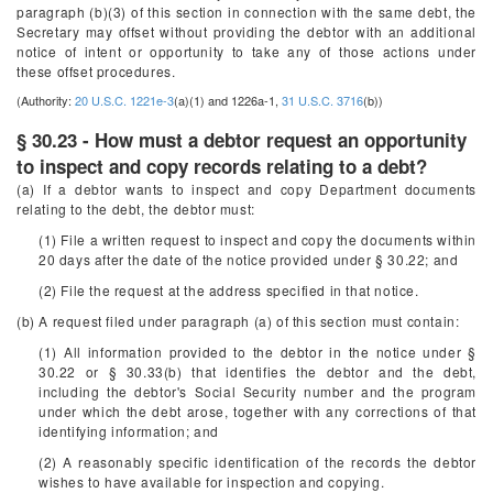
paragraph (b)(3) of this section in connection with the same debt, the
Secretary may offset without providing the debtor with an additional
notice of intent or opportunity to take any of those actions under
these offset procedures.
(Authority:
20 U.S.C. 1221e-3
(a)(1) and 1226a-1,
31 U.S.C. 3716
(b))
§ 30.23 - How must a debtor request an opportunity
to inspect and copy records relating to a debt?
(a) If a debtor wants to inspect and copy Department documents
relating to the debt, the debtor must:
(1) File a written request to inspect and copy the documents within
20 days after the date of the notice provided under § 30.22; and
(2) File the request at the address specified in that notice.
(b) A request filed under paragraph (a) of this section must contain:
(1) All information provided to the debtor in the notice under §
30.22 or § 30.33(b) that identifies the debtor and the debt,
including the debtor's Social Security number and the program
under which the debt arose, together with any corrections of that
identifying information; and
(2) A reasonably specific identification of the records the debtor
wishes to have available for inspection and copying.