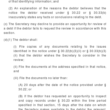
of that identifying information; and
(2) An explanation of the reasons the debtor believes that the
notice the debtor received under § 30.22 or § 30.33(b)
inaccurately states any facts or conclusions relating to the debt.
(c) The Secretary may decline to provide an opportunity for review of
a debt if the debtor fails to request the review in accordance with this
section.
(d)(1) The debtor shall:
(i) File copies of any documents relating to the issues
identified in the notice under § 30.22(b)(3)(ii) or § 30.33(b)(3)
(ii) that the debtor wishes the Secretary to consider in the
review;
(ii) File the documents at the address specified in that notice,
and
(iii) File the documents no later than:
(A) 20 days after the date of the notice provided under §
30.22; or
(B) If the debtor has requested an opportunity to inspect
and copy records under § 30.23 within the time period
specified in that section, 15 days after the date on which
the Secretary makes available to the debtor the relevant,