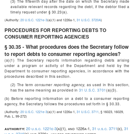
(3) The fifteenth day after the date on which the Secretary made
available relevant records regarding the debt, if the debtor filed a
timely request under § 30.23(a).
(Authority:
20 U.S.C. 1221e-3
(a)(1) and 1226a-1,
31 U.S.C. 3720A
)
PROCEDURES FOR REPORTING DEBTS TO
CONSUMER REPORTING AGENCIES
§ 30.35 - What procedures does the Secretary follow
to report debts to consumer reporting agencies?
(a)(1) The Secretary reports information regarding debts arising
under a program or activity of the Department and held by the
Department to consumer reporting agencies, in accordance with the
procedures described in this section.
(2) The term
consumer reporting agency,
as used in this section,
has the same meaning as provided in
31 U.S.C. 3701
(a)(3).
(b) Before reporting information on a debt to a consumer reporting
agency, the Secretary follows the procedures set forth in § 30.33.
(Authority:
20 U.S.C. 1221e-3
(a)(1) and 1226a-1,
31 U.S.C. 3711
, § 16023, 16029,
Pub. L. 99-272)
authority:
20 u.s.c. 1221e-3
(a)(1), and 1226a-1,
31 u.s.c. 3711
(e),
31
u.s.c. 3716
(b) and 3720a, unless otherwise noted