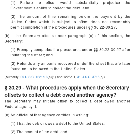
(1) Failure to offset would substantially prejudice the
Government's ability to collect the debt; and
(2) The amount of time remaining before the payment by the
United States which is subject to offset does not reasonably
permit completion of the procedures under §§ 30.22-30.27.
(b) If the Secretary offsets under paragraph (a) of this section, the
Secretary:
(1) Promptly completes the procedures under §§ 30.22-30.27 after
initiating the offset; and
(2) Refunds any amounts recovered under the offset that are later
found not to be owed to the United States.
(Authority:
20 U.S.C. 1221e-3
(a)(1) and 1226a-1,
31 U.S.C. 3716
(b))
§ 30.29 - What procedures apply when the Secretary
offsets to collect a debt owed another agency?
The Secretary may initiate offset to collect a debt owed another
Federal agency if:
(a) An official of that agency certifies in writing:
(1) That the debtor owes a debt to the United States;
(2) The amount of the debt; and