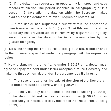
(2) If the debtor has requested an opportunity to inspect and copy
records within the time period specified in paragraph (c) of this
section, 15 days after the date on which the Secretary makes
available to the debtor the relevant, requested records; or
(3) If the debtor has requested a review within the appropriate
time frame under paragraph (d) (1) or (2) of this section and the
Secretary has provided an initial review by a guarantee agency,
seven days after the date of the initial determination by the
guarantee agency.
(e) Notwithstanding the time frames under § 30.24(d), a debtor shall
file the documents specified under that paragraph with the request for
review.
(f) Notwithstanding the time frame under § 30.27(a), a debtor must
agree to repay the debt under terms acceptable to the Secretary and
make the first payment due under the agreement by the latest of:
(1) The seventh day after the date of decision of the Secretary if
the debtor requested a review under § 30.24;
(2) The sixty-fifth day after the date of the notice under § 30.22(b),
if the debtor did not request a review under § 30.24, or an
opportunity to inspect and copy records of the Department under §
30.23; or