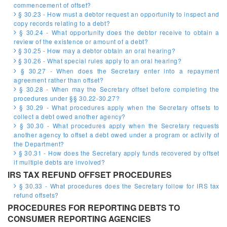
commencement of offset?
§ 30.23 - How must a debtor request an opportunity to inspect and
copy records relating to a debt?
§ 30.24 - What opportunity does the debtor receive to obtain a
review of the existence or amount of a debt?
§ 30.25 - How may a debtor obtain an oral hearing?
§ 30.26 - What special rules apply to an oral hearing?
§ 30.27 - When does the Secretary enter into a repayment
agreement rather than offset?
§ 30.28 - When may the Secretary offset before completing the
procedures under §§ 30.22-30.27?
§ 30.29 - What procedures apply when the Secretary offsets to
collect a debt owed another agency?
§ 30.30 - What procedures apply when the Secretary requests
another agency to offset a debt owed under a program or activity of
the Department?
§ 30.31 - How does the Secretary apply funds recovered by offset
if multiple debts are involved?
IRS TAX REFUND OFFSET PROCEDURES
§ 30.33 - What procedures does the Secretary follow for IRS tax
refund offsets?
PROCEDURES FOR REPORTING DEBTS TO
CONSUMER REPORTING AGENCIES