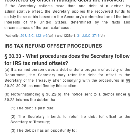
If the Secretary collects more than one debt of a debtor by
administrative offset, the Secretary applies the recovered funds to
satisfy those debts based on the Secretary's determination of the best
interests of the United States, determined by the facts and
circumstances of the particular case.
(Authority:
20 U.S.C. 1221e-3
(a)(1) and 1226a-1,
31 U.S.C. 3716
(b))
IRS TAX REFUND OFFSET PROCEDURES
§ 30.33 - What procedures does the Secretary follow
for IRS tax refund offsets?
(a) If a named person owes a debt under a program or activity of the
Department, the Secretary may refer the debt for offset to the
Secretary of the Treasury after complying with the procedures in §§
30.20-30.28, as modified by this section.
(b) Notwithstanding § 30.22(b), the notice sent to a debtor under §
30.22 informs the debtor that:
(1) The debt is past due;
(2) The Secretary intends to refer the debt for offset to the
Secretary of Treasury;
(3) The debtor has an opportunity to: