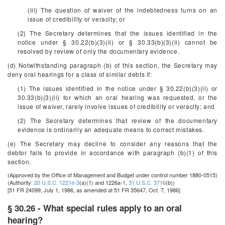
(iii) The question of waiver of the indebtedness turns on an
issue of credibility or veracity; or
(2) The Secretary determines that the issues identified in the
notice under § 30.22(b)(3)(ii) or § 30.33(b)(3)(ii) cannot be
resolved by review of only the documentary evidence.
(d) Notwithstanding paragraph (b) of this section, the Secretary may
deny oral hearings for a class of similar debts if:
(1) The issues identified in the notice under § 30.22(b)(3)(ii) or
30.33(b)(3)(ii) for which an oral hearing was requested, or the
issue of waiver, rarely involve issues of credibility or veracity; and
(2) The Secretary determines that review of the documentary
evidence is ordinarily an adequate means to correct mistakes.
(e) The Secretary may decline to consider any reasons that the
debtor fails to provide in accordance with paragraph (b)(1) of this
section.
(Approved by the Office of Management and Budget under control number 1880-0515)
(Authority:
20 U.S.C. 1221e-3
(a)(1) and 1226a-1,
31 U.S.C. 3716
(b))
[51 FR 24099, July 1, 1986, as amended at 51 FR 35647, Oct. 7, 1986]
§ 30.26 - What special rules apply to an oral
hearing?