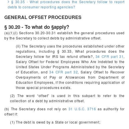
§ 30.35 - What procedures does the Secretary follow to report
debts to consumer reporting agencies?
GENERAL OFFSET PROCEDURES
§ 30.20 - To what do §apply?
(a)(1)(i) Sections 30.20-30.31 establish the general procedures used
by the Secretary to collect debts by administrative offset.
(ii) The Secretary uses the procedures established under other
regulations, including § 30.33, What procedures does the
Secretary follow for IRS tax refund offsets?,
34 CFR part 31
,
Salary Offset for Federal Employees Who Are Indebted to the
United States Under Programs Administrated by the Secretary
of Education, and
34 CFR part 32
, Salary Offset to Recover
Overpayments of Pay or Allowances from Department of
Education Employees, if the conditions requiring application of
those special procedures exists.
(2) The word “offset” is used in this subpart to refer to the
collection of a debt by administrative offset.
(b) The Secretary does not rely on
31 U.S.C. 3716
as authority for
offset if:
(1) The debt is owed by a State or local government;