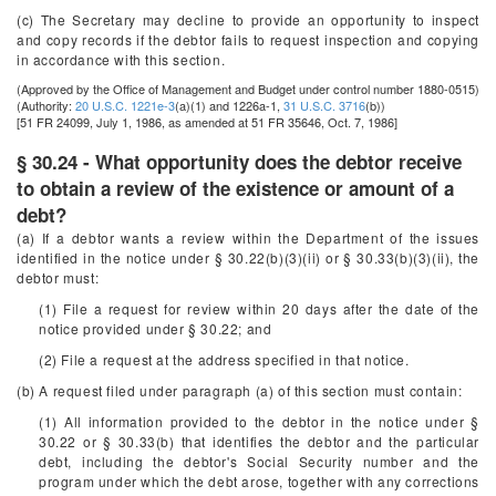
(c) The Secretary may decline to provide an opportunity to inspect
and copy records if the debtor fails to request inspection and copying
in accordance with this section.
(Approved by the Office of Management and Budget under control number 1880-0515)
(Authority:
20 U.S.C. 1221e-3
(a)(1) and 1226a-1,
31 U.S.C. 3716
(b))
[51 FR 24099, July 1, 1986, as amended at 51 FR 35646, Oct. 7, 1986]
§ 30.24 - What opportunity does the debtor receive
to obtain a review of the existence or amount of a
debt?
(a) If a debtor wants a review within the Department of the issues
identified in the notice under § 30.22(b)(3)(ii) or § 30.33(b)(3)(ii), the
debtor must:
(1) File a request for review within 20 days after the date of the
notice provided under § 30.22; and
(2) File a request at the address specified in that notice.
(b) A request filed under paragraph (a) of this section must contain:
(1) All information provided to the debtor in the notice under §
30.22 or § 30.33(b) that identifies the debtor and the particular
debt, including the debtor's Social Security number and the
program under which the debt arose, together with any corrections