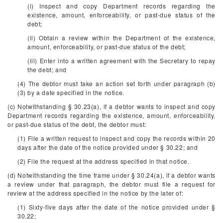
(i) Inspect and copy Department records regarding the
existence, amount, enforceability, or past-due status of the
debt;
(ii) Obtain a review within the Department of the existence,
amount, enforceability, or past-due status of the debt;
(iii) Enter into a written agreement with the Secretary to repay
the debt; and
(4) The debtor must take an action set forth under paragraph (b)
(3) by a date specified in the notice.
(c) Notwithstanding § 30.23(a), if a debtor wants to inspect and copy
Department records regarding the existence, amount, enforceability,
or past-due status of the debt, the debtor must:
(1) File a written request to inspect and copy the records within 20
days after the date of the notice provided under § 30.22; and
(2) File the request at the address specified in that notice.
(d) Notwithstanding the time frame under § 30.24(a), if a debtor wants
a review under that paragraph, the debtor must file a request for
review at the address specified in the notice by the later of:
(1) Sixty-five days after the date of the notice provided under §
30.22;