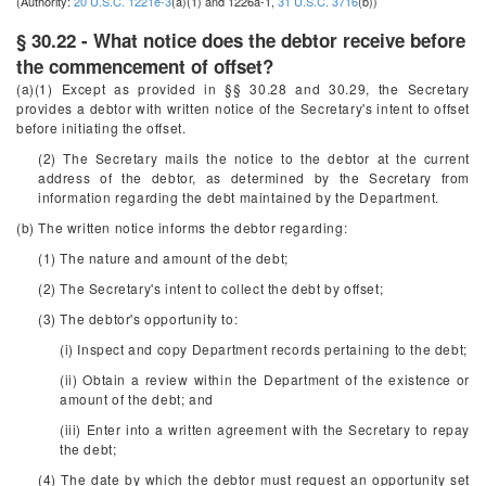
(Authority:
20 U.S.C. 1221e-3
(a)(1) and 1226a-1,
31 U.S.C. 3716
(b))
§ 30.22 - What notice does the debtor receive before
the commencement of offset?
(a)(1) Except as provided in §§ 30.28 and 30.29, the Secretary
provides a debtor with written notice of the Secretary's intent to offset
before initiating the offset.
(2) The Secretary mails the notice to the debtor at the current
address of the debtor, as determined by the Secretary from
information regarding the debt maintained by the Department.
(b) The written notice informs the debtor regarding:
(1) The nature and amount of the debt;
(2) The Secretary's intent to collect the debt by offset;
(3) The debtor's opportunity to:
(i) Inspect and copy Department records pertaining to the debt;
(ii) Obtain a review within the Department of the existence or
amount of the debt; and
(iii) Enter into a written agreement with the Secretary to repay
the debt;
(4) The date by which the debtor must request an opportunity set