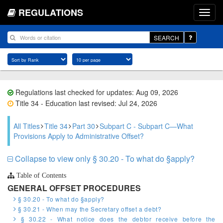
REGULATIONS
SEARCH
Regulations last checked for updates: Aug 09, 2026
Title 34 - Education last revised: Jul 24, 2026
All Titles
Title 34
Part 30
Subpart C - Subpart C—What
Provisions Apply to Administrative Offset?
Collapse to view only § 30.20 - To what do §apply?
Table of Contents
GENERAL OFFSET PROCEDURES
§ 30.20 - To what do §apply?
§ 30.21 - When may the Secretary offset a debt?
§ 30.22 - What notice does the debtor receive before the