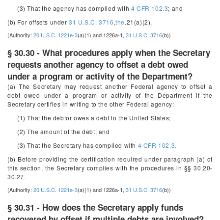
(3) That the agency has complied with
4 CFR 102.3
; and
(b) For offsets under
31 U.S.C. 3716
,
the
.21(a)(2).
(Authority:
20 U.S.C. 1221e-3
(a)(1) and 1226a-1,
31 U.S.C. 3716
(b))
§ 30.30 - What procedures apply when the Secretary
requests another agency to offset a debt owed
under a program or activity of the Department?
(a) The Secretary may request another Federal agency to offset a
debt owed under a program or activity of the Department if the
Secretary certifies in writing to the other Federal agency:
(1) That the debtor owes a debt to the United States;
(2) The amount of the debt; and
(3) That the Secretary has complied with
4 CFR 102.3.
(b) Before providing the certification required under paragraph (a) of
this section, the Secretary complies with the procedures in §§ 30.20-
30.27.
(Authority:
20 U.S.C. 1221e-3
(a)(1) and 1226a-1,
31 U.S.C. 3716
(b))
§ 30.31 - How does the Secretary apply funds
recovered by offset if multiple debts are involved?