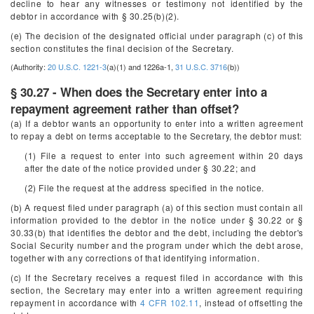
decline to hear any witnesses or testimony not identified by the
debtor in accordance with § 30.25(b)(2).
(e) The decision of the designated official under paragraph (c) of this
section constitutes the final decision of the Secretary.
(Authority:
20 U.S.C. 1221-3
(a)(1) and 1226a-1,
31 U.S.C. 3716
(b))
§ 30.27 - When does the Secretary enter into a
repayment agreement rather than offset?
(a) If a debtor wants an opportunity to enter into a written agreement
to repay a debt on terms acceptable to the Secretary, the debtor must:
(1) File a request to enter into such agreement within 20 days
after the date of the notice provided under § 30.22; and
(2) File the request at the address specified in the notice.
(b) A request filed under paragraph (a) of this section must contain all
information provided to the debtor in the notice under § 30.22 or §
30.33(b) that identifies the debtor and the debt, including the debtor's
Social Security number and the program under which the debt arose,
together with any corrections of that identifying information.
(c) If the Secretary receives a request filed in accordance with this
section, the Secretary may enter into a written agreement requiring
repayment in accordance with
4 CFR 102.11
, instead of offsetting the