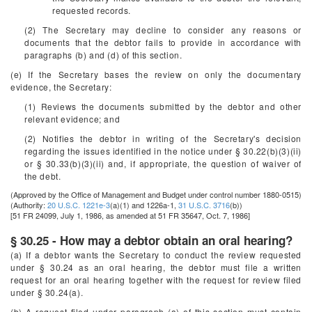
requested records.
(2) The Secretary may decline to consider any reasons or
documents that the debtor fails to provide in accordance with
paragraphs (b) and (d) of this section.
(e) If the Secretary bases the review on only the documentary
evidence, the Secretary:
(1) Reviews the documents submitted by the debtor and other
relevant evidence; and
(2) Notifies the debtor in writing of the Secretary's decision
regarding the issues identified in the notice under § 30.22(b)(3)(ii)
or § 30.33(b)(3)(ii) and, if appropriate, the question of waiver of
the debt.
(Approved by the Office of Management and Budget under control number 1880-0515)
(Authority:
20 U.S.C. 1221e-3
(a)(1) and 1226a-1,
31 U.S.C. 3716
(b))
[51 FR 24099, July 1, 1986, as amended at 51 FR 35647, Oct. 7, 1986]
§ 30.25 - How may a debtor obtain an oral hearing?
(a) If a debtor wants the Secretary to conduct the review requested
under § 30.24 as an oral hearing, the debtor must file a written
request for an oral hearing together with the request for review filed
under § 30.24(a).
(b) A request filed under paragraph (a) of this section must contain