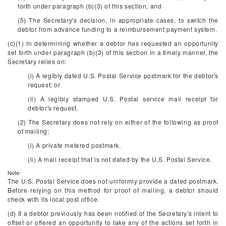
forth under paragraph (b)(3) of this section; and
(5) The Secretary's decision, in appropriate cases, to switch the
debtor from advance funding to a reimbursement payment system.
(c)(1) In determining whether a debtor has requested an opportunity
set forth under paragraph (b)(3) of this section in a timely manner, the
Secretary relies on:
(i) A legibly dated U.S. Postal Service postmark for the debtor's
request; or
(ii) A legibly stamped U.S. Postal service mail receipt for
debtor's request.
(2) The Secretary does not rely on either of the following as proof
of mailing;
(i) A private metered postmark.
(ii) A mail receipt that is not dated by the U.S. Postal Service.
Note:
The U.S. Postal Service does not uniformly provide a dated postmark.
Before relying on this method for proof of mailing, a debtor should
check with its local post office.
(d) If a debtor previously has been notified of the Secretary's intent to
offset or offered an opportunity to take any of the actions set forth in