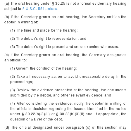
(a) The oral hearing under § 30.25 is not a formal evidentiary hearing
subject to
5 U.S.C. 554
,
unless
.
(b) If the Secretary grants an oral hearing, the Secretary notifies the
debtor in writing of:
(1) The time and place for the hearing;
(2) The debtor's right to representation; and
(3) The debtor's right to present and cross examine witnesses.
(c) If the Secretary grants an oral hearing, the Secretary designates
an official to:
(1) Govern the conduct of the hearing;
(2) Take all necessary action to avoid unreasonable delay in the
proceedings;
(3) Review the evidence presented at the hearing, the documents
submitted by the debtor, and other relevant evidence; and
(4) After considering the evidence, notify the debtor in writing of
the official's decision regarding the issues identified in the notice
under § 30.22(b)(3)(ii) or § 30.33(b)(3)(ii) and, if appropriate, the
question of waiver of the debt.
(d) The official designated under paragraph (c) of this section may