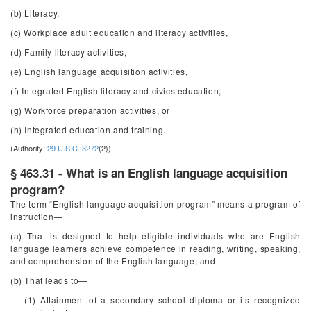
(b) Literacy,
(c) Workplace adult education and literacy activities,
(d) Family literacy activities,
(e) English language acquisition activities,
(f) Integrated English literacy and civics education,
(g) Workforce preparation activities, or
(h) Integrated education and training.
(Authority:
29 U.S.C. 3272
(2))
§ 463.31 - What is an English language acquisition
program?
The term “English language acquisition program” means a program of
instruction—
(a) That is designed to help eligible individuals who are English
language learners achieve competence in reading, writing, speaking,
and comprehension of the English language; and
(b) That leads to—
(1) Attainment of a secondary school diploma or its recognized