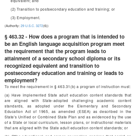
equivalent; and
(2) Transition to postsecondary education and training; or
(3) Employment.
(Authority:
29 U.S.C. 3272
(6))
§ 463.32 - How does a program that is intended to
be an English language acquisition program meet
the requirement that the program leads to
attainment of a secondary school diploma or its
recognized equivalent and transition to
postsecondary education and training or leads to
employment?
To meet the requirement in § 463.31(b) a program of instruction must:
(a) Have implemented State adult education content standards that
are aligned with State-adopted challenging academic content
standards, as adopted under the Elementary and Secondary
Education Act of 1965, as amended (ESEA) as described in the
State's Unified or Combined State Plan and as evidenced by the use
of a State or local curriculum, lesson plans, or instructional materials
that are aligned with the State adult education content standards; or