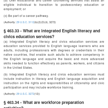
(b) Offer educational and career counseling services that assist an
eligible individual to transition to postsecondary education or
employment; or
(c) Be part of a career pathway.
(Authority:
29 U.S.C. 3112
(b)(2)(D)(ii), 3272)
§ 463.33 - What are integrated English literacy and
civics education services?
(a) Integrated English literacy and civics education services are
education services provided to English language learners who are
adults, including professionals with degrees or credentials in their
native countries, that enable such adults to achieve competency in
the English language and acquire the basic and more advanced
skills needed to function effectively as parents, workers, and citizens
in the United States.
(b) Integrated English literacy and civics education services must
include instruction in literacy and English language acquisition and
instruction on the rights and responsibilities of citizenship and civic
participation and may include workforce training.
(Authority:
29 U.S.C. 3272
(12))
§ 463.34 - What are workforce preparation