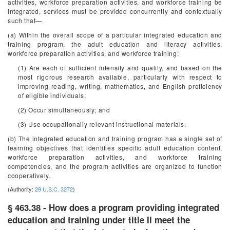
activities, workforce preparation activities, and workforce training be
integrated, services must be provided concurrently and contextually
such that—
(a) Within the overall scope of a particular integrated education and
training program, the adult education and literacy activities,
workforce preparation activities, and workforce training:
(1) Are each of sufficient intensity and quality, and based on the
most rigorous research available, particularly with respect to
improving reading, writing, mathematics, and English proficiency
of eligible individuals;
(2) Occur simultaneously; and
(3) Use occupationally relevant instructional materials.
(b) The integrated education and training program has a single set of
learning objectives that identifies specific adult education content,
workforce preparation activities, and workforce training
competencies, and the program activities are organized to function
cooperatively.
(Authority:
29 U.S.C. 3272
)
§ 463.38 - How does a program providing integrated
education and training under title II meet the