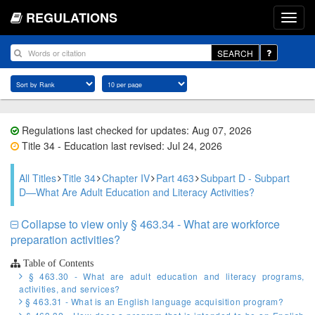
REGULATIONS
SEARCH
Regulations last checked for updates: Aug 07, 2026
Title 34 - Education last revised: Jul 24, 2026
All Titles
Title 34
Chapter IV
Part 463
Subpart D - Subpart
D—What Are Adult Education and Literacy Activities?
Collapse to view only § 463.34 - What are workforce
preparation activities?
Table of Contents
§ 463.30 - What are adult education and literacy programs,
activities, and services?
§ 463.31 - What is an English language acquisition program?