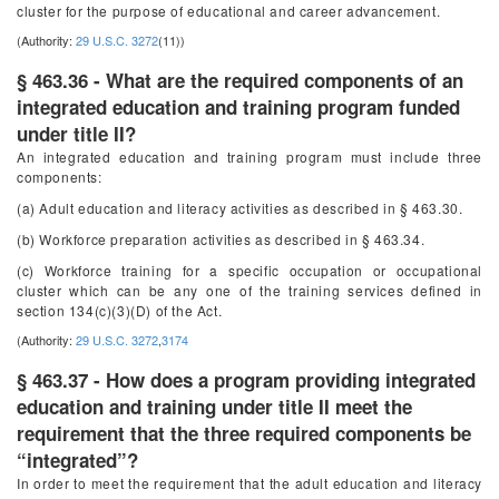
cluster for the purpose of educational and career advancement.
(Authority:
29 U.S.C. 3272
(11))
§ 463.36 - What are the required components of an
integrated education and training program funded
under title II?
An integrated education and training program must include three
components:
(a) Adult education and literacy activities as described in § 463.30.
(b) Workforce preparation activities as described in § 463.34.
(c) Workforce training for a specific occupation or occupational
cluster which can be any one of the training services defined in
section 134(c)(3)(D) of the Act.
(Authority:
29 U.S.C. 3272
,
3174
§ 463.37 - How does a program providing integrated
education and training under title II meet the
requirement that the three required components be
“integrated”?
In order to meet the requirement that the adult education and literacy