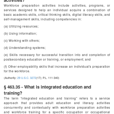
activities?
Workforce preparation activities include activities, programs, or
services designed to help an individual acquire a combination of
basic academic skills, critical thinking skills, digital literacy skills, and
self-management skills, including competencies in:
(a) Utilizing resources;
(b) Using information;
(c) Working with others;
(d) Understanding systems;
(e) Skills necessary for successful transition into and completion of
postsecondary education or training, or employment; and
(f) Other employability skills that increase an individual's preparation
for the workforce.
(Authority:
29 U.S.C. 3272
(17); P.L. 111-340)
§ 463.35 - What is integrated education and
training?
The term “integrated education and training” refers to a service
approach that provides adult education and literacy activities
concurrently and contextually with workforce preparation activities
and workforce training for a specific occupation or occupational