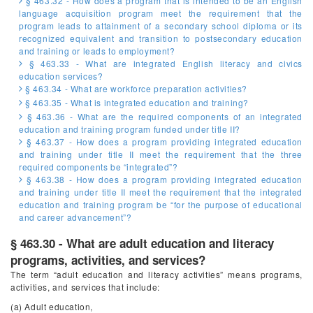
§ 463.32 - How does a program that is intended to be an English
language acquisition program meet the requirement that the
program leads to attainment of a secondary school diploma or its
recognized equivalent and transition to postsecondary education
and training or leads to employment?
§ 463.33 - What are integrated English literacy and civics
education services?
§ 463.34 - What are workforce preparation activities?
§ 463.35 - What is integrated education and training?
§ 463.36 - What are the required components of an integrated
education and training program funded under title II?
§ 463.37 - How does a program providing integrated education
and training under title II meet the requirement that the three
required components be “integrated”?
§ 463.38 - How does a program providing integrated education
and training under title II meet the requirement that the integrated
education and training program be “for the purpose of educational
and career advancement”?
§ 463.30 - What are adult education and literacy
programs, activities, and services?
The term “adult education and literacy activities” means programs,
activities, and services that include:
(a) Adult education,