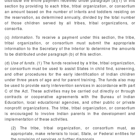
distribute the entire payment received under paragraph (a)(1) of this
section by providing to each tribe, tribal organization, or consortium
an amount based on the number of infants and toddlers residing on
the reservation, as determined annually, divided by the total number
of those children served by all tribes, tribal organizations, or
consortia.
(c)
Information.
To receive a payment under this section, the tribe,
tribal organization, or consortium must submit the appropriate
information to the Secretary of the Interior to determine the amounts
to be distributed under paragraph (b) of this section.
(d)
Use of funds.
(1) The funds received by a tribe, tribal organization,
or consortium must be used to assist States in child find, screening,
and other procedures for the early identification of Indian children
under three years of age and for parent training. The funds also may
be used to provide early intervention services in accordance with part
C of the Act. These activities may be carried out directly or through
contracts or cooperative agreements with the Bureau of Indian
Education, local educational agencies, and other public or private
nonprofit organizations. The tribe, tribal organization, or consortium
is encouraged to involve Indian parents in the development and
implementation of these activities.
(2) The tribe, tribal organization, or consortium must, as
appropriate, make referrals to local, State, or Federal entities for
the provision of services or further diagnosis.