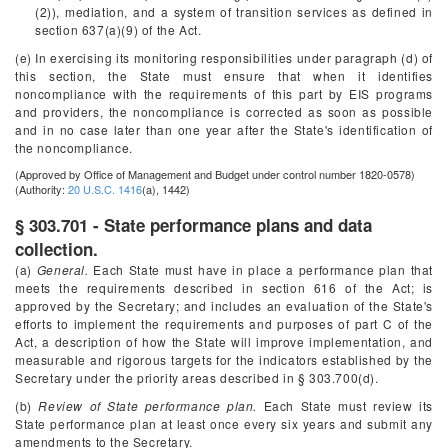
(2)), mediation, and a system of transition services as defined in
section 637(a)(9) of the Act.
(e) In exercising its monitoring responsibilities under paragraph (d) of
this section, the State must ensure that when it identifies
noncompliance with the requirements of this part by EIS programs
and providers, the noncompliance is corrected as soon as possible
and in no case later than one year after the State's identification of
the noncompliance.
(Approved by Office of Management and Budget under control number 1820-0578)
(Authority:
20 U.S.C. 1416
(a), 1442)
§ 303.701 - State performance plans and data
collection.
(a)
General.
Each State must have in place a performance plan that
meets the requirements described in section 616 of the Act; is
approved by the Secretary; and includes an evaluation of the State's
efforts to implement the requirements and purposes of part C of the
Act, a description of how the State will improve implementation, and
measurable and rigorous targets for the indicators established by the
Secretary under the priority areas described in § 303.700(d).
(b)
Review of State performance plan.
Each State must review its
State performance plan at least once every six years and submit any
amendments to the Secretary.