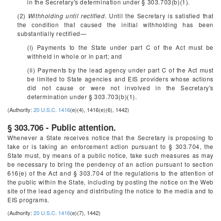
in the Secretary's determination under § 303.703(b)(1).
(2)
Withholding until rectified.
Until the Secretary is satisfied that
the condition that caused the initial withholding has been
substantially rectified—
(i) Payments to the State under part C of the Act must be
withheld in whole or in part; and
(ii) Payments by the lead agency under part C of the Act must
be limited to State agencies and EIS providers whose actions
did not cause or were not involved in the Secretary's
determination under § 303.703(b)(1).
(Authority:
20 U.S.C. 1416
(e)(4), 1416(e)(6), 1442)
§ 303.706 - Public attention.
Whenever a State receives notice that the Secretary is proposing to
take or is taking an enforcement action pursuant to § 303.704, the
State must, by means of a public notice, take such measures as may
be necessary to bring the pendency of an action pursuant to section
616(e) of the Act and § 303.704 of the regulations to the attention of
the public within the State, including by posting the notice on the Web
site of the lead agency and distributing the notice to the media and to
EIS programs.
(Authority:
20 U.S.C. 1416
(e)(7), 1442)