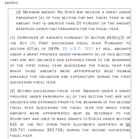
section.
(2)
Maximum amount.
No State may receive a grant under
paragraph (a) of this section for any fiscal year in an
amount that is greater than 20 percent of the amount
reserved under that paragraph for the fiscal year.
(c)
Carryover of amounts pursuant to section 643(e)(3) of
the Act.
(1)
First succeeding fiscal year.
Pursuant to
section 421(b) of GEPA,
20 U.S.C. 1221
et seq.,
amounts
under a grant provided under paragraph (a) of this section
that are not obligated and expended prior to the beginning
of the first fiscal year succeeding the fiscal year for
which those amounts were appropriated must remain
available for obligation and expenditure during the first
succeeding fiscal year.
(2)
Second succeeding fiscal year.
Amounts under a grant
provided under paragraph (a) of this section that are not
obligated and expended prior to the beginning of the second
fiscal year succeeding the fiscal year for which those
amounts were appropriated must be returned to the
Secretary and used to make grants to States under section
633 of the Act (from their allotments identified in §§
303.731 through 303.733) during the second succeeding
fiscal year.