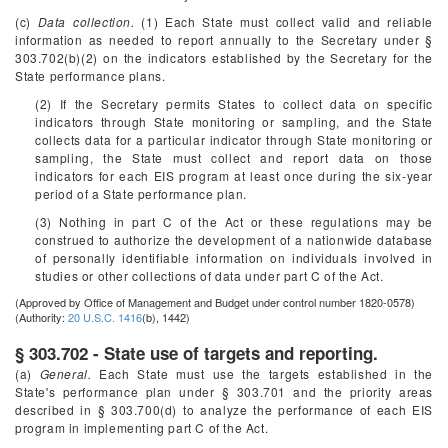
(c)
Data collection.
(1) Each State must collect valid and reliable
information as needed to report annually to the Secretary under §
303.702(b)(2) on the indicators established by the Secretary for the
State performance plans.
(2) If the Secretary permits States to collect data on specific
indicators through State monitoring or sampling, and the State
collects data for a particular indicator through State monitoring or
sampling, the State must collect and report data on those
indicators for each EIS program at least once during the six-year
period of a State performance plan.
(3) Nothing in part C of the Act or these regulations may be
construed to authorize the development of a nationwide database
of personally identifiable information on individuals involved in
studies or other collections of data under part C of the Act.
(Approved by Office of Management and Budget under control number 1820-0578)
(Authority:
20 U.S.C. 1416
(b), 1442)
§ 303.702 - State use of targets and reporting.
(a)
General.
Each State must use the targets established in the
State's performance plan under § 303.701 and the priority areas
described in § 303.700(d) to analyze the performance of each EIS
program in implementing part C of the Act.