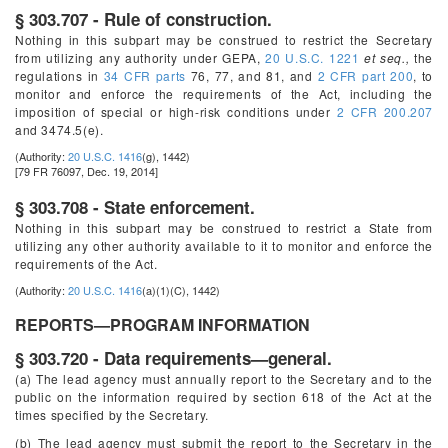
§ 303.707 - Rule of construction.
Nothing in this subpart may be construed to restrict the Secretary
from utilizing any authority under GEPA,
20 U.S.C. 1221
et seq.,
the
regulations in
34 CFR parts
76, 77, and 81, and
2 CFR part 200
, to
monitor and enforce the requirements of the Act, including the
imposition of special or high-risk conditions under
2 CFR 200.207
and 3474.5(e).
(Authority:
20 U.S.C. 1416
(g), 1442)
[79 FR 76097, Dec. 19, 2014]
§ 303.708 - State enforcement.
Nothing in this subpart may be construed to restrict a State from
utilizing any other authority available to it to monitor and enforce the
requirements of the Act.
(Authority:
20 U.S.C. 1416
(a)(1)(C), 1442)
REPORTS—PROGRAM INFORMATION
§ 303.720 - Data requirements—general.
(a) The lead agency must annually report to the Secretary and to the
public on the information required by section 618 of the Act at the
times specified by the Secretary.
(b) The lead agency must submit the report to the Secretary in the