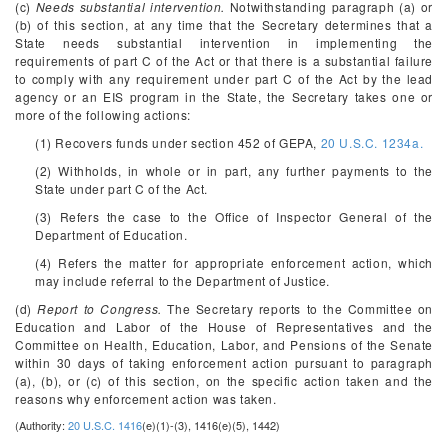
(c)
Needs substantial intervention.
Notwithstanding paragraph (a) or
(b) of this section, at any time that the Secretary determines that a
State needs substantial intervention in implementing the
requirements of part C of the Act or that there is a substantial failure
to comply with any requirement under part C of the Act by the lead
agency or an EIS program in the State, the Secretary takes one or
more of the following actions:
(1) Recovers funds under section 452 of GEPA,
20 U.S.C. 1234a.
(2) Withholds, in whole or in part, any further payments to the
State under part C of the Act.
(3) Refers the case to the Office of Inspector General of the
Department of Education.
(4) Refers the matter for appropriate enforcement action, which
may include referral to the Department of Justice.
(d)
Report to Congress.
The Secretary reports to the Committee on
Education and Labor of the House of Representatives and the
Committee on Health, Education, Labor, and Pensions of the Senate
within 30 days of taking enforcement action pursuant to paragraph
(a), (b), or (c) of this section, on the specific action taken and the
reasons why enforcement action was taken.
(Authority:
20 U.S.C. 1416
(e)(1)-(3), 1416(e)(5), 1442)