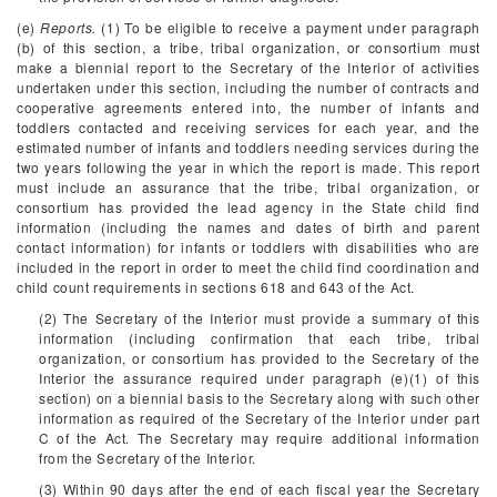
(e)
Reports.
(1) To be eligible to receive a payment under paragraph
(b) of this section, a tribe, tribal organization, or consortium must
make a biennial report to the Secretary of the Interior of activities
undertaken under this section, including the number of contracts and
cooperative agreements entered into, the number of infants and
toddlers contacted and receiving services for each year, and the
estimated number of infants and toddlers needing services during the
two years following the year in which the report is made. This report
must include an assurance that the tribe, tribal organization, or
consortium has provided the lead agency in the State child find
information (including the names and dates of birth and parent
contact information) for infants or toddlers with disabilities who are
included in the report in order to meet the child find coordination and
child count requirements in sections 618 and 643 of the Act.
(2) The Secretary of the Interior must provide a summary of this
information (including confirmation that each tribe, tribal
organization, or consortium has provided to the Secretary of the
Interior the assurance required under paragraph (e)(1) of this
section) on a biennial basis to the Secretary along with such other
information as required of the Secretary of the Interior under part
C of the Act. The Secretary may require additional information
from the Secretary of the Interior.
(3) Within 90 days after the end of each fiscal year the Secretary