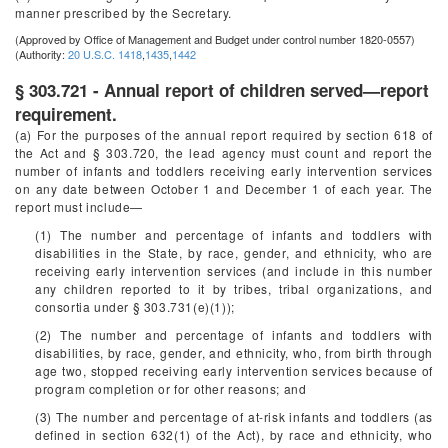
manner prescribed by the Secretary.
(Approved by Office of Management and Budget under control number 1820-0557)
(Authority:
20 U.S.C. 1418
,
1435
,
1442
§ 303.721 - Annual report of children served—report
requirement.
(a) For the purposes of the annual report required by section 618 of
the Act and § 303.720, the lead agency must count and report the
number of infants and toddlers receiving early intervention services
on any date between October 1 and December 1 of each year. The
report must include—
(1) The number and percentage of infants and toddlers with
disabilities in the State, by race, gender, and ethnicity, who are
receiving early intervention services (and include in this number
any children reported to it by tribes, tribal organizations, and
consortia under § 303.731(e)(1));
(2) The number and percentage of infants and toddlers with
disabilities, by race, gender, and ethnicity, who, from birth through
age two, stopped receiving early intervention services because of
program completion or for other reasons; and
(3) The number and percentage of at-risk infants and toddlers (as
defined in section 632(1) of the Act), by race and ethnicity, who