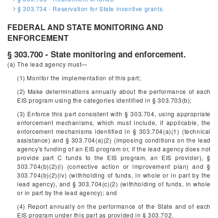
§ 303.734 - Reservation for State incentive grants.
FEDERAL AND STATE MONITORING AND
ENFORCEMENT
§ 303.700 - State monitoring and enforcement.
(a) The lead agency must—
(1) Monitor the implementation of this part;
(2) Make determinations annually about the performance of each
EIS program using the categories identified in § 303.703(b);
(3) Enforce this part consistent with § 303.704, using appropriate
enforcement mechanisms, which must include, if applicable, the
enforcement mechanisms identified in § 303.704(a)(1) (technical
assistance) and § 303.704(a)(2) (imposing conditions on the lead
agency's funding of an EIS program or, if the lead agency does not
provide part C funds to the EIS program, an EIS provider), §
303.704(b)(2)(i) (corrective action or improvement plan) and §
303.704(b)(2)(iv) (withholding of funds, in whole or in part by the
lead agency), and § 303.704(c)(2) (withholding of funds, in whole
or in part by the lead agency); and
(4) Report annually on the performance of the State and of each
EIS program under this part as provided in § 303.702.