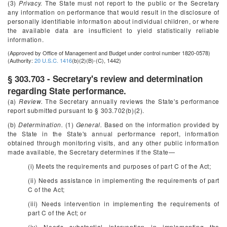
(3)
Privacy.
The State must not report to the public or the Secretary
any information on performance that would result in the disclosure of
personally identifiable information about individual children, or where
the available data are insufficient to yield statistically reliable
information.
(Approved by Office of Management and Budget under control number 1820-0578)
(Authority:
20 U.S.C. 1416
(b)(2)(B)-(C), 1442)
§ 303.703 - Secretary's review and determination
regarding State performance.
(a)
Review.
The Secretary annually reviews the State's performance
report submitted pursuant to § 303.702(b)(2).
(b)
Determination.
(1)
General.
Based on the information provided by
the State in the State's annual performance report, information
obtained through monitoring visits, and any other public information
made available, the Secretary determines if the State—
(i) Meets the requirements and purposes of part C of the Act;
(ii) Needs assistance in implementing the requirements of part
C of the Act;
(iii) Needs intervention in implementing the requirements of
part C of the Act; or
(iv) Needs substantial intervention in implementing the