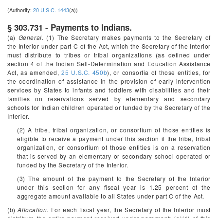
(Authority:
20 U.S.C. 1443
(a))
§ 303.731 - Payments to Indians.
(a)
General.
(1) The Secretary makes payments to the Secretary of
the Interior under part C of the Act, which the Secretary of the Interior
must distribute to tribes or tribal organizations (as defined under
section 4 of the Indian Self-Determination and Education Assistance
Act, as amended,
25 U.S.C. 450b
), or consortia of those entities, for
the coordination of assistance in the provision of early intervention
services by States to infants and toddlers with disabilities and their
families on reservations served by elementary and secondary
schools for Indian children operated or funded by the Secretary of the
Interior.
(2) A tribe, tribal organization, or consortium of those entities is
eligible to receive a payment under this section if the tribe, tribal
organization, or consortium of those entities is on a reservation
that is served by an elementary or secondary school operated or
funded by the Secretary of the Interior.
(3) The amount of the payment to the Secretary of the Interior
under this section for any fiscal year is 1.25 percent of the
aggregate amount available to all States under part C of the Act.
(b)
Allocation.
For each fiscal year, the Secretary of the Interior must