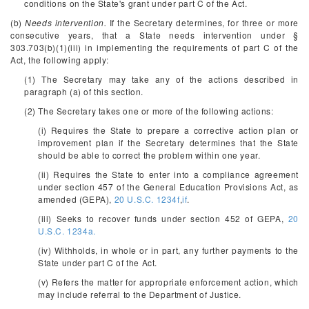
conditions on the State's grant under part C of the Act.
(b)
Needs intervention.
If the Secretary determines, for three or more
consecutive years, that a State needs intervention under §
303.703(b)(1)(iii) in implementing the requirements of part C of the
Act, the following apply:
(1) The Secretary may take any of the actions described in
paragraph (a) of this section.
(2) The Secretary takes one or more of the following actions:
(i) Requires the State to prepare a corrective action plan or
improvement plan if the Secretary determines that the State
should be able to correct the problem within one year.
(ii) Requires the State to enter into a compliance agreement
under section 457 of the General Education Provisions Act, as
amended (GEPA),
20 U.S.C. 1234f
,
if
.
(iii) Seeks to recover funds under section 452 of GEPA,
20
U.S.C. 1234a.
(iv) Withholds, in whole or in part, any further payments to the
State under part C of the Act.
(v) Refers the matter for appropriate enforcement action, which
may include referral to the Department of Justice.