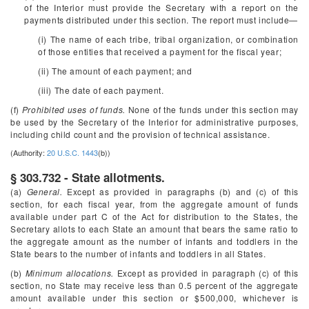
of the Interior must provide the Secretary with a report on the
payments distributed under this section. The report must include—
(i) The name of each tribe, tribal organization, or combination
of those entities that received a payment for the fiscal year;
(ii) The amount of each payment; and
(iii) The date of each payment.
(f)
Prohibited uses of funds.
None of the funds under this section may
be used by the Secretary of the Interior for administrative purposes,
including child count and the provision of technical assistance.
(Authority:
20 U.S.C. 1443
(b))
§ 303.732 - State allotments.
(a)
General.
Except as provided in paragraphs (b) and (c) of this
section, for each fiscal year, from the aggregate amount of funds
available under part C of the Act for distribution to the States, the
Secretary allots to each State an amount that bears the same ratio to
the aggregate amount as the number of infants and toddlers in the
State bears to the number of infants and toddlers in all States.
(b)
Minimum allocations.
Except as provided in paragraph (c) of this
section, no State may receive less than 0.5 percent of the aggregate
amount available under this section or $500,000, whichever is