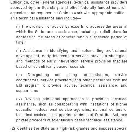
Education, other Federal agencies, technical assistance providers
approved by the Secretary, and other federally funded nonprofit
agencies, and requires the State to work with appropriate entities.
This technical assistance may include—
(i) The provision of advice by experts to address the areas in
which the State needs assistance, including explicit plans for
addressing the areas of concern within a specified period of
time;
(ii) Assistance in identifying and implementing professional
development, early intervention service provision strategies,
and methods of early intervention service provision that are
based on scientifically based research;
(iii) Designating and using administrators, service
coordinators, service providers, and other personnel from the
EIS program to provide advice, technical assistance, and
support; and
(iv) Devising additional approaches to providing technical
assistance, such as collaborating with institutions of higher
education, educational service agencies, national centers of
technical assistance supported under part D of the Act, and
private providers of scientifically based technical assistance.
(2) Identifies the State as a high-risk grantee and imposes special