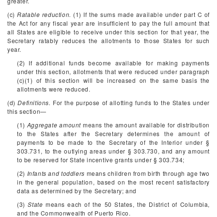
greater.
(c)
Ratable reduction.
(1) If the sums made available under part C of
the Act for any fiscal year are insufficient to pay the full amount that
all States are eligible to receive under this section for that year, the
Secretary ratably reduces the allotments to those States for such
year.
(2) If additional funds become available for making payments
under this section, allotments that were reduced under paragraph
(c)(1) of this section will be increased on the same basis the
allotments were reduced.
(d)
Definitions.
For the purpose of allotting funds to the States under
this section—
(1)
Aggregate amount
means the amount available for distribution
to the States after the Secretary determines the amount of
payments to be made to the Secretary of the Interior under §
303.731, to the outlying areas under § 303.730, and any amount
to be reserved for State incentive grants under § 303.734;
(2)
Infants and toddlers
means children from birth through age two
in the general population, based on the most recent satisfactory
data as determined by the Secretary; and
(3)
State
means each of the 50 States, the District of Columbia,
and the Commonwealth of Puerto Rico.