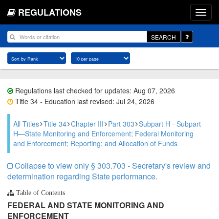
REGULATIONS
SEARCH
Regulations last checked for updates: Aug 07, 2026
Title 34 - Education last revised: Jul 24, 2026
All Titles
Title 34
Chapter III
Part 303
Subpart H - Subpart
H—State Monitoring and Enforcement; Federal Monitoring
and Enforcement; Reporting; and Allocation of Funds
Collapse to view only § 303.703 - Secretary's review and
determination regarding State performance.
Table of Contents
FEDERAL AND STATE MONITORING AND
ENFORCEMENT