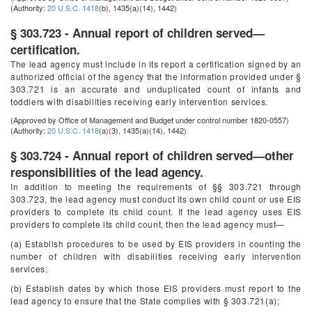
(Authority:
20 U.S.C. 1418
(b), 1435(a)(14), 1442)
§ 303.723 - Annual report of children served—
certification.
The lead agency must include in its report a certification signed by an
authorized official of the agency that the information provided under §
303.721 is an accurate and unduplicated count of infants and
toddlers with disabilities receiving early intervention services.
(Approved by Office of Management and Budget under control number 1820-0557)
(Authority:
20 U.S.C. 1418
(a)(3), 1435(a)(14), 1442)
§ 303.724 - Annual report of children served—other
responsibilities of the lead agency.
In addition to meeting the requirements of §§ 303.721 through
303.723, the lead agency must conduct its own child count or use EIS
providers to complete its child count. If the lead agency uses EIS
providers to complete its child count, then the lead agency must—
(a) Establish procedures to be used by EIS providers in counting the
number of children with disabilities receiving early intervention
services;
(b) Establish dates by which those EIS providers must report to the
lead agency to ensure that the State complies with § 303.721(a);