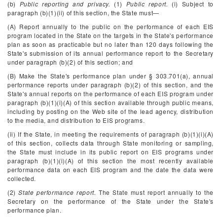
(b)
Public reporting and privacy.
(1)
Public report.
(i) Subject to
paragraph (b)(1)(ii) of this section, the State must—
(A) Report annually to the public on the performance of each EIS
program located in the State on the targets in the State's performance
plan as soon as practicable but no later than 120 days following the
State's submission of its annual performance report to the Secretary
under paragraph (b)(2) of this section; and
(B) Make the State's performance plan under § 303.701(a), annual
performance reports under paragraph (b)(2) of this section, and the
State's annual reports on the performance of each EIS program under
paragraph (b)(1)(i)(A) of this section available through public means,
including by posting on the Web site of the lead agency, distribution
to the media, and distribution to EIS programs.
(ii) If the State, in meeting the requirements of paragraph (b)(1)(i)(A)
of this section, collects data through State monitoring or sampling,
the State must include in its public report on EIS programs under
paragraph (b)(1)(i)(A) of this section the most recently available
performance data on each EIS program and the date the data were
collected.
(2)
State performance report.
The State must report annually to the
Secretary on the performance of the State under the State's
performance plan.