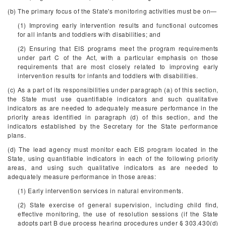
(b) The primary focus of the State's monitoring activities must be on—
(1) Improving early intervention results and functional outcomes
for all infants and toddlers with disabilities; and
(2) Ensuring that EIS programs meet the program requirements
under part C of the Act, with a particular emphasis on those
requirements that are most closely related to improving early
intervention results for infants and toddlers with disabilities.
(c) As a part of its responsibilities under paragraph (a) of this section,
the State must use quantifiable indicators and such qualitative
indicators as are needed to adequately measure performance in the
priority areas identified in paragraph (d) of this section, and the
indicators established by the Secretary for the State performance
plans.
(d) The lead agency must monitor each EIS program located in the
State, using quantifiable indicators in each of the following priority
areas, and using such qualitative indicators as are needed to
adequately measure performance in those areas:
(1) Early intervention services in natural environments.
(2) State exercise of general supervision, including child find,
effective monitoring, the use of resolution sessions (if the State
adopts part B due process hearing procedures under § 303.430(d)