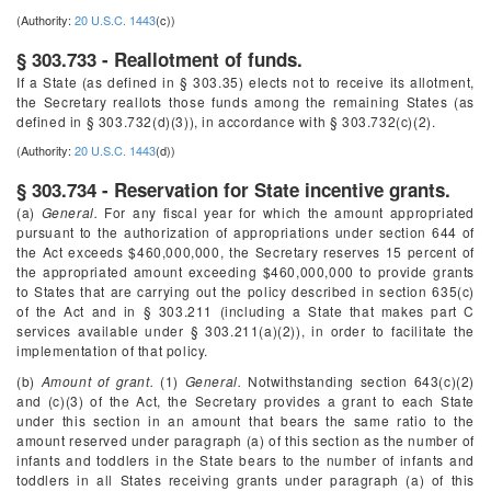
(Authority:
20 U.S.C. 1443
(c))
§ 303.733 - Reallotment of funds.
If a State (as defined in § 303.35) elects not to receive its allotment,
the Secretary reallots those funds among the remaining States (as
defined in § 303.732(d)(3)), in accordance with § 303.732(c)(2).
(Authority:
20 U.S.C. 1443
(d))
§ 303.734 - Reservation for State incentive grants.
(a)
General.
For any fiscal year for which the amount appropriated
pursuant to the authorization of appropriations under section 644 of
the Act exceeds $460,000,000, the Secretary reserves 15 percent of
the appropriated amount exceeding $460,000,000 to provide grants
to States that are carrying out the policy described in section 635(c)
of the Act and in § 303.211 (including a State that makes part C
services available under § 303.211(a)(2)), in order to facilitate the
implementation of that policy.
(b)
Amount of grant.
(1)
General.
Notwithstanding section 643(c)(2)
and (c)(3) of the Act, the Secretary provides a grant to each State
under this section in an amount that bears the same ratio to the
amount reserved under paragraph (a) of this section as the number of
infants and toddlers in the State bears to the number of infants and
toddlers in all States receiving grants under paragraph (a) of this