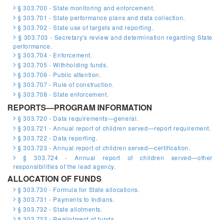
§ 303.700 - State monitoring and enforcement.
§ 303.701 - State performance plans and data collection.
§ 303.702 - State use of targets and reporting.
§ 303.703 - Secretary's review and determination regarding State
performance.
§ 303.704 - Enforcement.
§ 303.705 - Withholding funds.
§ 303.706 - Public attention.
§ 303.707 - Rule of construction.
§ 303.708 - State enforcement.
REPORTS—PROGRAM INFORMATION
§ 303.720 - Data requirements—general.
§ 303.721 - Annual report of children served—report requirement.
§ 303.722 - Data reporting.
§ 303.723 - Annual report of children served—certification.
§ 303.724 - Annual report of children served—other
responsibilities of the lead agency.
ALLOCATION OF FUNDS
§ 303.730 - Formula for State allocations.
§ 303.731 - Payments to Indians.
§ 303.732 - State allotments.
§ 303.733 - Reallotment of funds.