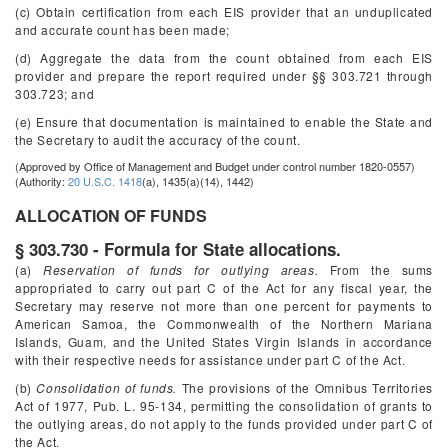
(c) Obtain certification from each EIS provider that an unduplicated
and accurate count has been made;
(d) Aggregate the data from the count obtained from each EIS
provider and prepare the report required under §§ 303.721 through
303.723; and
(e) Ensure that documentation is maintained to enable the State and
the Secretary to audit the accuracy of the count.
(Approved by Office of Management and Budget under control number 1820-0557)
(Authority:
20 U.S.C. 1418
(a), 1435(a)(14), 1442)
ALLOCATION OF FUNDS
§ 303.730 - Formula for State allocations.
(a)
Reservation of funds for outlying areas.
From the sums
appropriated to carry out part C of the Act for any fiscal year, the
Secretary may reserve not more than one percent for payments to
American Samoa, the Commonwealth of the Northern Mariana
Islands, Guam, and the United States Virgin Islands in accordance
with their respective needs for assistance under part C of the Act.
(b)
Consolidation of funds.
The provisions of the Omnibus Territories
Act of 1977, Pub. L. 95-134, permitting the consolidation of grants to
the outlying areas, do not apply to the funds provided under part C of
the Act.