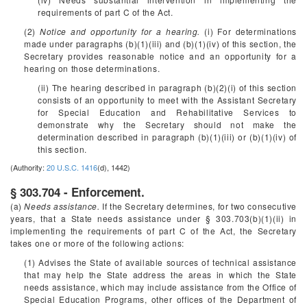
requirements of part C of the Act.
(2)
Notice and opportunity for a hearing.
(i) For determinations
made under paragraphs (b)(1)(iii) and (b)(1)(iv) of this section, the
Secretary provides reasonable notice and an opportunity for a
hearing on those determinations.
(ii) The hearing described in paragraph (b)(2)(i) of this section
consists of an opportunity to meet with the Assistant Secretary
for Special Education and Rehabilitative Services to
demonstrate why the Secretary should not make the
determination described in paragraph (b)(1)(iii) or (b)(1)(iv) of
this section.
(Authority:
20 U.S.C. 1416
(d), 1442)
§ 303.704 - Enforcement.
(a)
Needs assistance.
If the Secretary determines, for two consecutive
years, that a State needs assistance under § 303.703(b)(1)(ii) in
implementing the requirements of part C of the Act, the Secretary
takes one or more of the following actions:
(1) Advises the State of available sources of technical assistance
that may help the State address the areas in which the State
needs assistance, which may include assistance from the Office of
Special Education Programs, other offices of the Department of