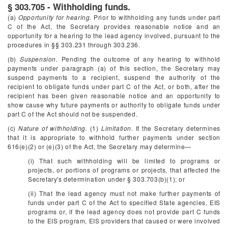
§ 303.705 - Withholding funds.
(a)
Opportunity for hearing.
Prior to withholding any funds under part
C of the Act, the Secretary provides reasonable notice and an
opportunity for a hearing to the lead agency involved, pursuant to the
procedures in §§ 303.231 through 303.236.
(b)
Suspension.
Pending the outcome of any hearing to withhold
payments under paragraph (a) of this section, the Secretary may
suspend payments to a recipient, suspend the authority of the
recipient to obligate funds under part C of the Act, or both, after the
recipient has been given reasonable notice and an opportunity to
show cause why future payments or authority to obligate funds under
part C of the Act should not be suspended.
(c)
Nature of withholding.
(1)
Limitation.
If the Secretary determines
that it is appropriate to withhold further payments under section
616(e)(2) or (e)(3) of the Act, the Secretary may determine—
(i) That such withholding will be limited to programs or
projects, or portions of programs or projects, that affected the
Secretary's determination under § 303.703(b)(1); or
(ii) That the lead agency must not make further payments of
funds under part C of the Act to specified State agencies, EIS
programs or, if the lead agency does not provide part C funds
to the EIS program, EIS providers that caused or were involved