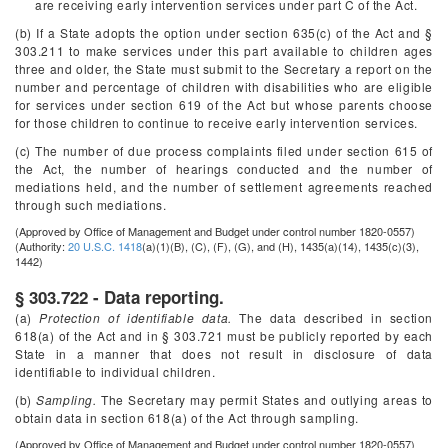
are receiving early intervention services under part C of the Act.
(b) If a State adopts the option under section 635(c) of the Act and §
303.211 to make services under this part available to children ages
three and older, the State must submit to the Secretary a report on the
number and percentage of children with disabilities who are eligible
for services under section 619 of the Act but whose parents choose
for those children to continue to receive early intervention services.
(c) The number of due process complaints filed under section 615 of
the Act, the number of hearings conducted and the number of
mediations held, and the number of settlement agreements reached
through such mediations.
(Approved by Office of Management and Budget under control number 1820-0557)
(Authority:
20 U.S.C. 1418
(a)(1)(B), (C), (F), (G), and (H), 1435(a)(14), 1435(c)(3),
1442)
§ 303.722 - Data reporting.
(a)
Protection of identifiable data.
The data described in section
618(a) of the Act and in § 303.721 must be publicly reported by each
State in a manner that does not result in disclosure of data
identifiable to individual children.
(b)
Sampling.
The Secretary may permit States and outlying areas to
obtain data in section 618(a) of the Act through sampling.
(Approved by Office of Management and Budget under control number 1820-0557)