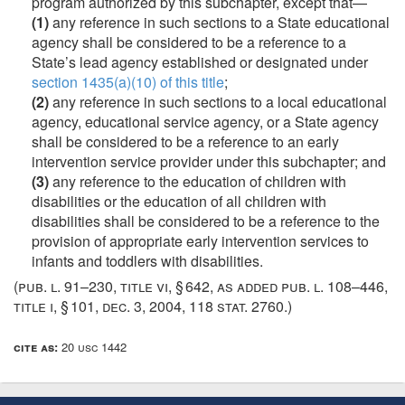
program authorized by this subchapter, except that—
(1)
any reference in such sections to a State educational
agency shall be considered to be a reference to a
State’s lead agency established or designated under
section 1435(a)(10) of this title
;
(2)
any reference in such sections to a local educational
agency, educational service agency, or a State agency
shall be considered to be a reference to an early
intervention service provider under this subchapter; and
(3)
any reference to the education of children with
disabilities or the education of all children with
disabilities shall be considered to be a reference to the
provision of appropriate early intervention services to
infants and toddlers with disabilities.
(
pub. l. 91–230, title vi, § 642
, as added
pub. l. 108–446,
title i, § 101
,
dec. 3, 2004
,
118 stat. 2760
.)
cite as:
20 usc 1442