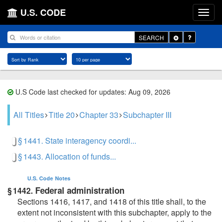
U.S. CODE
Toggle
SEARCH
Dropdown
U.S Code last checked for updates: Aug 09, 2026
All Titles
Title 20
Chapter 33
Subchapter III
§ 1441. State interagency coordi...
§ 1443. Allocation of funds...
U.S. Code
Notes
Federal administration
§ 1442.
Sections 1416, 1417, and 1418 of this title shall, to the
extent not inconsistent with this subchapter, apply to the