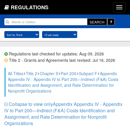
REGULATIONS
SEARCH
Regulations last checked for updates: Aug 09, 2026
Title 2 - Grants and Agreements last revised: Jul 16, 2026
All Titles
Title 2
Chapter II
Part 200
Subpart F
Appendix
Appendix IV - Appendix IV to Part 200—Indirect (F&A) Costs
Identification and Assignment, and Rate Determination for
Nonprofit Organizations
Collapse to view onlyAppendix Appendix IV - Appendix
IV to Part 200—Indirect (F&A) Costs Identification and
Assignment, and Rate Determination for Nonprofit
Organizations