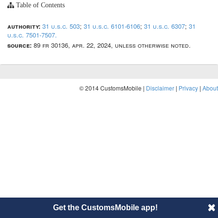
Table of Contents
authority:
31 u.s.c. 503
;
31 u.s.c. 6101-6106
;
31 u.s.c. 6307
;
31
u.s.c. 7501-7507.
source:
89 fr 30136, apr. 22, 2024, unless otherwise noted.
© 2014 CustomsMobile |
Disclaimer
|
Privacy
|
About
Get the CustomsMobile app!