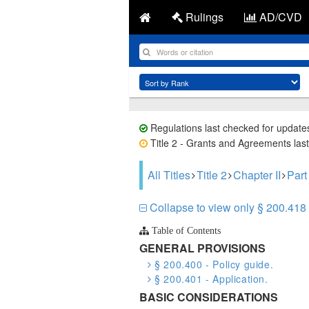
Rulings
AD/CVD
Regulations last checked for update
Title 2 - Grants and Agreements last
All Titles
Title 2
Chapter II
Part
Collapse to view only § 200.418 
Table of Contents
GENERAL PROVISIONS
§ 200.400 - Policy guide.
§ 200.401 - Application.
BASIC CONSIDERATIONS