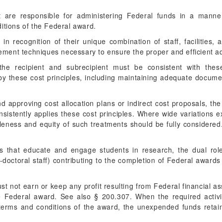
t are responsible for administering Federal funds in a manner
itions of the Federal award.
 in recognition of their unique combination of staff, facilities,
ent techniques necessary to ensure the proper and efficient ad
the recipient and subrecipient must be consistent with thes
by these cost principles, including maintaining adequate docume
d approving cost allocation plans or indirect cost proposals, the
nsistently applies these cost principles. Where wide variations ex
leness and equity of such treatments should be fully considered.
nts that educate and engage students in research, the dual rol
doctoral staff) contributing to the completion of Federal award
st not earn or keep any profit resulting from Federal financial as
e Federal award. See also § 200.307. When the required activ
erms and conditions of the award, the unexpended funds retain