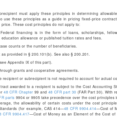
recipient must apply these principles in determining allowab
so use these principles as a guide in pricing fixed-price contra
 price. These cost principles do not apply to:
deral financing is in the form of loans, scholarships, fellows
education allowance or published tuition rates and fees.
ase counts or the number of beneficiaries.
 as provided in § 200.101(b). See also § 200.201.
see Appendix IX of this part).
through grants and cooperative agreements.
recipient or subrecipient is not required to account for actual co
ract awarded to a recipient is subject to the Cost Accounting S
er
48 CFR Chapter
99 and
48 CFR part 30
(FAR Part 30). With re
FR parts
9904 or 9905 take precedence over the cost principles i
verage, the allowability of certain costs under the cost principle
 Standards (for example, CAS 414—
48 CFR 9904.414
—Cost of M
8 CFR 9904.417
—Cost of Money as an Element of the Cost of 