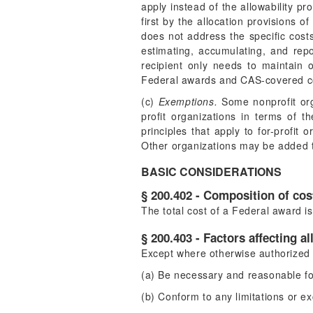
apply instead of the allowability p
first by the allocation provisions 
does not address the specific costs
estimating, accumulating, and rep
recipient only needs to maintain o
Federal awards and CAS-covered co
(c)
Exemptions.
Some nonprofit orga
profit organizations in terms of t
principles that apply to for-profit 
Other organizations may be added to 
BASIC CONSIDERATIONS
§ 200.402 - Composition of cos
The total cost of a Federal award is
§ 200.403 - Factors affecting al
Except where otherwise authorized b
(a) Be necessary and reasonable fo
(b) Conform to any limitations or ex