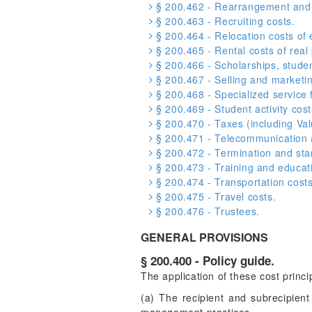
§ 200.462 - Rearrangement and 
§ 200.463 - Recruiting costs.
§ 200.464 - Relocation costs of
§ 200.465 - Rental costs of real
§ 200.466 - Scholarships, student
§ 200.467 - Selling and marketin
§ 200.468 - Specialized service fa
§ 200.469 - Student activity cost
§ 200.470 - Taxes (including Va
§ 200.471 - Telecommunication a
§ 200.472 - Termination and sta
§ 200.473 - Training and educati
§ 200.474 - Transportation costs
§ 200.475 - Travel costs.
§ 200.476 - Trustees.
GENERAL PROVISIONS
§ 200.400 - Policy guide.
The application of these cost princ
(a) The recipient and subrecipient