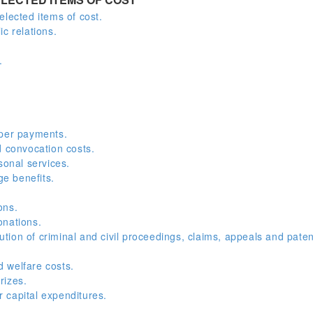
elected items of cost.
c relations.
.
oper payments.
convocation costs.
onal services.
e benefits.
ons.
onations.
ion of criminal and civil proceedings, claims, appeals and paten
 welfare costs.
rizes.
 capital expenditures.