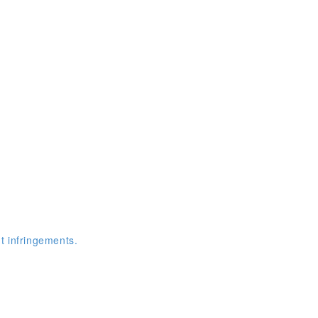
t infringements.