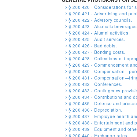
§ 200.420 - Considerations for s
§ 200.421 - Advertising and publi
§ 200.422 - Advisory councils.
§ 200.423 - Alcoholic beverages
§ 200.424 - Alumni activities.
§ 200.425 - Audit services.
§ 200.426 - Bad debts.
§ 200.427 - Bonding costs.
§ 200.428 - Collections of impr
§ 200.429 - Commencement and 
§ 200.430 - Compensation—pers
§ 200.431 - Compensation—fring
§ 200.432 - Conferences.
§ 200.433 - Contingency provisi
§ 200.434 - Contributions and d
§ 200.435 - Defense and prosecut
§ 200.436 - Depreciation.
§ 200.437 - Employee health and
§ 200.438 - Entertainment and p
§ 200.439 - Equipment and other
§ 200.440 - Exchange rates.