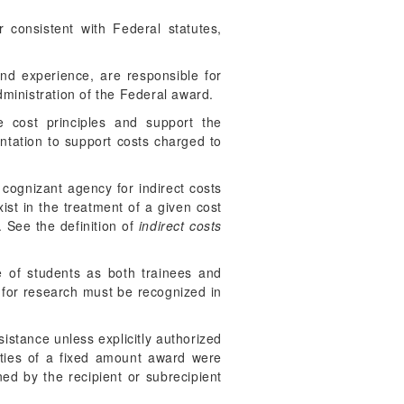
 consistent with Federal statutes,
 and experience, are responsible for
ministration of the Federal award.
e cost principles and support the
ntation to support costs charged to
 cognizant agency for indirect costs
ist in the treatment of a given cost
 See the definition of
indirect costs
e of students as both trainees and
s for research must be recognized in
sistance unless explicitly authorized
ities of a fixed amount award were
ed by the recipient or subrecipient