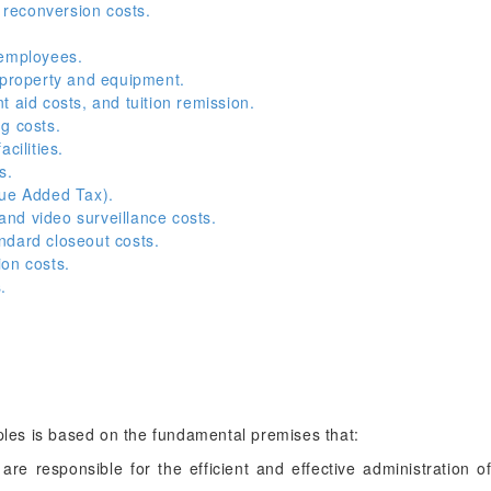
reconversion costs.
 employees.
 property and equipment.
 aid costs, and tuition remission.
g costs.
cilities.
s.
lue Added Tax).
nd video surveillance costs.
ndard closeout costs.
on costs.
.
iples is based on the fundamental premises that:
 are responsible for the efficient and effective administration