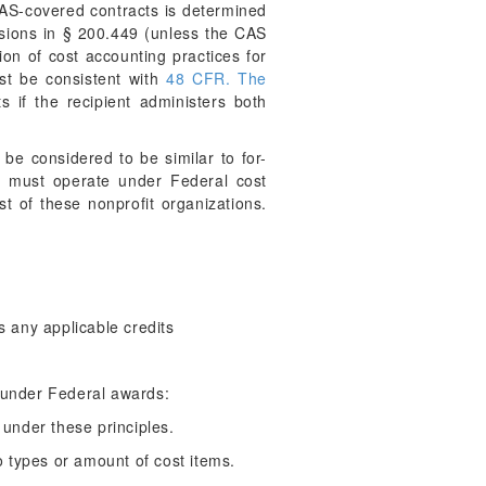
 CAS-covered contracts is determined
visions in § 200.449 (unless the CAS
ion of cost accounting practices for
st be consistent with
48 CFR. The
s if the recipient administers both
be considered to be similar to for-
ons must operate under Federal cost
st of these nonprofit organizations.
s any applicable credits
e under Federal awards:
under these principles.
to types or amount of cost items.