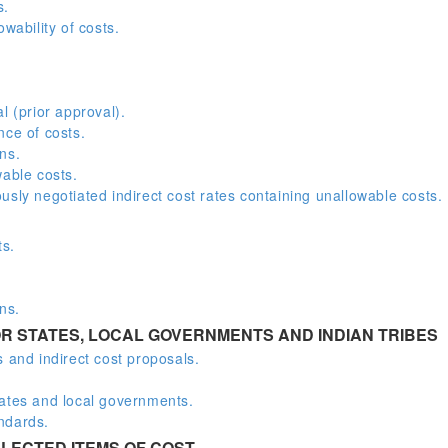
s.
wability of costs.
l (prior approval).
nce of costs.
ns.
wable costs.
sly negotiated indirect cost rates containing unallowable costs.
ts.
ns.
R STATES, LOCAL GOVERNMENTS AND INDIAN TRIBES
 and indirect cost proposals.
.
tates and local governments.
ndards.
LECTED ITEMS OF COST