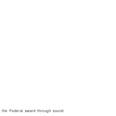
 of the Federal award through sound