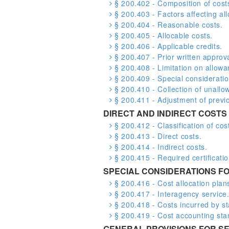
§ 200.402 - Composition of cost
§ 200.403 - Factors affecting allo
§ 200.404 - Reasonable costs.
§ 200.405 - Allocable costs.
§ 200.406 - Applicable credits.
§ 200.407 - Prior written approva
§ 200.408 - Limitation on allowa
§ 200.409 - Special consideratio
§ 200.410 - Collection of unallo
§ 200.411 - Adjustment of previou
DIRECT AND INDIRECT COSTS
§ 200.412 - Classification of cos
§ 200.413 - Direct costs.
§ 200.414 - Indirect costs.
§ 200.415 - Required certificatio
SPECIAL CONSIDERATIONS FO
§ 200.416 - Cost allocation plans
§ 200.417 - Interagency service
§ 200.418 - Costs incurred by s
§ 200.419 - Cost accounting sta
GENERAL PROVISIONS FOR SE