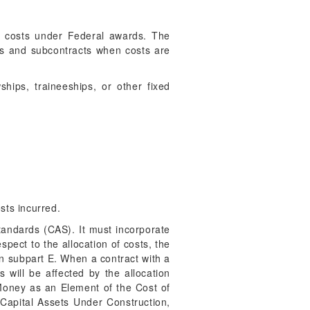
le costs under Federal awards. The
cts and subcontracts when costs are
hips, traineeships, or other fixed
sts incurred.
tandards (CAS). It must incorporate
spect to the allocation of costs, the
n subpart E. When a contract with a
s will be affected by the allocation
oney as an Element of the Cost of
Capital Assets Under Construction,