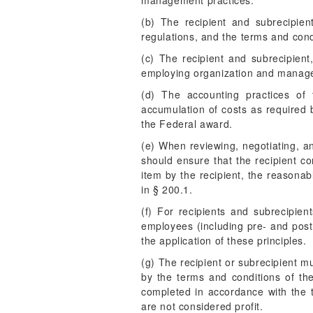
management practices.
(b) The recipient and subrecipien
regulations, and the terms and cond
(c) The recipient and subrecipient,
employing organization and managem
(d) The accounting practices of 
accumulation of costs as required 
the Federal award.
(e) When reviewing, negotiating, an
should ensure that the recipient co
item by the recipient, the reasonab
in § 200.1.
(f) For recipients and subrecipie
employees (including pre- and post-
the application of these principles.
(g) The recipient or subrecipient mu
by the terms and conditions of th
completed in accordance with the t
are not considered profit.