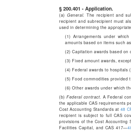
§ 200.401 - Application.
(a)
General.
The recipient and sub
recipient and subrecipient must al
used in determining the appropriate
(1) Arrangements under which Fe
amounts based on items such as 
(2) Capitation awards based on c
(3) Fixed amount awards, except
(4) Federal awards to hospitals (
(5) Food commodities provided 
(6) Other awards under which the 
(b)
Federal contract.
A Federal cont
the applicable CAS requirements p
Cost Accounting Standards at
48 C
recipient is subject to full CAS co
provisions of the Cost Accounting
Facilities Capital, and CAS 417—
4