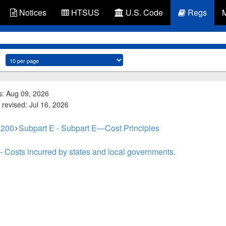
Notices
HTSUS
U.S. Code
Regs
s: Aug 09, 2026
 revised: Jul 16, 2026
 200
Subpart E - Subpart E—Cost Principles
- Costs incurred by states and local governments.