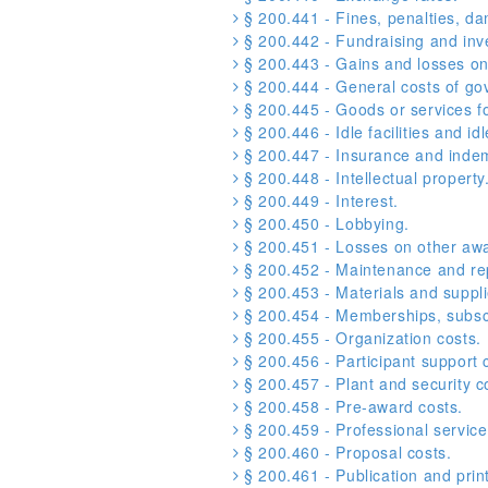
§ 200.441 - Fines, penalties, d
§ 200.442 - Fundraising and in
§ 200.443 - Gains and losses on 
§ 200.444 - General costs of go
§ 200.445 - Goods or services f
§ 200.446 - Idle facilities and idl
§ 200.447 - Insurance and indem
§ 200.448 - Intellectual property
§ 200.449 - Interest.
§ 200.450 - Lobbying.
§ 200.451 - Losses on other awa
§ 200.452 - Maintenance and rep
§ 200.453 - Materials and suppli
§ 200.454 - Memberships, subscri
§ 200.455 - Organization costs.
§ 200.456 - Participant support 
§ 200.457 - Plant and security c
§ 200.458 - Pre-award costs.
§ 200.459 - Professional service
§ 200.460 - Proposal costs.
§ 200.461 - Publication and print