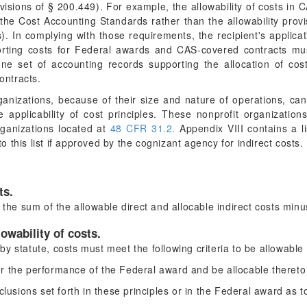
rovisions of § 200.449). For example, the allowability of costs in
of the Cost Accounting Standards rather than the allowability pro
). In complying with those requirements, the recipient's applicat
orting costs for Federal awards and CAS-covered contracts mu
ne set of accounting records supporting the allocation of cost
ntracts.
nizations, because of their size and nature of operations, can 
he applicability of cost principles. These nonprofit organizati
organizations located at
48 CFR 31.2.
Appendix VIII contains a li
this list if approved by the cognizant agency for indirect costs.
ts.
 the sum of the allowable direct and allocable indirect costs minu
lowability of costs.
y statute, costs must meet the following criteria to be allowabl
r the performance of the Federal award and be allocable thereto 
clusions set forth in these principles or in the Federal award as 