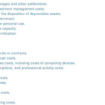
amages and other settlements.
vestment management costs.
the disposition of depreciable assets.
vernment.
or personal use.
e capacity.
nification.
.
rds or contracts.
air costs.
es costs, including costs of computing devices.
ptions, and professional activity costs.
costs.
osts.
 costs.
ing costs.