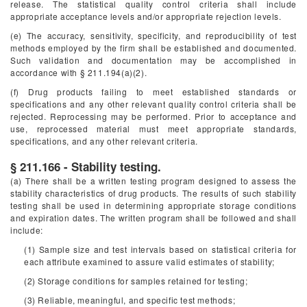
release. The statistical quality control criteria shall include
appropriate acceptance levels and/or appropriate rejection levels.
(e) The accuracy, sensitivity, specificity, and reproducibility of test
methods employed by the firm shall be established and documented.
Such validation and documentation may be accomplished in
accordance with § 211.194(a)(2).
(f) Drug products failing to meet established standards or
specifications and any other relevant quality control criteria shall be
rejected. Reprocessing may be performed. Prior to acceptance and
use, reprocessed material must meet appropriate standards,
specifications, and any other relevant criteria.
§ 211.166 - Stability testing.
(a) There shall be a written testing program designed to assess the
stability characteristics of drug products. The results of such stability
testing shall be used in determining appropriate storage conditions
and expiration dates. The written program shall be followed and shall
include:
(1) Sample size and test intervals based on statistical criteria for
each attribute examined to assure valid estimates of stability;
(2) Storage conditions for samples retained for testing;
(3) Reliable, meaningful, and specific test methods;