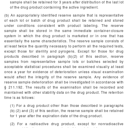
sample shall be retained for 3 years after distribution of the last lot
of the drug product containing the active ingredient.
(b) An appropriately identified reserve sample that is representative
of each lot or batch of drug product shall be retained and stored
under conditions consistent with product labeling. The reserve
sample shall be stored in the same immediate container-closure
system in which the drug product is marketed or in one that has
essentially the same characteristics. The reserve sample consists of
at least twice the quantity necessary to perform all the required tests,
except those for sterility and pyrogens. Except for those for drug
products described in paragraph (b)(2) of this section, reserve
samples from representative sample lots or batches selected by
acceptable statistical procedures shall be examined visually at least
once a year for evidence of deterioration unless visual examination
would affect the integrity of the reserve sample. Any evidence of
reserve sample deterioration shall be investigated in accordance with
§ 211.192. The results of the examination shall be recorded and
maintained with other stability data on the drug product. The retention
time is as follows:
(1) For a drug product other than those described in paragraphs
(b) (2) and (3) of this section, the reserve sample shall be retained
for 1 year after the expiration date of the drug product.
(2) For a radioactive drug product, except for nonradioactive