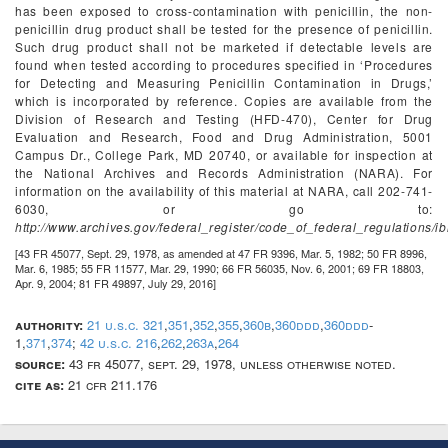
has been exposed to cross-contamination with penicillin, the non-
penicillin drug product shall be tested for the presence of penicillin.
Such drug product shall not be marketed if detectable levels are
found when tested according to procedures specified in ‘Procedures
for Detecting and Measuring Penicillin Contamination in Drugs,’
which is incorporated by reference. Copies are available from the
Division of Research and Testing (HFD-470), Center for Drug
Evaluation and Research, Food and Drug Administration, 5001
Campus Dr., College Park, MD 20740, or available for inspection at
the National Archives and Records Administration (NARA). For
information on the availability of this material at NARA, call 202-741-
6030, or go to:
http://www.archives.gov/federal_register/code_of_federal_regulations/ib
[43 FR 45077, Sept. 29, 1978, as amended at 47 FR 9396, Mar. 5, 1982; 50 FR 8996,
Mar. 6, 1985; 55 FR 11577, Mar. 29, 1990; 66 FR 56035, Nov. 6, 2001; 69 FR 18803,
Apr. 9, 2004; 81 FR 49897, July 29, 2016]
authority:
21 u.s.c. 321
,
351
,
352
,
355
,
360b
,
360ddd
,
360ddd
-
1,
371
,
374
;
42 u.s.c. 216
,
262
,
263a
,
264
source:
43 fr 45077, sept. 29, 1978, unless otherwise noted.
cite as:
21 cfr 211.176