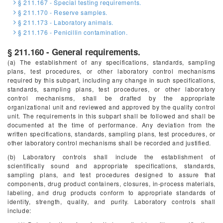
§ 211.167 - Special testing requirements.
§ 211.170 - Reserve samples.
§ 211.173 - Laboratory animals.
§ 211.176 - Penicillin contamination.
§ 211.160 - General requirements.
(a) The establishment of any specifications, standards, sampling
plans, test procedures, or other laboratory control mechanisms
required by this subpart, including any change in such specifications,
standards, sampling plans, test procedures, or other laboratory
control mechanisms, shall be drafted by the appropriate
organizational unit and reviewed and approved by the quality control
unit. The requirements in this subpart shall be followed and shall be
documented at the time of performance. Any deviation from the
written specifications, standards, sampling plans, test procedures, or
other laboratory control mechanisms shall be recorded and justified.
(b) Laboratory controls shall include the establishment of
scientifically sound and appropriate specifications, standards,
sampling plans, and test procedures designed to assure that
components, drug product containers, closures, in-process materials,
labeling, and drug products conform to appropriate standards of
identity, strength, quality, and purity. Laboratory controls shall
include: