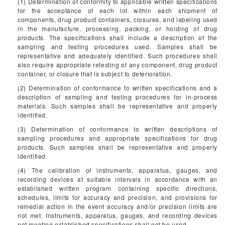
(1) Determination of conformity to applicable written specifications
for the acceptance of each lot within each shipment of
components, drug product containers, closures, and labeling used
in the manufacture, processing, packing, or holding of drug
products. The specifications shall include a description of the
sampling and testing procedures used. Samples shall be
representative and adequately identified. Such procedures shall
also require appropriate retesting of any component, drug product
container, or closure that is subject to deterioration.
(2) Determination of conformance to written specifications and a
description of sampling and testing procedures for in-process
materials. Such samples shall be representative and properly
identified.
(3) Determination of conformance to written descriptions of
sampling procedures and appropriate specifications for drug
products. Such samples shall be representative and properly
identified.
(4) The calibration of instruments, apparatus, gauges, and
recording devices at suitable intervals in accordance with an
established written program containing specific directions,
schedules, limits for accuracy and precision, and provisions for
remedial action in the event accuracy and/or precision limits are
not met. Instruments, apparatus, gauges, and recording devices
not meeting established specifications shall not be used.