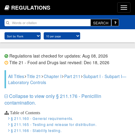
REGULATIONS
SEARCH
Regulations last checked for updates: Aug 08, 2026
Title 21 - Food and Drugs last revised: Dec 18, 2026
All Titles
Title 21
Chapter I
Part 211
Subpart I - Subpart I—
Laboratory Controls
Collapse to view only § 211.176 - Penicillin
contamination.
Table of Contents
§ 211.160 - General requirements.
§ 211.165 - Testing and release for distribution.
§ 211.166 - Stability testing.