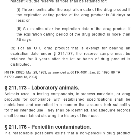
reagent kits, the reserve sample shall be retained for:
(i) Three months after the expiration date of the drug product if
the expiration dating period of the drug product is 30 days or
less; or
(ii) Six months after the expiration date of the drug product if
the expiration dating period of the drug product is more than
30 days.
(3) For an OTC drug product that is exempt for bearing an
expiration date under § 211.137, the reserve sample must be
retained for 3 years after the lot or batch of drug product is
distributed.
[48 FR 13025, Mar. 29, 1983, as amended at 60 FR 4091, Jan. 20, 1995; 89 FR
51770, June 18, 2024]
§ 211.173 - Laboratory animals.
Animals used in testing components, in-process materials, or drug
products for compliance with established specifications shall be
maintained and controlled in a manner that assures their suitability
for their intended use. They shall be identified, and adequate records
shall be maintained showing the history of their use.
§ 211.176 - Penicillin contamination.
If a reasonable possibility exists that a non-penicillin drug product