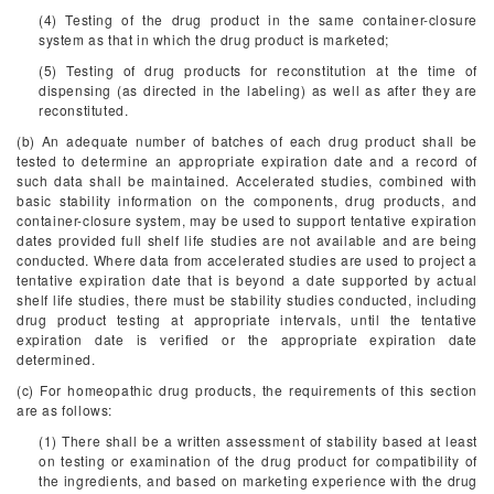
(4) Testing of the drug product in the same container-closure
system as that in which the drug product is marketed;
(5) Testing of drug products for reconstitution at the time of
dispensing (as directed in the labeling) as well as after they are
reconstituted.
(b) An adequate number of batches of each drug product shall be
tested to determine an appropriate expiration date and a record of
such data shall be maintained. Accelerated studies, combined with
basic stability information on the components, drug products, and
container-closure system, may be used to support tentative expiration
dates provided full shelf life studies are not available and are being
conducted. Where data from accelerated studies are used to project a
tentative expiration date that is beyond a date supported by actual
shelf life studies, there must be stability studies conducted, including
drug product testing at appropriate intervals, until the tentative
expiration date is verified or the appropriate expiration date
determined.
(c) For homeopathic drug products, the requirements of this section
are as follows:
(1) There shall be a written assessment of stability based at least
on testing or examination of the drug product for compatibility of
the ingredients, and based on marketing experience with the drug