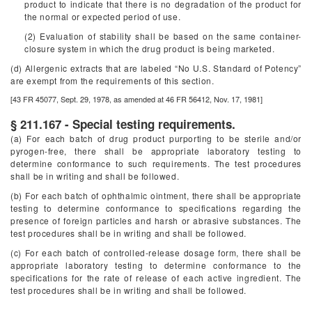
product to indicate that there is no degradation of the product for
the normal or expected period of use.
(2) Evaluation of stability shall be based on the same container-
closure system in which the drug product is being marketed.
(d) Allergenic extracts that are labeled “No U.S. Standard of Potency”
are exempt from the requirements of this section.
[43 FR 45077, Sept. 29, 1978, as amended at 46 FR 56412, Nov. 17, 1981]
§ 211.167 - Special testing requirements.
(a) For each batch of drug product purporting to be sterile and/or
pyrogen-free, there shall be appropriate laboratory testing to
determine conformance to such requirements. The test procedures
shall be in writing and shall be followed.
(b) For each batch of ophthalmic ointment, there shall be appropriate
testing to determine conformance to specifications regarding the
presence of foreign particles and harsh or abrasive substances. The
test procedures shall be in writing and shall be followed.
(c) For each batch of controlled-release dosage form, there shall be
appropriate laboratory testing to determine conformance to the
specifications for the rate of release of each active ingredient. The
test procedures shall be in writing and shall be followed.