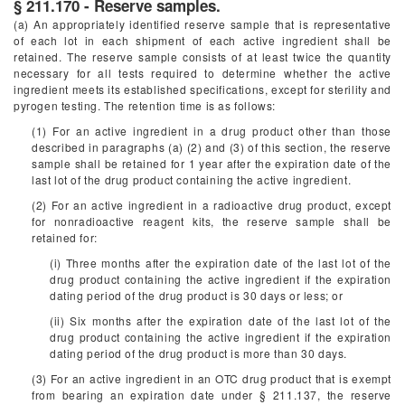
§ 211.170 - Reserve samples.
(a) An appropriately identified reserve sample that is representative
of each lot in each shipment of each active ingredient shall be
retained. The reserve sample consists of at least twice the quantity
necessary for all tests required to determine whether the active
ingredient meets its established specifications, except for sterility and
pyrogen testing. The retention time is as follows:
(1) For an active ingredient in a drug product other than those
described in paragraphs (a) (2) and (3) of this section, the reserve
sample shall be retained for 1 year after the expiration date of the
last lot of the drug product containing the active ingredient.
(2) For an active ingredient in a radioactive drug product, except
for nonradioactive reagent kits, the reserve sample shall be
retained for:
(i) Three months after the expiration date of the last lot of the
drug product containing the active ingredient if the expiration
dating period of the drug product is 30 days or less; or
(ii) Six months after the expiration date of the last lot of the
drug product containing the active ingredient if the expiration
dating period of the drug product is more than 30 days.
(3) For an active ingredient in an OTC drug product that is exempt
from bearing an expiration date under § 211.137, the reserve