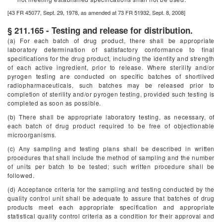
[43 FR 45077, Sept. 29, 1978, as amended at 73 FR 51932, Sept. 8, 2008]
§ 211.165 - Testing and release for distribution.
(a) For each batch of drug product, there shall be appropriate
laboratory determination of satisfactory conformance to final
specifications for the drug product, including the identity and strength
of each active ingredient, prior to release. Where sterility and/or
pyrogen testing are conducted on specific batches of shortlived
radiopharmaceuticals, such batches may be released prior to
completion of sterility and/or pyrogen testing, provided such testing is
completed as soon as possible.
(b) There shall be appropriate laboratory testing, as necessary, of
each batch of drug product required to be free of objectionable
microorganisms.
(c) Any sampling and testing plans shall be described in written
procedures that shall include the method of sampling and the number
of units per batch to be tested; such written procedure shall be
followed.
(d) Acceptance criteria for the sampling and testing conducted by the
quality control unit shall be adequate to assure that batches of drug
products meet each appropriate specification and appropriate
statistical quality control criteria as a condition for their approval and