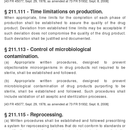
[43 FR 45077, Sept. 29, 1978, as amended at 73 FR 51932, Sept. 8, 2008]
§ 211.111 - Time limitations on production.
When appropriate, time limits for the completion of each phase of
production shall be established to assure the quality of the drug
product. Deviation from established time limits may be acceptable if
such deviation does not compromise the quality of the drug product.
Such deviation shall be justified and documented.
§ 211.113 - Control of microbiological
contamination.
(a) Appropriate written procedures, designed to prevent
objectionable microorganisms in drug products not required to be
sterile, shall be established and followed.
(b) Appropriate written procedures, designed to prevent
microbiological contamination of drug products purporting to be
sterile, shall be established and followed. Such procedures shall
include validation of all aseptic and sterilization processes.
[43 FR 45077, Sept. 29, 1978, as amended at 73 FR 51932, Sept. 8, 2008]
§ 211.115 - Reprocessing.
(a) Written procedures shall be established and followed prescribing
a system for reprocessing batches that do not conform to standards or