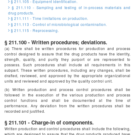
§ 211.105 - Equipment identification.
§ 211.110 - Sampling and testing of in-process materials and
drug products.
§ 211.111 - Time limitations on production.
§ 211.113 - Control of microbiological contamination.
§ 211.115 - Reprocessing.
§ 211.100 - Written procedures; deviations.
(a) There shall be written procedures for production and process
control designed to assure that the drug products have the identity,
strength, quality, and purity they purport or are represented to
possess. Such procedures shall include all requirements in this
subpart. These written procedures, including any changes, shall be
drafted, reviewed, and approved by the appropriate organizational
units and reviewed and approved by the quality control unit.
(b) Written production and process control procedures shall be
followed in the execution of the various production and process
control functions and shall be documented at the time of
performance. Any deviation from the written procedures shall be
recorded and justified.
§ 211.101 - Charge-in of components.
Written production and control procedures shall include the following,
which are designed to assure that the drug products produced have