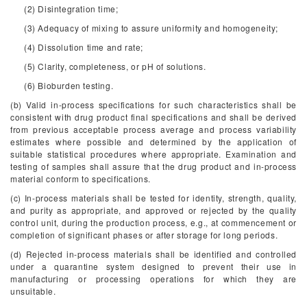
(2) Disintegration time;
(3) Adequacy of mixing to assure uniformity and homogeneity;
(4) Dissolution time and rate;
(5) Clarity, completeness, or pH of solutions.
(6) Bioburden testing.
(b) Valid in-process specifications for such characteristics shall be
consistent with drug product final specifications and shall be derived
from previous acceptable process average and process variability
estimates where possible and determined by the application of
suitable statistical procedures where appropriate. Examination and
testing of samples shall assure that the drug product and in-process
material conform to specifications.
(c) In-process materials shall be tested for identity, strength, quality,
and purity as appropriate, and approved or rejected by the quality
control unit, during the production process, e.g., at commencement or
completion of significant phases or after storage for long periods.
(d) Rejected in-process materials shall be identified and controlled
under a quarantine system designed to prevent their use in
manufacturing or processing operations for which they are
unsuitable.