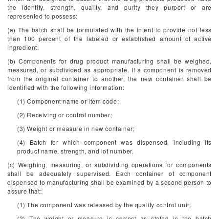
the identity, strength, quality, and purity they purport or are
represented to possess:
(a) The batch shall be formulated with the intent to provide not less
than 100 percent of the labeled or established amount of active
ingredient.
(b) Components for drug product manufacturing shall be weighed,
measured, or subdivided as appropriate. If a component is removed
from the original container to another, the new container shall be
identified with the following information:
(1) Component name or item code;
(2) Receiving or control number;
(3) Weight or measure in new container;
(4) Batch for which component was dispensed, including its
product name, strength, and lot number.
(c) Weighing, measuring, or subdividing operations for components
shall be adequately supervised. Each container of component
dispensed to manufacturing shall be examined by a second person to
assure that:
(1) The component was released by the quality control unit;
(2) The weight or measure is correct as stated in the batch