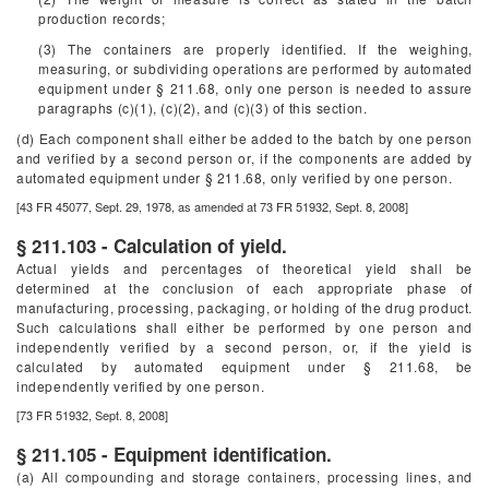
production records;
(3) The containers are properly identified. If the weighing,
measuring, or subdividing operations are performed by automated
equipment under § 211.68, only one person is needed to assure
paragraphs (c)(1), (c)(2), and (c)(3) of this section.
(d) Each component shall either be added to the batch by one person
and verified by a second person or, if the components are added by
automated equipment under § 211.68, only verified by one person.
[43 FR 45077, Sept. 29, 1978, as amended at 73 FR 51932, Sept. 8, 2008]
§ 211.103 - Calculation of yield.
Actual yields and percentages of theoretical yield shall be
determined at the conclusion of each appropriate phase of
manufacturing, processing, packaging, or holding of the drug product.
Such calculations shall either be performed by one person and
independently verified by a second person, or, if the yield is
calculated by automated equipment under § 211.68, be
independently verified by one person.
[73 FR 51932, Sept. 8, 2008]
§ 211.105 - Equipment identification.
(a) All compounding and storage containers, processing lines, and