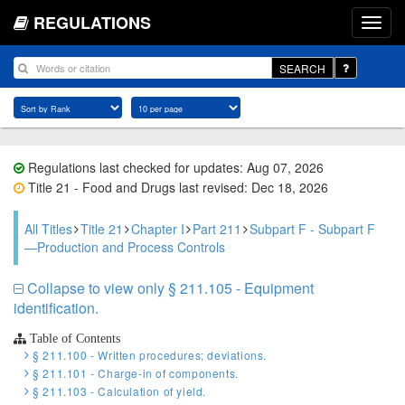
REGULATIONS
SEARCH
Regulations last checked for updates: Aug 07, 2026
Title 21 - Food and Drugs last revised: Dec 18, 2026
All Titles
Title 21
Chapter I
Part 211
Subpart F - Subpart F
—Production and Process Controls
Collapse to view only § 211.105 - Equipment
identification.
Table of Contents
§ 211.100 - Written procedures; deviations.
§ 211.101 - Charge-in of components.
§ 211.103 - Calculation of yield.