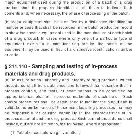
major equipment used during the production of a batch of a drug
product shall be properly identified at all times to indicate their
contents and, when necessary, the phase of processing of the batch.
(b) Major equipment shall be identified by a distinctive identification
number or code that shall be recorded in the batch production record
to show the specific equipment used in the manufacture of each batch
of a drug product. In cases where only one of a particular type of
equipment exists in a manufacturing facility, the name of the
equipment may be used in lieu of a distinctive identification number
or code.
§ 211.110 - Sampling and testing of in-process
materials and drug products.
(a) To assure batch uniformity and integrity of drug products, written
procedures shall be established and followed that describe the in-
process controls, and tests, or examinations to be conducted on
appropriate samples of in-process materials of each batch. Such
control procedures shall be established to monitor the output and to
validate the performance of those manufacturing processes that may
be responsible for causing variability in the characteristics of in-
process material and the drug product. Such control procedures shall
include, but are not limited to, the following, where appropriate:
(1) Tablet or capsule weight variation;