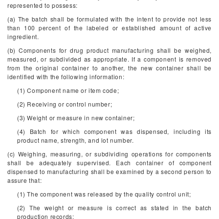
represented to possess:
(a) The batch shall be formulated with the intent to provide not less
than 100 percent of the labeled or established amount of active
ingredient.
(b) Components for drug product manufacturing shall be weighed,
measured, or subdivided as appropriate. If a component is removed
from the original container to another, the new container shall be
identified with the following information:
(1) Component name or item code;
(2) Receiving or control number;
(3) Weight or measure in new container;
(4) Batch for which component was dispensed, including its
product name, strength, and lot number.
(c) Weighing, measuring, or subdividing operations for components
shall be adequately supervised. Each container of component
dispensed to manufacturing shall be examined by a second person to
assure that:
(1) The component was released by the quality control unit;
(2) The weight or measure is correct as stated in the batch
production records;