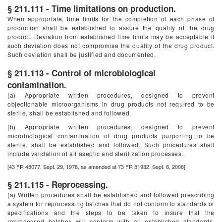
§ 211.111 - Time limitations on production.
When appropriate, time limits for the completion of each phase of
production shall be established to assure the quality of the drug
product. Deviation from established time limits may be acceptable if
such deviation does not compromise the quality of the drug product.
Such deviation shall be justified and documented.
§ 211.113 - Control of microbiological
contamination.
(a) Appropriate written procedures, designed to prevent
objectionable microorganisms in drug products not required to be
sterile, shall be established and followed.
(b) Appropriate written procedures, designed to prevent
microbiological contamination of drug products purporting to be
sterile, shall be established and followed. Such procedures shall
include validation of all aseptic and sterilization processes.
[43 FR 45077, Sept. 29, 1978, as amended at 73 FR 51932, Sept. 8, 2008]
§ 211.115 - Reprocessing.
(a) Written procedures shall be established and followed prescribing
a system for reprocessing batches that do not conform to standards or
specifications and the steps to be taken to insure that the
reprocessed batches will conform with all established standards,