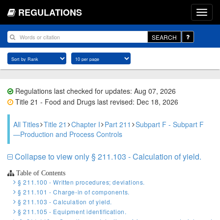
REGULATIONS
SEARCH
Regulations last checked for updates: Aug 07, 2026
Title 21 - Food and Drugs last revised: Dec 18, 2026
All Titles
Title 21
Chapter I
Part 211
Subpart F - Subpart F
—Production and Process Controls
Collapse to view only § 211.103 - Calculation of yield.
Table of Contents
§ 211.100 - Written procedures; deviations.
§ 211.101 - Charge-in of components.
§ 211.103 - Calculation of yield.
§ 211.105 - Equipment identification.