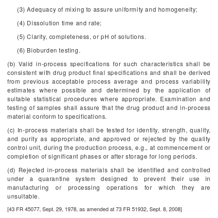
(3) Adequacy of mixing to assure uniformity and homogeneity;
(4) Dissolution time and rate;
(5) Clarity, completeness, or pH of solutions.
(6) Bioburden testing.
(b) Valid in-process specifications for such characteristics shall be
consistent with drug product final specifications and shall be derived
from previous acceptable process average and process variability
estimates where possible and determined by the application of
suitable statistical procedures where appropriate. Examination and
testing of samples shall assure that the drug product and in-process
material conform to specifications.
(c) In-process materials shall be tested for identity, strength, quality,
and purity as appropriate, and approved or rejected by the quality
control unit, during the production process, e.g., at commencement or
completion of significant phases or after storage for long periods.
(d) Rejected in-process materials shall be identified and controlled
under a quarantine system designed to prevent their use in
manufacturing or processing operations for which they are
unsuitable.
[43 FR 45077, Sept. 29, 1978, as amended at 73 FR 51932, Sept. 8, 2008]