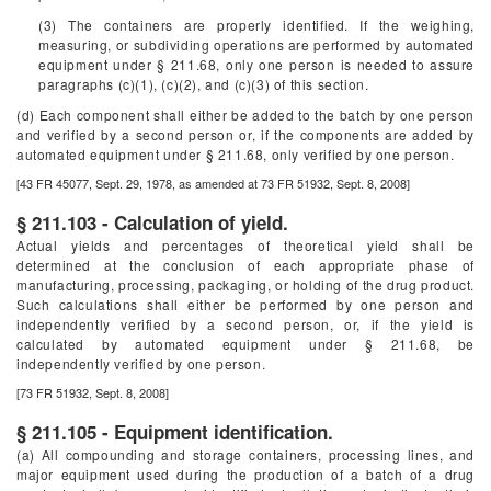
(3) The containers are properly identified. If the weighing,
measuring, or subdividing operations are performed by automated
equipment under § 211.68, only one person is needed to assure
paragraphs (c)(1), (c)(2), and (c)(3) of this section.
(d) Each component shall either be added to the batch by one person
and verified by a second person or, if the components are added by
automated equipment under § 211.68, only verified by one person.
[43 FR 45077, Sept. 29, 1978, as amended at 73 FR 51932, Sept. 8, 2008]
§ 211.103 - Calculation of yield.
Actual yields and percentages of theoretical yield shall be
determined at the conclusion of each appropriate phase of
manufacturing, processing, packaging, or holding of the drug product.
Such calculations shall either be performed by one person and
independently verified by a second person, or, if the yield is
calculated by automated equipment under § 211.68, be
independently verified by one person.
[73 FR 51932, Sept. 8, 2008]
§ 211.105 - Equipment identification.
(a) All compounding and storage containers, processing lines, and
major equipment used during the production of a batch of a drug