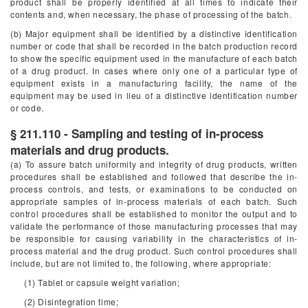
product shall be properly identified at all times to indicate their
contents and, when necessary, the phase of processing of the batch.
(b) Major equipment shall be identified by a distinctive identification
number or code that shall be recorded in the batch production record
to show the specific equipment used in the manufacture of each batch
of a drug product. In cases where only one of a particular type of
equipment exists in a manufacturing facility, the name of the
equipment may be used in lieu of a distinctive identification number
or code.
§ 211.110 - Sampling and testing of in-process
materials and drug products.
(a) To assure batch uniformity and integrity of drug products, written
procedures shall be established and followed that describe the in-
process controls, and tests, or examinations to be conducted on
appropriate samples of in-process materials of each batch. Such
control procedures shall be established to monitor the output and to
validate the performance of those manufacturing processes that may
be responsible for causing variability in the characteristics of in-
process material and the drug product. Such control procedures shall
include, but are not limited to, the following, where appropriate:
(1) Tablet or capsule weight variation;
(2) Disintegration time;