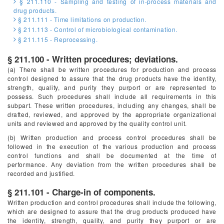
§ 211.110 - Sampling and testing of in-process materials and
drug products.
§ 211.111 - Time limitations on production.
§ 211.113 - Control of microbiological contamination.
§ 211.115 - Reprocessing.
§ 211.100 - Written procedures; deviations.
(a) There shall be written procedures for production and process
control designed to assure that the drug products have the identity,
strength, quality, and purity they purport or are represented to
possess. Such procedures shall include all requirements in this
subpart. These written procedures, including any changes, shall be
drafted, reviewed, and approved by the appropriate organizational
units and reviewed and approved by the quality control unit.
(b) Written production and process control procedures shall be
followed in the execution of the various production and process
control functions and shall be documented at the time of
performance. Any deviation from the written procedures shall be
recorded and justified.
§ 211.101 - Charge-in of components.
Written production and control procedures shall include the following,
which are designed to assure that the drug products produced have
the identity, strength, quality, and purity they purport or are