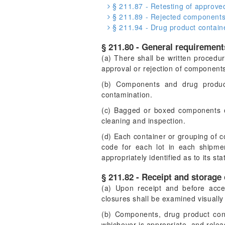
§ 211.87 - Retesting of approve
§ 211.89 - Rejected components,
§ 211.94 - Drug product contain
§ 211.80 - General requirement
(a) There shall be written procedure
approval or rejection of components
(b) Components and drug product
contamination.
(c) Bagged or boxed components of 
cleaning and inspection.
(d) Each container or grouping of co
code for each lot in each shipmen
appropriately identified as to its st
§ 211.82 - Receipt and storage
(a) Upon receipt and before acce
closures shall be examined visually
(b) Components, drug product cont
whichever is appropriate, and relea