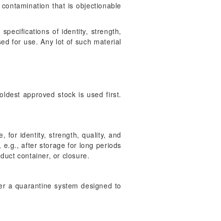
 contamination that is objectionable
pecifications of identity, strength,
ed for use. Any lot of such material
ldest approved stock is used first.
for identity, strength, quality, and
 e.g., after storage for long periods
duct container, or closure.
der a quarantine system designed to