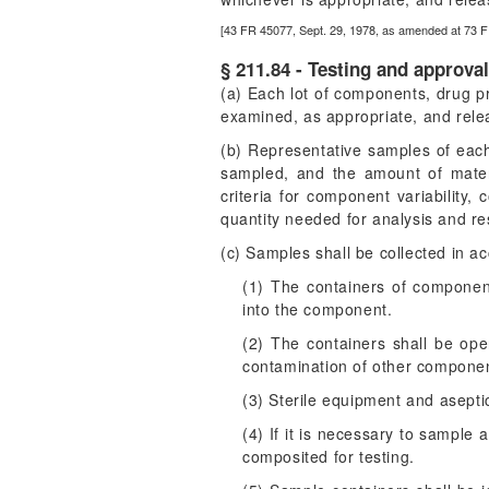
[43 FR 45077, Sept. 29, 1978, as amended at 73 F
§ 211.84 - Testing and approva
(a) Each lot of components, drug pr
examined, as appropriate, and releas
(b) Representative samples of each
sampled, and the amount of materi
criteria for component variability,
quantity needed for analysis and r
(c) Samples shall be collected in a
(1) The containers of componen
into the component.
(2) The containers shall be op
contamination of other component
(3) Sterile equipment and asept
(4) If it is necessary to sample
composited for testing.