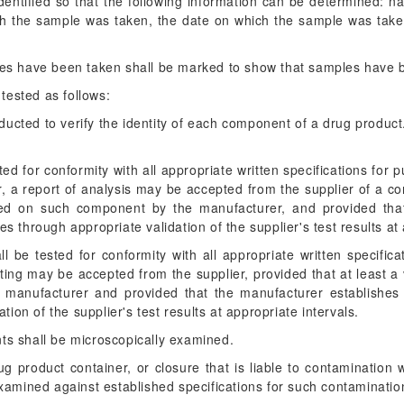
dentified so that the following information can be determined: n
ch the sample was taken, the date on which the sample was tak
les have been taken shall be marked to show that samples have
tested as follows:
ducted to verify the identity of each component of a drug product. S
 for conformity with all appropriate written specifications for pur
, a report of analysis may be accepted from the supplier of a c
ucted on such component by the manufacturer, and provided tha
yses through appropriate validation of the supplier's test results at
l be tested for conformity with all appropriate written specificat
sting may be accepted from the supplier, provided that at least a 
 manufacturer and provided that the manufacturer establishes the
tion of the supplier's test results at appropriate intervals.
s shall be microscopically examined.
 product container, or closure that is liable to contamination wit
xamined against established specifications for such contaminatio