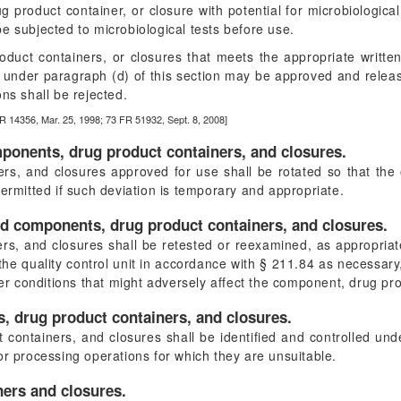
g product container, or closure with potential for microbiological
 be subjected to microbiological tests before use.
duct containers, or closures that meets the appropriate written s
ts under paragraph (d) of this section may be approved and releas
ns shall be rejected.
R 14356, Mar. 25, 1998; 73 FR 51932, Sept. 8, 2008]
mponents, drug product containers, and closures.
s, and closures approved for use shall be rotated so that the o
permitted if such deviation is temporary and appropriate.
ed components, drug product containers, and closures.
, and closures shall be retested or reexamined, as appropriate, 
he quality control unit in accordance with § 211.84 as necessary,
her conditions that might adversely affect the component, drug pro
, drug product containers, and closures.
containers, and closures shall be identified and controlled un
or processing operations for which they are unsuitable.
ners and closures.