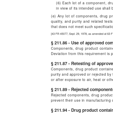
(6) Each lot of a component, dru
in view of its intended use shall
(e) Any lot of components, drug pro
quality, and purity and related tes
that does not meet such specificatio
[43 FR 45077, Sept. 29, 1978, as amended at 63 F
§ 211.86 - Use of approved co
Components, drug product container
Deviation from this requirement is 
§ 211.87 - Retesting of approv
Components, drug product containers
purity and approved or rejected by t
or after exposure to air, heat or ot
§ 211.89 - Rejected components
Rejected components, drug product 
prevent their use in manufacturing 
§ 211.94 - Drug product contai