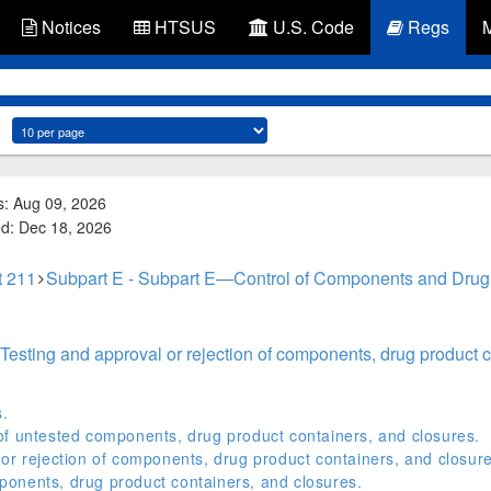
Notices
HTSUS
U.S. Code
Regs
s: Aug 09, 2026
ed: Dec 18, 2026
t 211
Subpart E - Subpart E—Control of Components and Drug
Testing and approval or rejection of components, drug product c
s.
of untested components, drug product containers, and closures.
or rejection of components, drug product containers, and closure
onents, drug product containers, and closures.