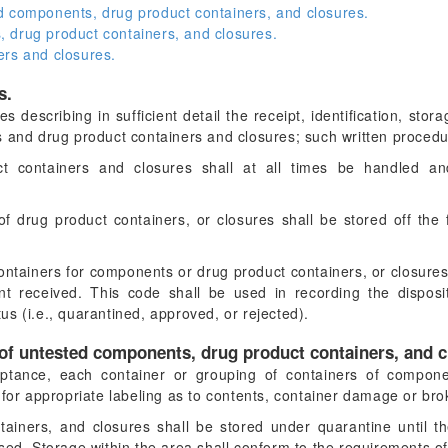
d components, drug product containers, and closures.
 drug product containers, and closures.
ers and closures.
s.
s describing in sufficient detail the receipt, identification, stor
 and drug product containers and closures; such written procedur
 containers and closures shall at all times be handled a
drug product containers, or closures shall be stored off the 
ntainers for components or drug product containers, or closures s
t received. This code shall be used in recording the disposit
atus (i.e., quarantined, approved, or rejected).
 of untested components, drug product containers, and c
ptance, each container or grouping of containers of compone
 for appropriate labeling as to contents, container damage or br
ainers, and closures shall be stored under quarantine until 
sed. Storage within the area shall conform to the requirements o