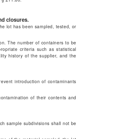
nd closures.
the lot has been sampled, tested, or
ion. The number of containers to be
riate criteria such as statistical
ity history of the supplier, and the
event introduction of contaminants
ontamination of their contents and
uch sample subdivisions shall not be