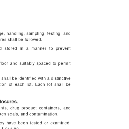
age, handling, sampling, testing, and
es shall be followed.
nd stored in a manner to prevent
floor and suitably spaced to permit
hall be identified with a distinctive
ion of each lot. Each lot shall be
losures.
nts, drug product containers, and
oken seals, and contamination.
they have been tested or examined,
f § 211.80.