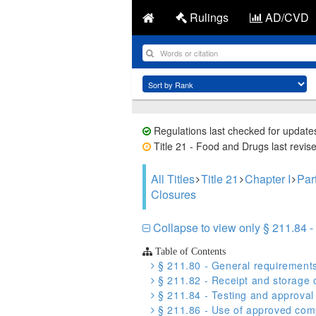
Rulings
AD/CVD
Regulations last checked for update
Title 21 - Food and Drugs last revis
All Titles
Title 21
Chapter I
Par
Closures
Collapse to view only § 211.84 - 
Table of Contents
§ 211.80 - General requirement
§ 211.82 - Receipt and storage 
§ 211.84 - Testing and approval 
§ 211.86 - Use of approved comp