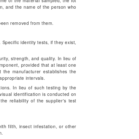
ame of the material sampled, the lot
en, and the name of the person who
 been removed from them.
pecific identity tests, if they exist,
ity, strength, and quality. In lieu of
omponent, provided that at least one
t the manufacturer establishes the
 appropriate intervals.
ions. In lieu of such testing by the
visual identification is conducted on
 reliability of the supplier's test
h filth, insect infestation, or other
n.