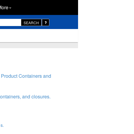
More
SEARCH
 Product Containers and
ontainers, and closures.
s.