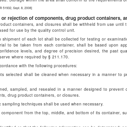
R 51932, Sept. 8, 2008]
l or rejection of components, drug product containers, a
oduct containers, and closures shall be withheld from use until 
ed for use by the quality control unit.
 shipment of each lot shall be collected for testing or examinat
al to be taken from each container, shall be based upon approp
 confidence levels, and degree of precision desired, the past qual
eserve where required by § 211.170.
ccordance with the following procedures:
ts selected shall be cleaned when necessary in a manner to pr
ened, sampled, and resealed in a manner designed to prevent c
s, drug product containers, or closures.
ic sampling techniques shall be used when necessary.
 a component from the top, middle, and bottom of its container, s