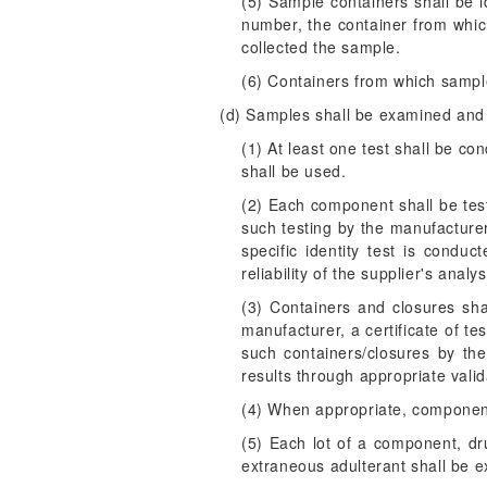
(5) Sample containers shall be i
number, the container from whi
collected the sample.
(6) Containers from which samp
(d) Samples shall be examined and 
(1) At least one test shall be con
shall be used.
(2) Each component shall be tested
such testing by the manufacturer
specific identity test is cond
reliability of the supplier's anal
(3) Containers and closures shal
manufacturer, a certificate of te
such containers/closures by the
results through appropriate valida
(4) When appropriate, component
(5) Each lot of a component, drug
extraneous adulterant shall be e