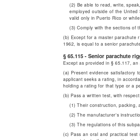
(2) Be able to read, write, speak
employed outside of the United S
valid only in Puerto Rico or whil
(3) Comply with the sections of t
(b) Except for a master parachute ri
1962, is equal to a senior parachut
§ 65.115 - Senior parachute rig
Except as provided in § 65.117, an 
(a) Present evidence satisfactory t
applicant seeks a rating, in accord
holding a rating for that type or a p
(b) Pass a written test, with resp
(1) Their construction, packing,
(2) The manufacturer's instructi
(3) The regulations of this subpa
(c) Pass an oral and practical test