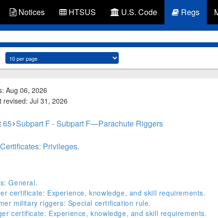
Notices
HTSUS
U.S. Code
Regs
s: Aug 06, 2026
 revised: Jul 31, 2026
t 65
Subpart F - Subpart F—Parachute Riggers
ertificates: Privileges.
ts: General.
er certificate: Experience, knowledge, and skill requirements.
er military riggers: Special certification rule.
er certificate: Experience, knowledge, and skill requirements.