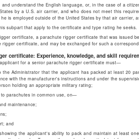
, and understand the English language, or, in the case of a citiz
tates by a U.S. air carrier, and who does not meet this requirem
e he is employed outside of the United States by that air carrier,
his subpart that apply to the certificate and type rating he seeks.
gger certificate, a parachute rigger certificate that was issued 
e rigger certificate, and may be exchanged for such a correspondi
ger certificate: Experience, knowledge, and skill require
applicant for a senior parachute rigger certificate must—
o the Administrator that the applicant has packed at least 20 p
ance with the manufacturer's instructions and under the supervisio
erson holding an appropriate military rating;
ect to parachutes in common use, on—
 and maintenance;
ons;
rt; and
 showing the applicant's ability to pack and maintain at least 