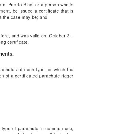
en of Puerto Rico, or a person who is
ent, be issued a certificate that is
 as the case may be; and
before, and was valid on, October 31,
ng certificate.
ments.
arachutes of each type for which the
n of a certificated parachute rigger
one type of parachute in common use,