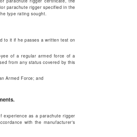
or parachute rigger certificate, the
ior parachute rigger specified in the
he type rating sought.
d to it if he passes a written test on
oyee of a regular armed force of a
ased from any status covered by this
h an Armed Force; and
ements.
 of experience as a parachute rigger
accordance with the manufacturer's