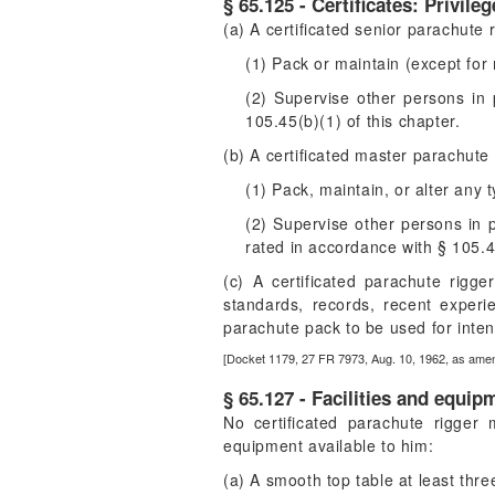
§ 65.125 - Certificates: Privileg
(a) A certificated senior parachute
(1) Pack or maintain (except for 
(2) Supervise other persons in 
105.45(b)(1) of this chapter.
(b) A certificated master parachut
(1) Pack, maintain, or alter any 
(2) Supervise other persons in p
rated in accordance with § 105.43
(c) A certificated parachute rigg
standards, records, recent experie
parachute pack to be used for inten
[Docket 1179, 27 FR 7973, Aug. 10, 1962, as amen
§ 65.127 - Facilities and equip
No certificated parachute rigger m
equipment available to him:
(a) A smooth top table at least thre