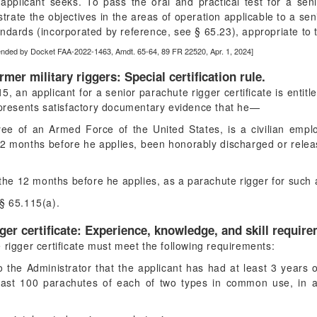
applicant seeks. To pass the oral and practical test for a seni
trate the objectives in the areas of operation applicable to a sen
ndards (incorporated by reference, see § 65.23), appropriate to t
ended by Docket FAA-2022-1463, Amdt. 65-64, 89 FR 22520, Apr. 1, 2024]
ormer military riggers: Special certification rule.
, an applicant for a senior parachute rigger certificate is entitle
d presents satisfactory documentary evidence that he—
yee of an Armed Force of the United States, is a civilian empl
 12 months before he applies, been honorably discharged or rele
n the 12 months before he applies, as a parachute rigger for suc
§ 65.115(a).
ger certificate: Experience, knowledge, and skill requir
 rigger certificate must meet the following requirements:
o the Administrator that the applicant has had at least 3 years
least 100 parachutes of each of two types in common use, in 