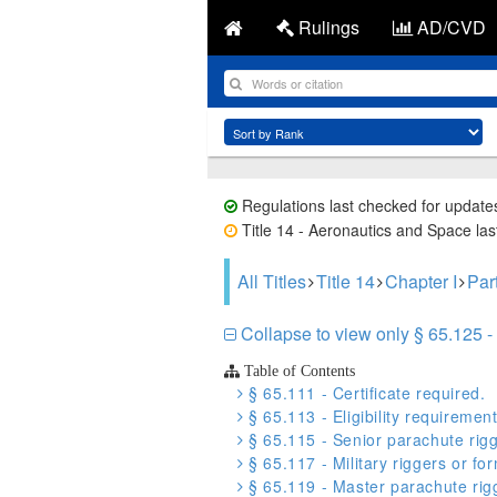
Rulings
AD/CVD
Regulations last checked for update
Title 14 - Aeronautics and Space last
All Titles
Title 14
Chapter I
Par
Collapse to view only § 65.125 - C
Table of Contents
§ 65.111 - Certificate required.
§ 65.113 - Eligibility requiremen
§ 65.115 - Senior parachute rigg
§ 65.117 - Military riggers or form
§ 65.119 - Master parachute rigg