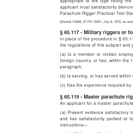
appropriate to the type rating the 
applicant must satisfactorily demons
Parachute Rigger Practical Test Sta
[Docket 10468, 37 FR 13251, July 6, 1972, as am
§ 65.117 - Military riggers or f
In place of the procedure in § 65.115
the regulations of this subpart an
(a) Is a member or civilian emplo
foreign country, or has, within the
paragraph;
(b) Is serving, or has served withi
(c) Has the experience required by 
§ 65.119 - Master parachute rig
An applicant for a master parachute
(a) Present evidence satisfactory t
and has satisfactorily packed at 
instructions—