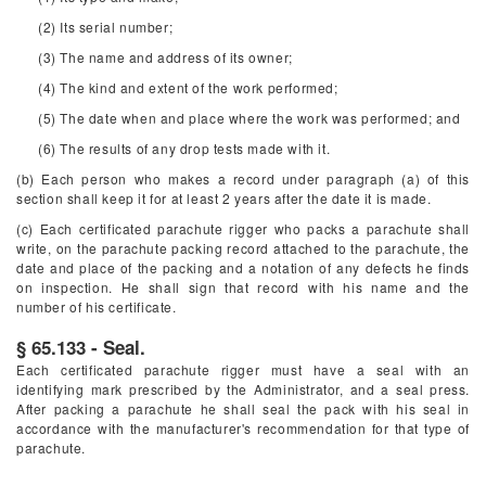
(2) Its serial number;
(3) The name and address of its owner;
(4) The kind and extent of the work performed;
(5) The date when and place where the work was performed; and
(6) The results of any drop tests made with it.
(b) Each person who makes a record under paragraph (a) of this
section shall keep it for at least 2 years after the date it is made.
(c) Each certificated parachute rigger who packs a parachute shall
write, on the parachute packing record attached to the parachute, the
date and place of the packing and a notation of any defects he finds
on inspection. He shall sign that record with his name and the
number of his certificate.
§ 65.133 - Seal.
Each certificated parachute rigger must have a seal with an
identifying mark prescribed by the Administrator, and a seal press.
After packing a parachute he shall seal the pack with his seal in
accordance with the manufacturer's recommendation for that type of
parachute.