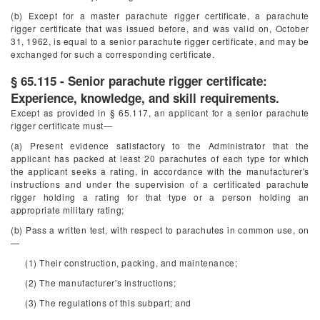
(b) Except for a master parachute rigger certificate, a parachute
rigger certificate that was issued before, and was valid on, October
31, 1962, is equal to a senior parachute rigger certificate, and may be
exchanged for such a corresponding certificate.
§ 65.115 - Senior parachute rigger certificate:
Experience, knowledge, and skill requirements.
Except as provided in § 65.117, an applicant for a senior parachute
rigger certificate must—
(a) Present evidence satisfactory to the Administrator that the
applicant has packed at least 20 parachutes of each type for which
the applicant seeks a rating, in accordance with the manufacturer's
instructions and under the supervision of a certificated parachute
rigger holding a rating for that type or a person holding an
appropriate military rating;
(b) Pass a written test, with respect to parachutes in common use, on
—
(1) Their construction, packing, and maintenance;
(2) The manufacturer's instructions;
(3) The regulations of this subpart; and