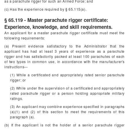
as a parachute rigger for such an Armed Force; and
(c) Has the experience required by § 65.115(a).
§ 65.119 - Master parachute rigger certificate:
Experience, knowledge, and skill requirements.
An applicant for a master parachute rigger certificate must meet the
following requirements:
(a) Present evidence satisfactory to the Administrator that the
applicant has had at least 3 years of experience as a parachute
rigger and has satisfactorily packed at least 100 parachutes of each
of two types in common use, in accordance with the manufacturer's
instructions—
(1) While a certificated and appropriately rated senior parachute
rigger; or
(2) While under the supervision of a certificated and appropriately
rated parachute rigger or a person holding appropriate military
ratings.
(3) An applicant may combine experience specified in paragraphs
(a)(1) and (2) of this section to meet the requirements of this
paragraph (a).
(b) If the applicant is not the holder of a senior parachute rigger