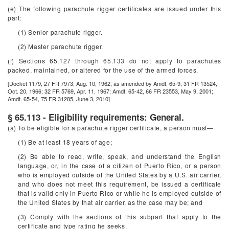
(e) The following parachute rigger certificates are issued under this
part:
(1) Senior parachute rigger.
(2) Master parachute rigger.
(f) Sections 65.127 through 65.133 do not apply to parachutes
packed, maintained, or altered for the use of the armed forces.
[Docket 1179, 27 FR 7973, Aug. 10, 1962, as amended by Amdt. 65-9, 31 FR 13524,
Oct. 20, 1966; 32 FR 5769, Apr. 11, 1967; Amdt. 65-42, 66 FR 23553, May 9, 2001;
Amdt. 65-54, 75 FR 31285, June 3, 2010]
§ 65.113 - Eligibility requirements: General.
(a) To be eligible for a parachute rigger certificate, a person must—
(1) Be at least 18 years of age;
(2) Be able to read, write, speak, and understand the English
language, or, in the case of a citizen of Puerto Rico, or a person
who is employed outside of the United States by a U.S. air carrier,
and who does not meet this requirement, be issued a certificate
that is valid only in Puerto Rico or while he is employed outside of
the United States by that air carrier, as the case may be; and
(3) Comply with the sections of this subpart that apply to the
certificate and type rating he seeks.