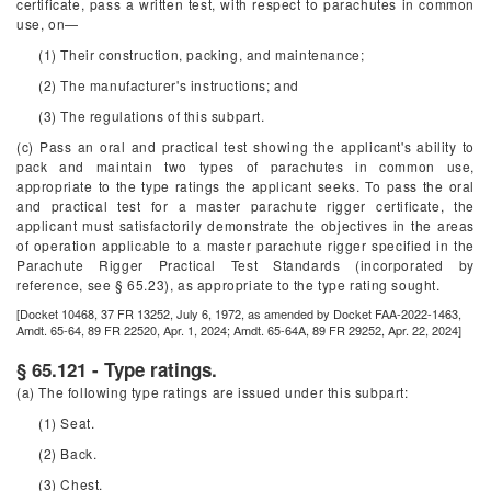
certificate, pass a written test, with respect to parachutes in common
use, on—
(1) Their construction, packing, and maintenance;
(2) The manufacturer's instructions; and
(3) The regulations of this subpart.
(c) Pass an oral and practical test showing the applicant's ability to
pack and maintain two types of parachutes in common use,
appropriate to the type ratings the applicant seeks. To pass the oral
and practical test for a master parachute rigger certificate, the
applicant must satisfactorily demonstrate the objectives in the areas
of operation applicable to a master parachute rigger specified in the
Parachute Rigger Practical Test Standards (incorporated by
reference, see § 65.23), as appropriate to the type rating sought.
[Docket 10468, 37 FR 13252, July 6, 1972, as amended by Docket FAA-2022-1463,
Amdt. 65-64, 89 FR 22520, Apr. 1, 2024; Amdt. 65-64A, 89 FR 29252, Apr. 22, 2024]
§ 65.121 - Type ratings.
(a) The following type ratings are issued under this subpart:
(1) Seat.
(2) Back.
(3) Chest.