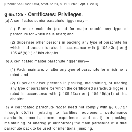
[Docket FAA-2022-1463, Amdt. 65-64, 89 FR 22520, Apr. 1, 2024]
§ 65.125 - Certificates: Privileges.
(a) A certificated senior parachute rigger may—
(1) Pack or maintain (except for major repair) any type of
parachute for which he is rated; and
(2) Supervise other persons in packing any type of parachute for
which that person is rated in accordance with § 105.43(a) or §
105.45(b)(1) of this chapter.
(b) A certificated master parachute rigger may—
(1) Pack, maintain, or alter any type of parachute for which he is
rated; and
(2) Supervise other persons in packing, maintaining, or altering
any type of parachute for which the certificated parachute rigger is
rated in accordance with § 105.43(a) or § 105.45(b)(1) of this
chapter.
(c) A certificated parachute rigger need not comply with §§ 65.127
through 65.133 (relating to facilities, equipment, performance
standards, records, recent experience, and seal) in packing,
maintaining, or altering (if authorized) the main parachute of a dual
parachute pack to be used for intentional jumping.