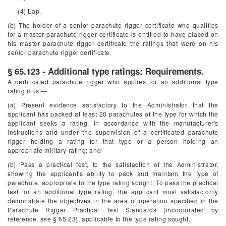
(4) Lap.
(b) The holder of a senior parachute rigger certificate who qualifies
for a master parachute rigger certificate is entitled to have placed on
his master parachute rigger certificate the ratings that were on his
senior parachute rigger certificate.
§ 65.123 - Additional type ratings: Requirements.
A certificated parachute rigger who applies for an additional type
rating must—
(a) Present evidence satisfactory to the Administrator that the
applicant has packed at least 20 parachutes of the type for which the
applicant seeks a rating, in accordance with the manufacturer's
instructions and under the supervision of a certificated parachute
rigger holding a rating for that type or a person holding an
appropriate military rating; and
(b) Pass a practical test, to the satisfaction of the Administrator,
showing the applicant's ability to pack and maintain the type of
parachute, appropriate to the type rating sought. To pass the practical
test for an additional type rating, the applicant must satisfactorily
demonstrate the objectives in the area of operation specified in the
Parachute Rigger Practical Test Standards (incorporated by
reference, see § 65.23), applicable to the type rating sought.