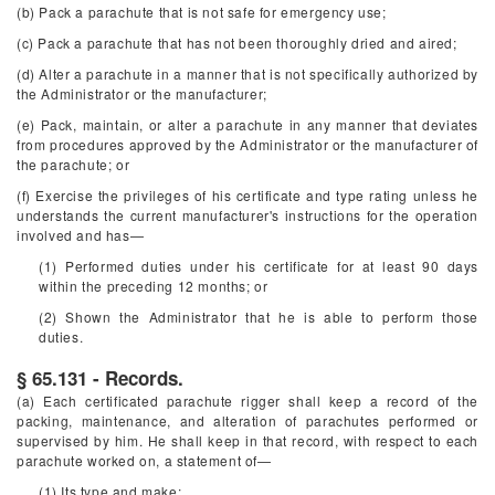
(b) Pack a parachute that is not safe for emergency use;
(c) Pack a parachute that has not been thoroughly dried and aired;
(d) Alter a parachute in a manner that is not specifically authorized by
the Administrator or the manufacturer;
(e) Pack, maintain, or alter a parachute in any manner that deviates
from procedures approved by the Administrator or the manufacturer of
the parachute; or
(f) Exercise the privileges of his certificate and type rating unless he
understands the current manufacturer's instructions for the operation
involved and has—
(1) Performed duties under his certificate for at least 90 days
within the preceding 12 months; or
(2) Shown the Administrator that he is able to perform those
duties.
§ 65.131 - Records.
(a) Each certificated parachute rigger shall keep a record of the
packing, maintenance, and alteration of parachutes performed or
supervised by him. He shall keep in that record, with respect to each
parachute worked on, a statement of—
(1) Its type and make;