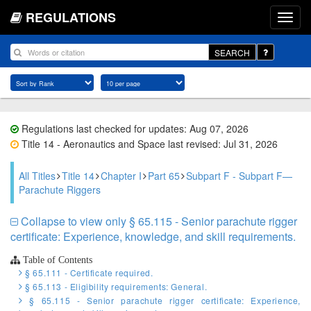
REGULATIONS
SEARCH
Regulations last checked for updates: Aug 07, 2026
Title 14 - Aeronautics and Space last revised: Jul 31, 2026
All Titles
Title 14
Chapter I
Part 65
Subpart F - Subpart F—
Parachute Riggers
Collapse to view only § 65.115 - Senior parachute rigger
certificate: Experience, knowledge, and skill requirements.
Table of Contents
§ 65.111 - Certificate required.
§ 65.113 - Eligibility requirements: General.
§ 65.115 - Senior parachute rigger certificate: Experience,