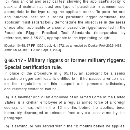
(c) Pass an oral and practical test showing the applicant's ability to
pack and maintain at least one type of parachute in common use,
appropriate to the type rating the applicant seeks. To pass the oral
and practical test for a senior parachute rigger certificate, the
applicant must satisfactorily demonstrate the objectives in the areas
of operation applicable to a senior parachute rigger specified in the
Parachute Rigger Practical Test Standards (incorporated by
reference, see § 65.23), appropriate to the type rating sought.
[Docket 10468, 37 FR 13251, July 6, 1972, as amended by Docket FAA-2022-1463,
Amdt. 65-64, 89 FR 22520, Apr. 1, 2024]
§ 65.117 - Military riggers or former military riggers:
Special certification rule.
In place of the procedure in § 65.115, an applicant for a senior
parachute rigger certificate is entitled to it if he passes a written test
on the regulations of this subpart and presents satisfactory
documentary evidence that he—
(a) Is a member or civilian employee of an Armed Force of the United
States, is a civilian employee of a regular armed force of a foreign
country, or has, within the 12 months before he applies, been
honorably discharged or released from any status covered by this
paragraph;
(b) Is serving, or has served within the 12 months before he applies,