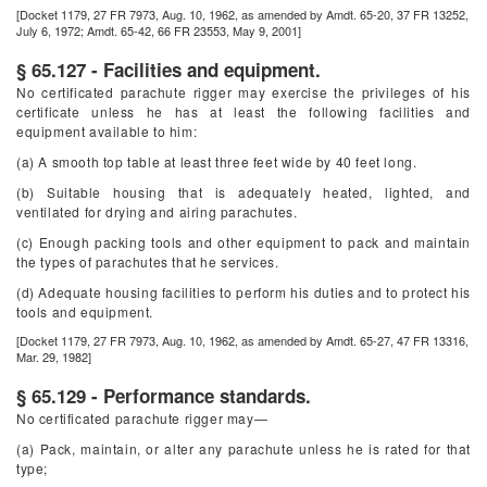
[Docket 1179, 27 FR 7973, Aug. 10, 1962, as amended by Amdt. 65-20, 37 FR 13252,
July 6, 1972; Amdt. 65-42, 66 FR 23553, May 9, 2001]
§ 65.127 - Facilities and equipment.
No certificated parachute rigger may exercise the privileges of his
certificate unless he has at least the following facilities and
equipment available to him:
(a) A smooth top table at least three feet wide by 40 feet long.
(b) Suitable housing that is adequately heated, lighted, and
ventilated for drying and airing parachutes.
(c) Enough packing tools and other equipment to pack and maintain
the types of parachutes that he services.
(d) Adequate housing facilities to perform his duties and to protect his
tools and equipment.
[Docket 1179, 27 FR 7973, Aug. 10, 1962, as amended by Amdt. 65-27, 47 FR 13316,
Mar. 29, 1982]
§ 65.129 - Performance standards.
No certificated parachute rigger may—
(a) Pack, maintain, or alter any parachute unless he is rated for that
type;