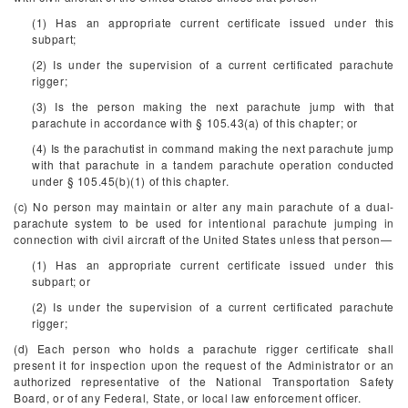
(1) Has an appropriate current certificate issued under this
subpart;
(2) Is under the supervision of a current certificated parachute
rigger;
(3) Is the person making the next parachute jump with that
parachute in accordance with § 105.43(a) of this chapter; or
(4) Is the parachutist in command making the next parachute jump
with that parachute in a tandem parachute operation conducted
under § 105.45(b)(1) of this chapter.
(c) No person may maintain or alter any main parachute of a dual-
parachute system to be used for intentional parachute jumping in
connection with civil aircraft of the United States unless that person—
(1) Has an appropriate current certificate issued under this
subpart; or
(2) Is under the supervision of a current certificated parachute
rigger;
(d) Each person who holds a parachute rigger certificate shall
present it for inspection upon the request of the Administrator or an
authorized representative of the National Transportation Safety
Board, or of any Federal, State, or local law enforcement officer.