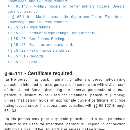
knowledge, and skill requirements.
§ 65.117 - Military riggers or former military riggers: Special
certification rule.
§ 65.119 - Master parachute rigger certificate: Experience,
knowledge, and skill requirements.
§ 65.121 - Type ratings.
§ 65.123 - Additional type ratings: Requirements.
§ 65.125 - Certificates: Privileges.
§ 65.127 - Facilities and equipment.
§ 65.129 - Performance standards.
§ 65.131 - Records.
§ 65.133 - Seal.
§ 65.111 - Certificate required.
(a) No person may pack, maintain, or alter any personnel-carrying
parachute intended for emergency use in connection with civil aircraft
of the United States (including the reserve parachute of a dual
parachute system to be used for intentional parachute jumping)
unless that person holds an appropriate current certificate and type
rating issued under this subpart and complies with §§ 65.127 through
65.133.
(b) No person may pack any main parachute of a dual-parachute
system to be used for intentional parachute jumping in connection
with civil aircraft of the United States unless that person—