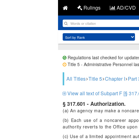
Rulings
AD/CVD
Regulations last checked for update
Title 5 - Administrative Personnel la
All Titles
Title 5
Chapter I
Part
View all text of Subpart F [§ 317
§ 317.601 - Authorization.
(a) An agency may make a noncareer
(b) Each use of a noncareer appo
authority reverts to the Office upo
(c) Use of a limited appointment aut