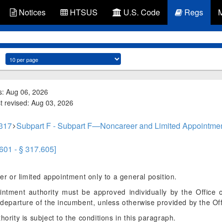
Notices
HTSUS
U.S. Code
Regs
s: Aug 06, 2026
st revised: Aug 03, 2026
 317
Subpart F - Subpart F—Noncareer and Limited Appointme
.601 - § 317.605]
 or limited appointment only to a general position.
intment authority must be approved individually by the Office
n departure of the incumbent, unless otherwise provided by the Off
hority is subject to the conditions in this paragraph.