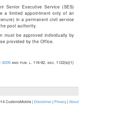
eir Senior Executive Service (SES)
ke a limited appointment only of an
tenure) in a permanent civil service
he pool authority.
on must be approved individually by
ise provided by the Office.
1-9206
and pub. l. 116-92, sec. 1122(b)(1)
014 CustomsMobile |
Disclaimer
|
Privacy
|
About