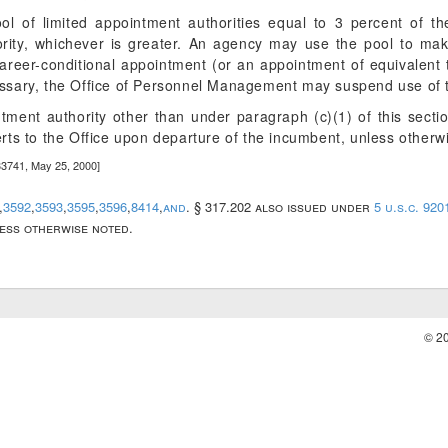
ol of limited appointment authorities equal to 3 percent of th
hority, whichever is greater. An agency may use the pool to ma
areer-conditional appointment (or an appointment of equivalent 
essary, the Office of Personnel Management may suspend use of t
ntment authority other than under paragraph (c)(1) of this secti
erts to the Office upon departure of the incumbent, unless otherw
33741, May 25, 2000]
,
3592
,
3593
,
3595
,
3596
,
8414
,
and
. § 317.202 also issued under
5 u.s.c. 920
less otherwise noted.
© 2