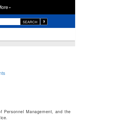
More
SEARCH
nts
 of Personnel Management, and the
ice.