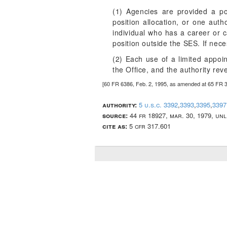
(1) Agencies are provided a po
position allocation, or one aut
individual who has a career or c
position outside the SES. If nec
(2) Each use of a limited appoi
the Office, and the authority rev
[60 FR 6386, Feb. 2, 1995, as amended at 65 FR 
authority:
5 u.s.c. 3392
,
3393
,
3395
,
3397
source:
44 fr 18927, mar. 30, 1979, un
cite as:
5 cfr 317.601