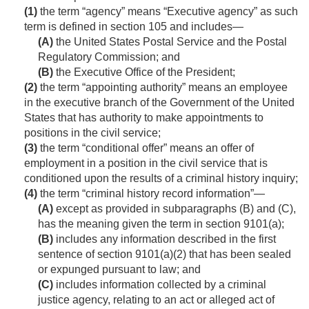
(1)
the term “agency” means “Executive agency” as such
term is defined in section 105 and includes—
(A)
the United States Postal Service and the Postal
Regulatory Commission; and
(B)
the Executive Office of the President;
(2)
the term “appointing authority” means an employee
in the executive branch of the Government of the United
States that has authority to make appointments to
positions in the civil service;
(3)
the term “conditional offer” means an offer of
employment in a position in the civil service that is
conditioned upon the results of a criminal history inquiry;
(4)
the term “criminal history record information”—
(A)
except as provided in subparagraphs (B) and (C),
has the meaning given the term in section 9101(a);
(B)
includes any information described in the first
sentence of section 9101(a)(2) that has been sealed
or expunged pursuant to law; and
(C)
includes information collected by a criminal
justice agency, relating to an act or alleged act of