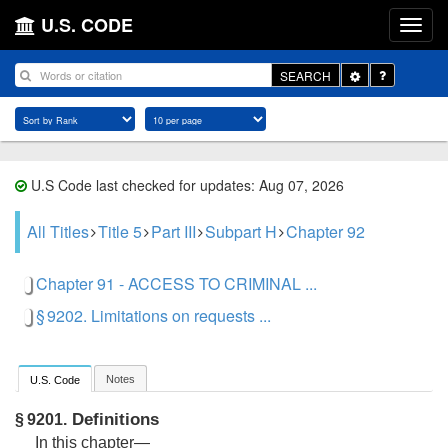
U.S. CODE
Toggle
SEARCH
Dropdown
U.S Code last checked for updates: Aug 07, 2026
All Titles
Title 5
Part III
Subpart H
Chapter 92
Chapter 91 - ACCESS TO CRIMINAL ...
§ 9202. Limitations on requests ...
Notes
U.S. Code
Definitions
§ 9201.
In this chapter—