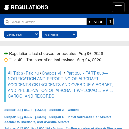
REGULATIONS
SEARCH
Regulations last checked for updates: Aug 06, 2026
Title 49 - Transportation last revised: Aug 04, 2026
All Titles
Title 49
Chapter VIII
Part 830 - PART 830—
NOTIFICATION AND REPORTING OF AIRCRAFT
ACCIDENTS OR INCIDENTS AND OVERDUE AIRCRAFT,
AND PRESERVATION OF AIRCRAFT WRECKAGE, MAIL,
CARGO, AND RECORDS
Subpart A [§ 830.1 - § 830.2] - Subpart A—General
Subpart B [§ 830.5 - § 830.6] - Subpart B—Initial Notification of Aircraft
Accidents, Incidents, and Overdue Aircraft
Subpart C [§ 830.10 - § 830.10] - Subpart C—Preservation of Aircraft Wreckage,