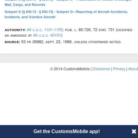
Mail, Cargo, and Records
Subpart D [§ 830.15 - § 830.15] - Subpart D—Reporting of Aircraft Accidents,
Incidents, and Overdue Aircraft
authority:
49 u.s.c. 1101-1155
; pub. l. 85-726, 72 stat. 731 (codified
as amended at
49 u.s.c. 40101
)
source:
53 fr 36982, sept. 23, 1988, unless otherwise noted.
© 2014 CustomsMobile |
Disclaimer
|
Privacy
|
About
Get the CustomsMobile app!