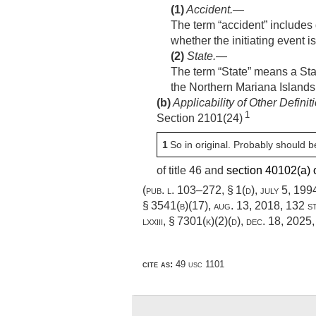
(1)
Accident
.—
The term “accident” includes d
whether the initiating event i
(2)
State
.—
The term “State” means a Stat
the Northern Mariana Island
(b)
Applicability of Other Definit
1
Section 2101(24)
1
So in original. Probably should b
of title 46 and
section 40102(a) of
(
pub. l. 103–272, § 1(d)
,
july 5, 199
§ 3541(b)(17)
,
aug. 13, 2018
,
132 s
lxxiii, § 7301(k)(2)(d)
,
dec. 18, 2025
cite as:
49 usc 1101