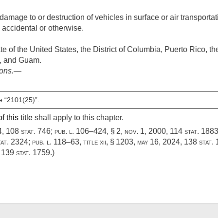
amage to or destruction of vehicles in surface or air transportat
s accidental or otherwise.
e of the United States, the District of Columbia, Puerto Rico, t
s, and Guam.
ions
.—
e “2101(25)”.
 this title
shall apply to this chapter.
4
,
108 stat. 746
;
pub. l. 106–424, § 2
,
nov. 1, 2000
,
114 stat. 188
tat. 2324
;
pub. l. 118–63, title xii, § 1203
,
may 16, 2024
,
138 stat.
,
139 stat. 1759
.)