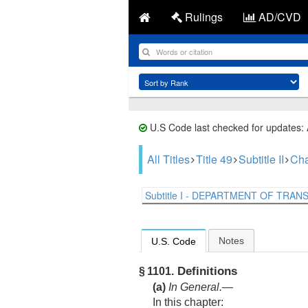
Rulings
AD/CVD
U.S Code last checked for updates:
All Titles
Title 49
Subtitle II
Cha
Subtitle I - DEPARTMENT OF TRANS.
Notes
U.S. Code
Definitions
§ 1101.
(a)
In General
.—
In this chapter: