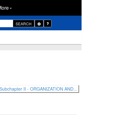
More
Toggle
SEARCH
Dropdown
Subchapter II - ORGANIZATION AND...