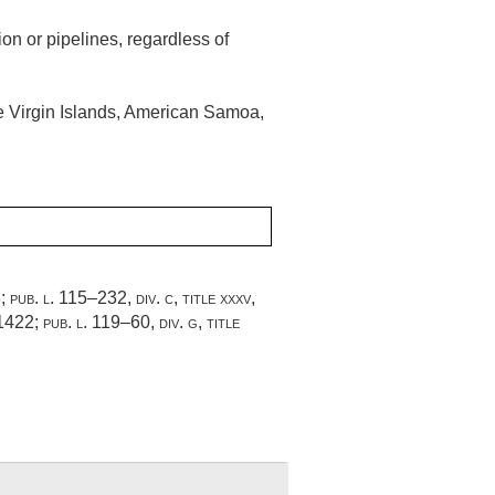
ion or pipelines, regardless of
he Virgin Islands, American Samoa,
3
;
pub. l. 115–232, div. c, title xxxv,
 1422
;
pub. l. 119–60, div. g, title