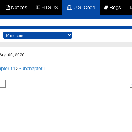
Notices
HTSUS
U.S. Code
Regs
 Aug 06, 2026
pter 11
Subchapter I
..