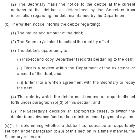
(2) The Secretary mails the notice to the debtor at the current
address of the debtor, as determined by the Secretary from
information regarding the debt maintained by the Department.
(b) The written notice informs the debtor regarding:
(1) The nature and amount of the debt;
(2) The Secretary's intent to collect the debt by offset;
(3) The debtor's opportunity to:
(i) Inspect and copy Department records pertaining to the debt;
(ii) Obtain a review within the Department of the existence or
amount of the debt; and
(iii) Enter into a written agreement with the Secretary to repay
the debt;
(4) The date by which the debtor must request an opportunity set
forth under paragraph (b)(3) of this section; and
(5) The Secretary's decision, in appropriate cases, to switch the
debtor from advance funding to a reimbursement payment system.
(c)(1) In determining whether a debtor has requested an opportunity
set forth under paragraph (b)(3) of this section in a timely manner, the
Secretary relies on: