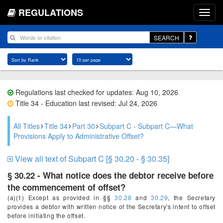
REGULATIONS
SEARCH
Regulations last checked for updates: Aug 10, 2026
Title 34 - Education last revised: Jul 24, 2026
All Titles
Title 34
Part 30
Subpart C - Subpart C—What
Provisions Apply to Administrative Offset?
View all text of Subpart C [§ 30.20 - § 30.35]
§ 30.22 - What notice does the debtor receive before
the commencement of offset?
(a)(1) Except as provided in §§
30.28
and
30.29
, the Secretary
provides a debtor with written notice of the Secretary's intent to offset
before initiating the offset.