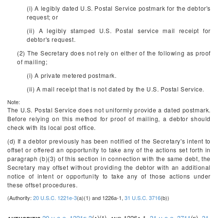
(i) A legibly dated U.S. Postal Service postmark for the debtor's
request; or
(ii) A legibly stamped U.S. Postal service mail receipt for
debtor's request.
(2) The Secretary does not rely on either of the following as proof
of mailing;
(i) A private metered postmark.
(ii) A mail receipt that is not dated by the U.S. Postal Service.
Note:
The U.S. Postal Service does not uniformly provide a dated postmark.
Before relying on this method for proof of mailing, a debtor should
check with its local post office.
(d) If a debtor previously has been notified of the Secretary's intent to
offset or offered an opportunity to take any of the actions set forth in
paragraph (b)(3) of this section in connection with the same debt, the
Secretary may offset without providing the debtor with an additional
notice of intent or opportunity to take any of those actions under
these offset procedures.
(Authority:
20 U.S.C. 1221e-3
(a)(1) and 1226a-1,
31 U.S.C. 3716
(b))
authority:
20 u.s.c. 1221e-3
(a)(1), and 1226a-1,
31 u.s.c. 3711
(e),
31