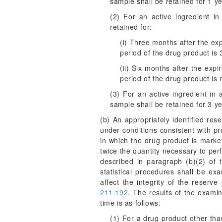
sample shall be retained for 1 yea
(2) For an active ingredient in
retained for:
(i) Three months after the expi
period of the drug product is 
(ii) Six months after the expi
period of the drug product is
(3) For an active ingredient in
sample shall be retained for 3 yea
(b) An appropriately identified res
under conditions consistent with p
in which the drug product is market
twice the quantity necessary to perf
described in paragraph (b)(2) of 
statistical procedures shall be ex
affect the integrity of the reserv
211.192
. The results of the examin
time is as follows:
(1) For a drug product other tha