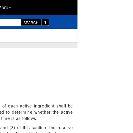
More
SEARCH
 of each active ingredient shall be
red to determine whether the active
 time is as follows:
and (3) of this section, the reserve