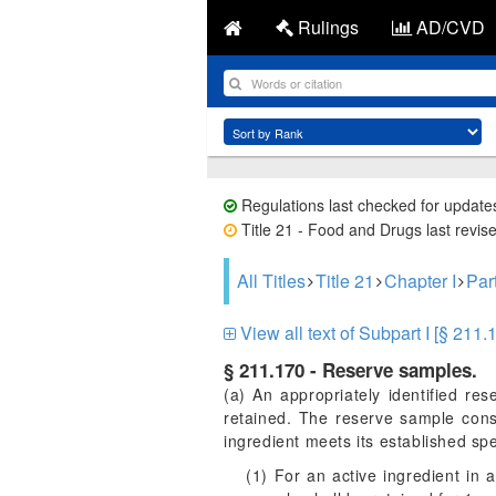
Rulings
AD/CVD
Regulations last checked for update
Title 21 - Food and Drugs last revis
All Titles
Title 21
Chapter I
Par
View all text of Subpart I [§ 211.
§ 211.170 - Reserve samples.
(a) An appropriately identified re
retained. The reserve sample consi
ingredient meets its established spec
(1) For an active ingredient in 