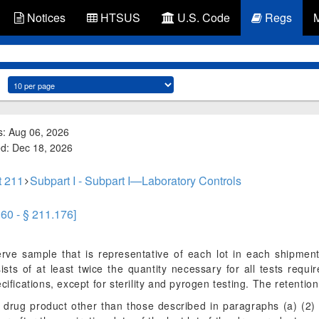
Notices
HTSUS
U.S. Code
Regs
s: Aug 06, 2026
ed: Dec 18, 2026
t 211
Subpart I - Subpart I—Laboratory Controls
160 - § 211.176]
serve sample that is representative of each lot in each shipment
sts of at least twice the quantity necessary for all tests requi
ifications, except for sterility and pyrogen testing. The retention
a drug product other than those described in paragraphs (a) (2) 