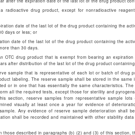
r after the expiration date of the last lot of the drug product con
 a radioactive drug product, except for nonradioactive reagent
ration date of the last lot of the drug product containing the acti
30 days or less; or
ration date of the last lot of the drug product containing the activ
 more than 30 days.
 an OTC drug product that is exempt from bearing an expiratio
rs after distribution of the last lot of the drug product containing
erve sample that is representative of each lot or batch of drug 
roduct labeling. The reserve sample shall be stored in the same
ed or in one that has essentially the same characteristics. The
orm all the required tests, except those for sterility and pyrogen
this section, reserve samples from representative sample lots
amined visually at least once a year for evidence of deteriorat
e sample. Any evidence of reserve sample deterioration shall b
ation shall be recorded and maintained with other stability dat
n those described in paragraphs (b) (2) and (3) of this section, 