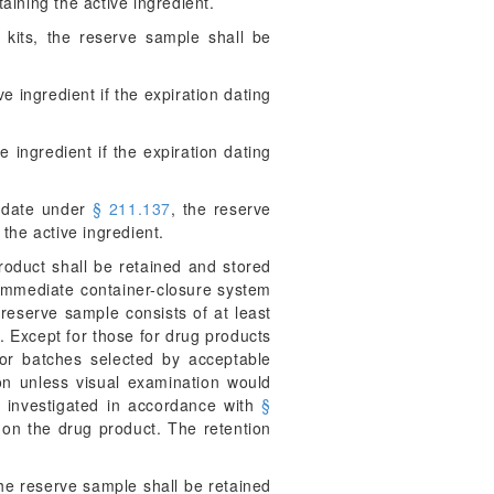
taining the active ingredient.
 kits, the reserve sample shall be
ve ingredient if the expiration dating
e ingredient if the expiration dating
n date under
§ 211.137
, the reserve
 the active ingredient.
product shall be retained and stored
 immediate container-closure system
 reserve sample consists of at least
s. Except for those for drug products
 or batches selected by acceptable
ion unless visual examination would
e investigated in accordance with
§
a on the drug product. The retention
the reserve sample shall be retained