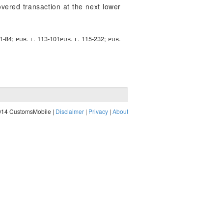
overed transaction at the next lower
11-84; pub. l. 113-101pub. l. 115-232; pub.
014 CustomsMobile |
Disclaimer
|
Privacy
|
About