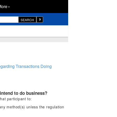
More
SEARCH
egarding Transactions Doing
 intend to do business?
hat participant to:
 any method(s) unless the regulation