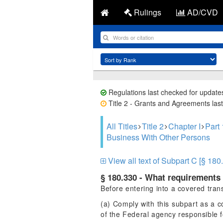
Rulings
AD/CVD
Regulations last checked for update
Title 2 - Grants and Agreements last
All Titles
Title 2
Chapter I
Part
Business With Other Persons
View all text of Subpart C [§ 180
§ 180.330 - What requirements 
Before entering into a covered transa
(a) Comply with this subpart as a c
of the Federal agency responsible f