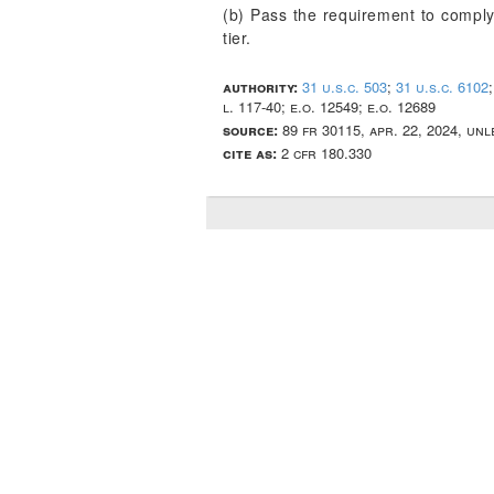
(b) Pass the requirement to comply 
tier.
authority:
31 u.s.c. 503
;
31 u.s.c. 6102
l. 117-40; e.o. 12549; e.o. 12689
source:
89 fr 30115, apr. 22, 2024, un
cite as:
2 cfr 180.330