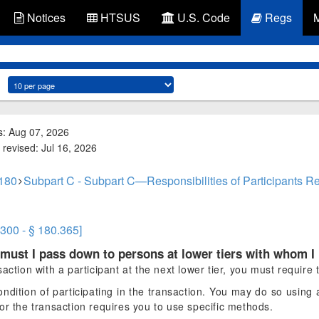
Notices
HTSUS
U.S. Code
Regs
s: Aug 07, 2026
 revised: Jul 16, 2026
 180
Subpart C - Subpart C—Responsibilities of Participants R
.300 - § 180.365]
must I pass down to persons at lower tiers with whom I
ction with a participant at the next lower tier, you must require t
ondition of participating in the transaction. You may do so using
or the transaction requires you to use specific methods.