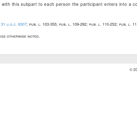
with this subpart to each person the participant enters into a c
;
31 u.s.c. 6307
; pub. l. 103-355; pub. l. 109-282; pub. l. 110-252; pub. l. 1
less otherwise noted.
© 2