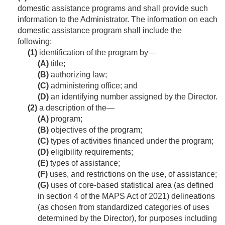
domestic assistance programs and shall provide such
information to the Administrator. The information on each
domestic assistance program shall include the
following:
(1)
identification of the program by—
(A)
title;
(B)
authorizing law;
(C)
administering office; and
(D)
an identifying number assigned by the Director.
(2)
a description of the—
(A)
program;
(B)
objectives of the program;
(C)
types of activities financed under the program;
(D)
eligibility requirements;
(E)
types of assistance;
(F)
uses, and restrictions on the use, of assistance;
(G)
uses of core-based statistical area (as defined
in section 4 of the MAPS Act of 2021) delineations
(as chosen from standardized categories of uses
determined by the Director), for purposes including