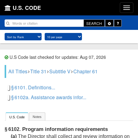
U.S. CODE
Toggle
SEARCH
Dropdown
U.S Code last checked for updates: Aug 07, 2026
All Titles
Title 31
Subtitle V
Chapter 61
§ 6101. Definitions...
§ 6102a. Assistance awards infor...
Notes
U.S. Code
Program information requirements
§ 6102.
(a)
The Director shall collect and review information on