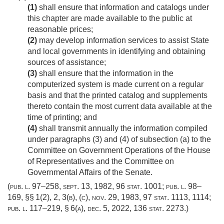
(1)
shall ensure that information and catalogs under
this chapter are made available to the public at
reasonable prices;
(2)
may develop information services to assist State
and local governments in identifying and obtaining
sources of assistance;
(3)
shall ensure that the information in the
computerized system is made current on a regular
basis and that the printed catalog and supplements
thereto contain the most current data available at the
time of printing; and
(4)
shall transmit annually the information compiled
under paragraphs (3) and (4) of subsection (a) to the
Committee on Government Operations of the House
of Representatives and the Committee on
Governmental Affairs of the Senate.
(
pub. l. 97–258
,
sept. 13, 1982
,
96 stat. 1001
;
pub. l. 98–
169
, §§ 1(2), 2, 3(b), (c),
nov. 29, 1983
,
97 stat. 1113
, 1114;
pub. l. 117–219, § 6(a)
,
dec. 5, 2022
,
136 stat. 2273
.)