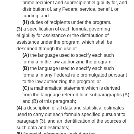
prime recipient and subrecipient eligibility for, and
distribution of, any Federal service, benefit, or
funding; and
(H)
duties of recipients under the program.
(3)
a specification of each formula governing
eligibility for assistance or the distribution of
assistance under the program, which shall be
described through the use of—
(A)
the language used to specify each such
formula in the law authorizing the program;
(B)
the language used to specify each such
formula in any Federal rule promulgated pursuant
to the law authorizing the program; or
(C)
a mathematical statement which is derived
from the language referred to in subparagraphs (A)
and (B) of this paragraph;
(4)
a description of all data and statistical estimates
used to carry out each formula specified pursuant to
paragraph (3), and an identification of the sources of
such data and estimates;