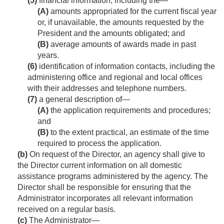
(5)
financial information, including the—
(A)
amounts appropriated for the current fiscal year
or, if unavailable, the amounts requested by the
President and the amounts obligated; and
(B)
average amounts of awards made in past
years.
(6)
identification of information contacts, including the
administering office and regional and local offices
with their addresses and telephone numbers.
(7)
a general description of—
(A)
the application requirements and procedures;
and
(B)
to the extent practical, an estimate of the time
required to process the application.
(b)
On request of the Director, an agency shall give to
the Director current information on all domestic
assistance programs administered by the agency. The
Director shall be responsible for ensuring that the
Administrator incorporates all relevant information
received on a regular basis.
(c)
The Administrator—