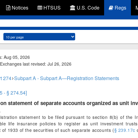
Notices
HTSUS
U.S. Code
Regs
s: Aug 05, 2026
Exchanges last revised: Jul 26, 2026
t 274
Subpart A - Subpart A—Registration Statements
5 - § 274.54]
ion statement of separate accounts organized as unit inv
.
stration statement to be filed pursuant to section 8(b) of th
ble life insurance policies to register as unit investment trust
t of 1933 of the securities of such separate accounts (
§ 239.17c
o