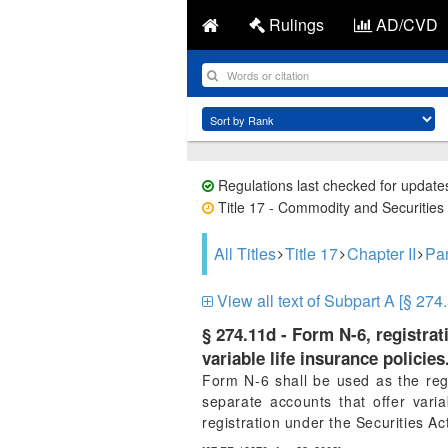
Rulings
AD/CVD
Regulations last checked for update
Title 17 - Commodity and Securities 
All Titles
Title 17
Chapter II
Par
View all text of Subpart A [§ 274.
§ 274.11d - Form N-6, registrat
variable life insurance policies
Form N-6 shall be used as the regi
separate accounts that offer varia
registration under the Securities Ac