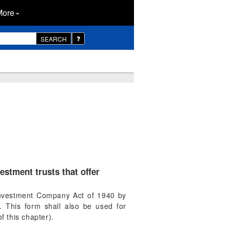
More
SEARCH
estment trusts that offer
e Investment Company Act of 1940 by
s. This form shall also be used for
f this chapter).