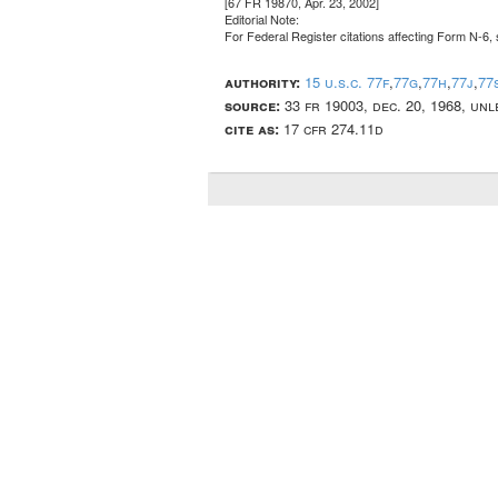
[67 FR 19870, Apr. 23, 2002]
Editorial Note:
For
Federal Register
citations affecting Form N-6, 
authority:
15 u.s.c. 77f
,
77g
,
77h
,
77j
,
77
source:
33 fr 19003, dec. 20, 1968, un
cite as:
17 cfr 274.11d