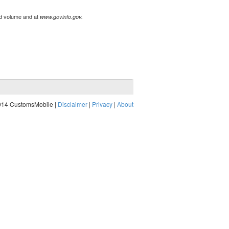
ted volume and at
www.govinfo.gov.
014 CustomsMobile |
Disclaimer
|
Privacy
|
About