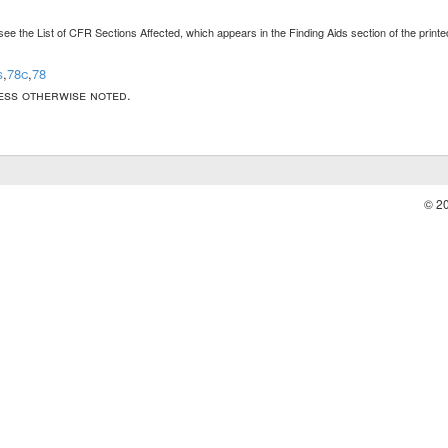
see the List of CFR Sections Affected, which appears in the Finding Aids section of the prin
s
,
78c
,
78
less otherwise noted.
© 2