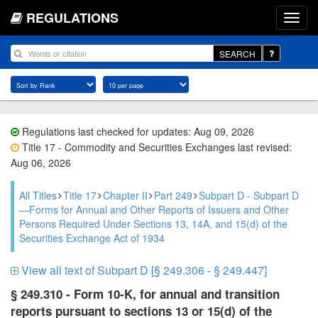
REGULATIONS
SEARCH
Regulations last checked for updates: Aug 09, 2026
Title 17 - Commodity and Securities Exchanges last revised:
Aug 06, 2026
All Titles
Title 17
Chapter II
Part 249
Subpart D - Subpart D
—Forms for Annual and Other Reports of Issuers and Other
Persons Required Under Sections 13, 14A, and 15(d) of the
Securities Exchange Act of 1934
View all text of Subpart D [§ 249.306 - § 249.447]
§ 249.310 - Form 10-K, for annual and transition
reports pursuant to sections 13 or 15(d) of the