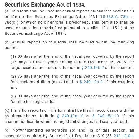
Securities Exchange Act of 1934.
(a) This form shall be used for annual reports pursuant to sections 13
or 15(d) of the Securities Exchange Act of 1934 (
15 U.S.C. 78m
or
78o(d)) for which no other form is prescribed. This form also shall be
used for transition reports filed pursuant to section 13 or 15(d) of the
Securities Exchange Act of 1934.
(b) Annual reports on this form shall be filed within the following
period:
(1) 60 days after the end of the fiscal year covered by the report
(75 days for fiscal years ending before December 15, 2006) for
large accelerated filers (as defined in
§ 240.12b-2
of this chapter);
(2) 75 days after the end of the fiscal year covered by the report
for accelerated filers (as defined in
§ 240.12b-2
of this chapter);
and
(3) 90 days after the end of the fiscal year covered by the report
for all other registrants.
(c) Transition reports on this form shall be filed in accordance with the
requirements set forth in
§ 240.13a-10
or
§ 240.15d-10
of this
chapter applicable when the registrant changes its fiscal year end.
(d) Notwithstanding paragraphs (b) and (c) of this section, all
schedules required by Article 12 of Regulation S-X (§§
210.12-01-