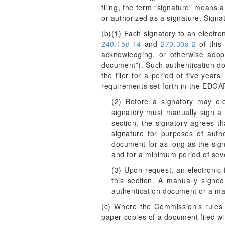
filing, the term “signature” means
or authorized as a signature. Signa
(b)(1) Each signatory to an electroni
240.15d-14
and
270.30a-2
of this 
acknowledging, or otherwise adopti
document”). Such authentication doc
the filer for a period of five year
requirements set forth in the EDGA
(2) Before a signatory may ele
signatory must manually sign a 
section, the signatory agrees th
signature for purposes of authen
document for as long as the sign
and for a minimum period of seve
(3) Upon request, an electronic 
this section. A manually signed
authentication document or a ma
(c) Where the Commission's rules r
paper copies of a document filed wi