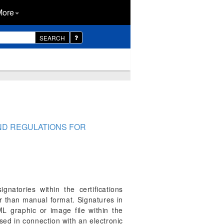
More
SEARCH
AND REGULATIONS FOR
ignatories within the certifications
r than manual format. Signatures in
 graphic or image file within the
sed in connection with an electronic