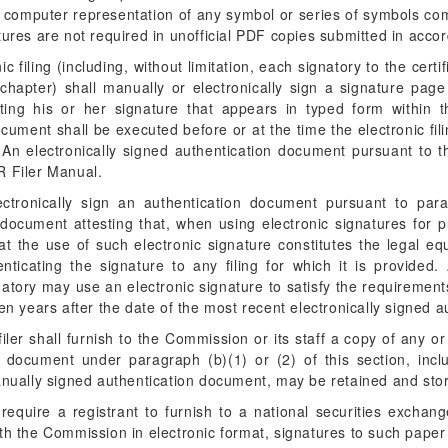
 a computer representation of any symbol or series of symbols c
tures are not required in unofficial PDF copies submitted in acco
c filing (including, without limitation, each signatory to the certi
chapter) shall manually or electronically sign a signature pag
ng his or her signature that appears in typed form within the
ument shall be executed before or at the time the electronic fil
s. An electronically signed authentication document pursuant to
R Filer Manual.
ctronically sign an authentication document pursuant to para
document attesting that, when using electronic signatures for p
at the use of such electronic signature constitutes the legal eq
ticating the signature to any filing for which it is provided. 
atory may use an electronic signature to satisfy the requirements
n years after the date of the most recent electronically signed 
filer shall furnish to the Commission or its staff a copy of any o
 document under paragraph (b)(1) or (2) of this section, includ
nually signed authentication document, may be retained and stor
equire a registrant to furnish to a national securities exchange
th the Commission in electronic format, signatures to such paper