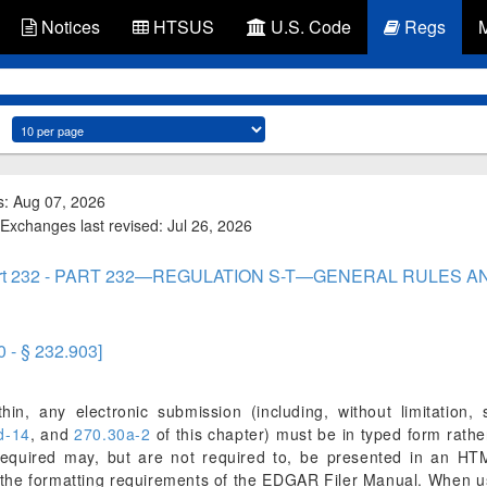
Notices
HTSUS
U.S. Code
Regs
s: Aug 07, 2026
Exchanges last revised: Jul 26, 2026
rt 232 - PART 232—REGULATION S-T—GENERAL RULES 
0 - § 232.903]
in, any electronic submission (including, without limitation, s
d-14
, and
270.30a-2
of this chapter) must be in typed form rathe
quired may, but are not required to, be presented in an HTML
th the formatting requirements of the EDGAR Filer Manual. When u