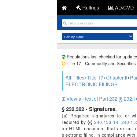
Rulings
AD/CVD
Regulations last checked for update
Title 17 - Commodity and Securities 
All Titles
Title 17
Chapter II
Pa
ELECTRONIC FILINGS
View all text of Part 232 [§ 232.1
§ 232.302 - Signatures.
(a) Required signatures to, or with
required by §§
240.13a-14
,
240.15
an HTML document that are not re
electronic filing, in compliance wi