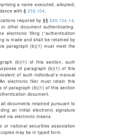
omprising a name executed, adopted,
rdance with §
232.104
.
fications required by §§
240.13a-14
,
e or other document authenticating,
 electronic filing (“authentication
ing is made and shall be retained by
 this paragraph (b)(1) must meet the
graph (b)(1) of this section, such
urposes of paragraph (b)(1) of this
uivalent of such individual's manual
An electronic filer must retain this
 of paragraph (b)(1) of this section
authentication document.
r all documents retained pursuant to
ing an initial electronic signature
ed via electronic means.
 or national securities association
 copies may be in typed form.