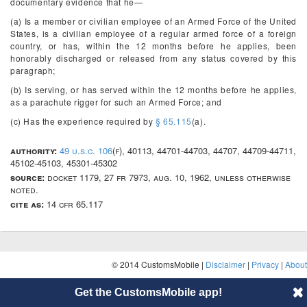
documentary evidence that he—
(a) Is a member or civilian employee of an Armed Force of the United
States, is a civilian employee of a regular armed force of a foreign
country, or has, within the 12 months before he applies, been
honorably discharged or released from any status covered by this
paragraph;
(b) Is serving, or has served within the 12 months before he applies,
as a parachute rigger for such an Armed Force; and
(c) Has the experience required by
§ 65.115
(a).
authority:
49 u.s.c. 106
(f), 40113, 44701-44703, 44707, 44709-44711,
45102-45103, 45301-45302
source:
docket 1179, 27 fr 7973, aug. 10, 1962, unless otherwise
noted.
cite as:
14 cfr 65.117
© 2014 CustomsMobile |
Disclaimer
|
Privacy
|
About
Get the CustomsMobile app!