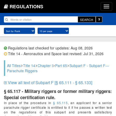
REGULATIONS
SEARCH
Regulations last checked for updates: Aug 08, 2026
Title 14 - Aeronautics and Space last revised: Jul 31, 2026
All Titles
Title 14
Chapter I
Part 65
Subpart F - Subpart F—
Parachute Riggers
View all text of Subpart F [§ 65.111 - § 65.133]
§ 65.117 - Military riggers or former military riggers:
Special certification rule.
In place of the procedure in
§ 65.115
, an applicant for a senior
parachute rigger certificate is entitled to it if he passes a written test
on the regulations of this subpart and presents satisfactory