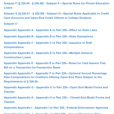
Subpart F [§ 226.46 - § 226.48] - Subpart F—Special Rules for Private Education
Loans
Subpart G [§ 226.51 - § 226.59] - Subpart G—Special Rules Applicable to Credit
Card Accounts and Open-End Credit Offered to College Students
Subpart 0 -
Appendix Appendix A - Appendix A to Part 226—Effect on State Laws
Appendix Appendix B - Appendix B to Part 226—State Exemptions
Appendix Appendix C - Appendix C to Part 226—Issuance of Staff
Interpretations
Appendix Appendix D - Appendix D to Part 226—Multiple Advance
Construction Loans
Appendix Appendix E - Appendix E to Part 226—Rules for Card Issuers That
Bill on a Transaction-by-Transaction Basis
Appendix Appendix F - Appendix F to Part 226—Optional Annual Percentage
Rate Computations for Creditors Offering Open-End Plans Subject to the
Requirements of § 226.5b
Appendix Appendix G - Appendix G to Part 226—Open-End Model Forms and
Clauses
Appendix Appendix H - Appendix H to Part 226— Closed-End Model Forms and
Clauses
Appendix Appendix I - Appendix I to Part 226—Federal Enforcement Agencies
Appendix Appendix J - Appendix J to Part 226—Annual Percentage Rate