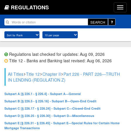
REGULATIONS
SEARCH
Regulations last checked for updates: Aug 09, 2026
Title 12 - Banks and Banking last revised: Aug 06, 2026
All Titles
Title 12
Chapter II
Part 226 - PART 226—TRUTH
IN LENDING (REGULATION Z)
Subpart A [§ 226.1 - § 226.4] - Subpart A—General
Subpart B [§ 226.5 - § 226.16] - Subpart B—Open-End Credit
Subpart C [§ 226.17 - § 226.24] - Subpart C—Closed-End Credit
Subpart D [§ 226.25 - § 226.30] - Subpart D—Miscellaneous
Subpart E [§ 226.31 - § 226.45] - Subpart E—Special Rules for Certain Home
Mortgage Transactions