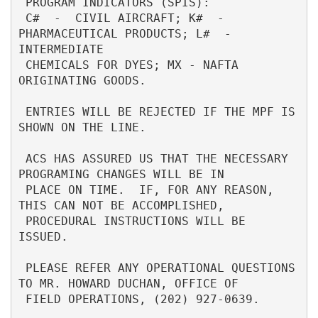
 PROGRAM INDICATORS (SPIS):                                               

 C#  -  CIVIL AIRCRAFT; K#  - 
PHARMACEUTICAL PRODUCTS; L#  - 
INTERMEDIATE 

 CHEMICALS FOR DYES; MX - NAFTA 
ORIGINATING GOODS.                        

 ENTRIES WILL BE REJECTED IF THE MPF IS 
SHOWN ON THE LINE.                

 ACS HAS ASSURED US THAT THE NECESSARY 
PROGRAMING CHANGES WILL BE IN      

 PLACE ON TIME.  IF, FOR ANY REASON, 
THIS CAN NOT BE ACCOMPLISHED,        

 PROCEDURAL INSTRUCTIONS WILL BE 
ISSUED.                                  

 PLEASE REFER ANY OPERATIONAL QUESTIONS 
TO MR. HOWARD DUCHAN, OFFICE OF   

 FIELD OPERATIONS, (202) 927-0639.                                        
