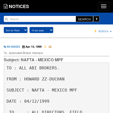
NOTICES
SEARCH
Actions
99-000263
Apr 13, 1999
To : Automated Broker Interface
Subject: NAFTA - MEXICO MPF
TO : ALL ABI BROKERS.                                                     

FROM : HOWARD ZZ-DUCHAN                                                   

SUBJECT : NAFTA - MEXICO MPF                                              

DATE : 04/12/1999                                                         

 TO     : ALL DIRECTORS, FIELD 