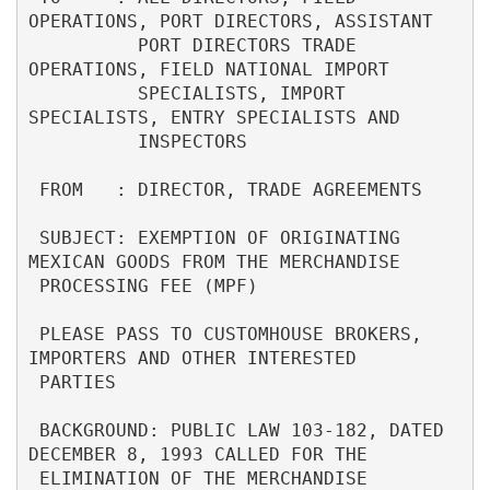
OPERATIONS, PORT DIRECTORS, ASSISTANT      

          PORT DIRECTORS TRADE 
OPERATIONS, FIELD NATIONAL IMPORT          

          SPECIALISTS, IMPORT 
SPECIALISTS, ENTRY SPECIALISTS AND          

          INSPECTORS                                                      

 FROM   : DIRECTOR, TRADE AGREEMENTS                                      

 SUBJECT: EXEMPTION OF ORIGINATING 
MEXICAN GOODS FROM THE MERCHANDISE     

 PROCESSING FEE (MPF)                                                     

 PLEASE PASS TO CUSTOMHOUSE BROKERS, 
IMPORTERS AND OTHER INTERESTED       

 PARTIES                                                                  

 BACKGROUND: PUBLIC LAW 103-182, DATED 
DECEMBER 8, 1993 CALLED FOR THE    

 ELIMINATION OF THE MERCHANDISE 