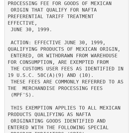
PROCESSING FEE FOR GOODS OF MEXICAN       

 ORIGIN THAT QUALIFY FOR NAFTA 
PREFERENTIAL TARIFF TREATMENT 
EFFECTIVE,   

 JUNE 30, 1999.                                                           

 ACTION: EFFECTIVE JUNE 30, 1999, 
QUALIFYING PRODUCTS OF MEXICAN ORIGIN,  

 ENTERED, OR WITHDRAWN FROM WAREHOUSE 
FOR CONSUMPTION, ARE EXEMPTED FROM  

 THE CUSTOMS USER FEES AS IDENTIFIED IN 
19 U.S.C. 58C(A)(9) AND (10).     

 THESE FEES ARE COMMONLY REFERRED TO AS 
THE  MERCHANDISE PROCESSING FEES  

 (MPF'S).                                                                 

 THIS EXEMPTION APPLIES TO ALL MEXICAN 
PRODUCTS QUALIFYING AS NAFTA       

 ORIGINATING GOODS IDENTIFIED AND 
ENTERED WITH THE FOLLOWING SPECIAL      
