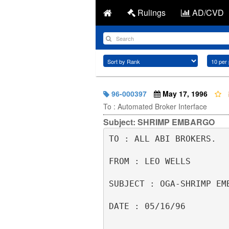
Rulings
AD/CVD
96-000397
May 17, 1996
To : Automated Broker Interface
Subject: SHRIMP EMBARGO
TO : ALL ABI BROKERS.  
FROM : LEO WELLS       
SUBJECT : OGA-SHRIMP EM
DATE : 05/16/96        
                                    6135111      