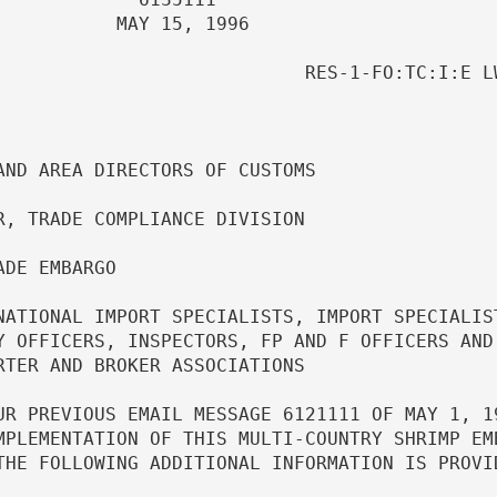
                       

                 RES-1-FO:TC:I:E LW     
