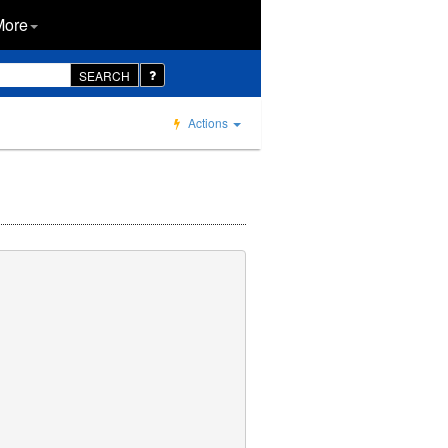
More
SEARCH
Actions
     

     

     

     
