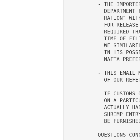
          - THE IMPORTER IS NOT REQUIRED TO FILE THE APPLICABLE STATE     

            DEPARTMENT FORM DSP-121, "SHRIMP EXPORTER'S/IMPORTER'S DECLA- 

            RATION" WITH HIS CUSTOMS ENTRY. THUS, THIS FORM IS NOT REQUIRE

            FOR RELEASE OF THE SHRIMP FROM CUSTOMS CUSTODY. INSTEAD, IT IS

            REQUIRED THAT THE IMPORTER HAVE THE DSP-121 FORM ON FILE AT TH

            TIME OF FILING HIS CUSTOMS ENTRY FOR THE SHRIMP IMPORTATION (A

            WE SIMILARILY REQUIRE THE NAFTA "CERTIFICATE OF ORIGIN" TO BE 

            IN HIS POSSESSION AT THE TIME OF FILING HIS ENTRY CLAIMING    

            NAFTA PREFERENTIAL TARIFF TREATMENT).                         

          - THIS EMAIL MESSAGE IS INTENDED TO CLARIFY ITEM 3 UNDER "ACTION

            OF OUR REFERENCED MESSAGE OF MAY 1, 1996.                     

          - IF CUSTOMS OR STATE DEPARTMENT LATER WISHES TO VERIFY INFORMAT

            ON A PARTICULAR DSP-121 FORM OR TO INSURE THAT THE IMPORTER   

            ACTUALLY HAS SUCH FORM ON FILE (WHICH IS MANDATORY FOR FILING 

            SHRIMP ENTRY COVERED BY THIS EMBARGO), IT WILL BE REQUESTED TO

            BE FURNISHED TO THAT AGENCY AND/OR OURS, AS APPROPRIATE.      

          QUESTIONS CONCERNING ENTRY FILING WITH RESPECT TO THIS SHRIMP   
