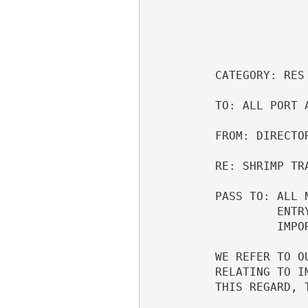
                                  MAY 15, 1996     
                                  
          CATEGORY: RES                                                   

          TO: ALL PORT AND AREA DIRECTORS OF CUSTOMS                      

          FROM: DIRECTOR, TRADE COMPLIANCE DIVISION                       

          RE: SHRIMP TRADE EMBARGO                                        

          PASS TO: ALL NATIONAL IMPORT SPECIALISTS, IMPORT SPECIALISTS,   

                   ENTRY OFFICERS, INSPECTORS, FP AND F OFFICERS AND      

                   IMPORTER AND BROKER ASSOCIATIONS                       

          WE REFER TO OUR PREVIOUS EMAIL MESSAGE 6121111 OF MAY 1, 1996,  

          RELATING TO IMPLEMENTATION OF THIS MULTI-COUNTRY SHRIMP EMBARGO.

          THIS REGARD, THE FOLLOWING ADDITIONAL INFORMATION IS PROVIDED.  
