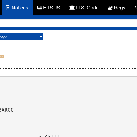
Notices
HTSUS
U.S. Code
Regs
                                              
                                              
BARGO                                         
                                              
                         
