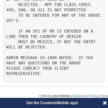
     REJECTED.  MPF FOR CLASS CODES 
499, 500, OR 311 IS NOT PERMITTED     

     TO BE ENTERED FOR ANY OF THE ABOVE 
SPI'S.                            

     IF AN SPI OF MX IS ENTERED ON A 
LINE THEN THE COUNTRY OF ORIGIN      

     MUST BE MEXICO, IF NOT THE ENTRY 
WILL BE REJECTED.                   

ADMIN MESSAGE 93-1000 NOTED.  IF YOU 
HAVE ANY QUESTIONS ON THE ABOVE      

PLEASE CONTACT YOUR CLIENT 
REPRESENTATIVE.
© 2014 CustomsMobile |
Disclaimer
|
Privacy
|
About
Get the CustomsMobile app!