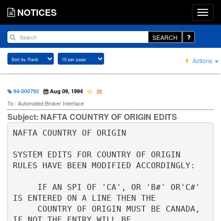
NOTICES
SEARCH
Actions
94-000792
Aug 09, 1994
To : Automated Broker Interface
Subject: NAFTA COUNTRY OF ORIGIN EDITS
NAFTA COUNTRY OF ORIGIN                          

SYSTEM EDITS FOR COUNTRY OF ORIGIN 
RULES HAVE BEEN MODIFIED ACCORDINGLY:  

     IF AN SPI OF 'CA', OR 'B#' OR'C#' 
IS ENTERED ON A LINE THEN THE      

     COUNTRY OF ORIGIN MUST BE CANADA, 
IF NOT THE ENTRY WILL BE           
