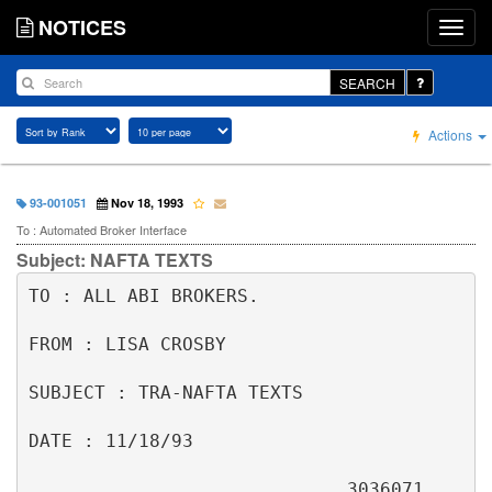
NOTICES
SEARCH
Actions
93-001051
Nov 18, 1993
To : Automated Broker Interface
Subject: NAFTA TEXTS
TO : ALL ABI BROKERS.                                                     

FROM : LISA CROSBY                                                        

SUBJECT : TRA-NAFTA TEXTS                                                 

DATE : 11/18/93                                                           

                             3036071                                      
