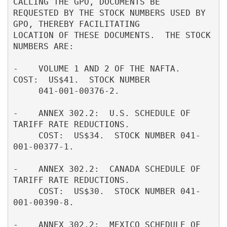
CALLING THE GPO, DOCUMENTS BE         

REQUESTED BY THE STOCK NUMBERS USED BY 
GPO, THEREBY FACILITATING          

LOCATION OF THESE DOCUMENTS.  THE STOCK 
NUMBERS ARE:                      

-    VOLUME 1 AND 2 OF THE NAFTA.  
COST:  US$41.  STOCK NUMBER            

     041-001-00376-2.                                                     

-    ANNEX 302.2:  U.S. SCHEDULE OF 
TARIFF RATE REDUCTIONS.               

     COST:  US$34.  STOCK NUMBER 041-
001-00377-1.                         

-    ANNEX 302.2:  CANADA SCHEDULE OF 
TARIFF RATE REDUCTIONS.             

     COST:  US$30.  STOCK NUMBER 041-
001-00390-8.                         

-    ANNEX 302.2:  MEXICO SCHEDULE OF 