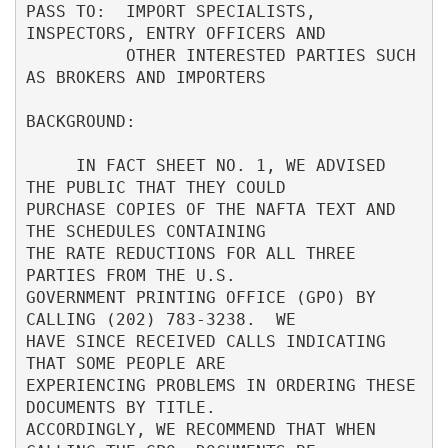
PASS TO:  IMPORT SPECIALISTS, 
INSPECTORS, ENTRY OFFICERS AND              

          OTHER INTERESTED PARTIES SUCH 
AS BROKERS AND IMPORTERS          

BACKGROUND:                                                               

     IN FACT SHEET NO. 1, WE ADVISED 
THE PUBLIC THAT THEY COULD           

PURCHASE COPIES OF THE NAFTA TEXT AND 
THE SCHEDULES CONTAINING            

THE RATE REDUCTIONS FOR ALL THREE 
PARTIES FROM THE U.S.                   

GOVERNMENT PRINTING OFFICE (GPO) BY 
CALLING (202) 783-3238.  WE           

HAVE SINCE RECEIVED CALLS INDICATING 
THAT SOME PEOPLE ARE                 

EXPERIENCING PROBLEMS IN ORDERING THESE 
DOCUMENTS BY TITLE.               

ACCORDINGLY, WE RECOMMEND THAT WHEN 