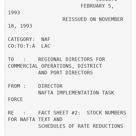
                        FEBRUARY 5, 
1993                                  

                  REISSUED ON NOVEMBER 
18, 1993                           

CATEGORY:  NAF                                     
CO:TO:T:A  LAC         

TO   :    REGIONAL DIRECTORS FOR 
COMMERCIAL OPERATIONS, DISTRICT          

          AND PORT DIRECTORS                                              

FROM :    DIRECTOR                                                        

          NAFTA IMPLEMENTATION TASK 
FORCE                                 

RE   :    FACT SHEET #2:  STOCK NUMBERS 
FOR NAFTA TEXT AND                

          SCHEDULES OF RATE REDUCTIONS                                    
