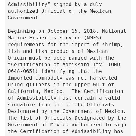
Admissibility” signed by a duly 
authorized Official of the Mexican 
Government.

Beginning on October 15, 2018, National 
Marine Fisheries Service (NMFS) 
requirements for the import of shrimp, 
fish and fish products of Mexican 
Origin must be accompanied with the 
“Certification of Admissibility” (OMB 
0648-0651) identifying that the 
imported commodity was not harvested 
using gillnets in the Upper Gulf of 
California, Mexico.  The Certification 
of Admissibility must contain a valid 
signature from one of the Officials 
Designated by the Government of Mexico.  
The list of Officials Designated by the 
Government of Mexico authorized to sign 
the Certification of Admissibility has 