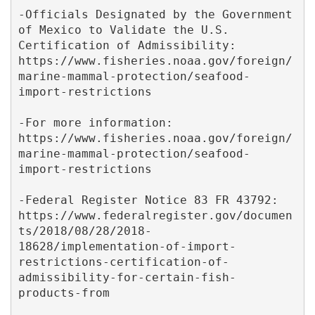
-Officials Designated by the Government 
of Mexico to Validate the U.S. 
Certification of Admissibility:  
https://www.fisheries.noaa.gov/foreign/
marine-mammal-protection/seafood-
import-restrictions 

-For more information: 
https://www.fisheries.noaa.gov/foreign/
marine-mammal-protection/seafood-
import-restrictions

-Federal Register Notice 83 FR 43792:  
https://www.federalregister.gov/documen
ts/2018/08/28/2018-
18628/implementation-of-import-
restrictions-certification-of-
admissibility-for-certain-fish-
products-from
