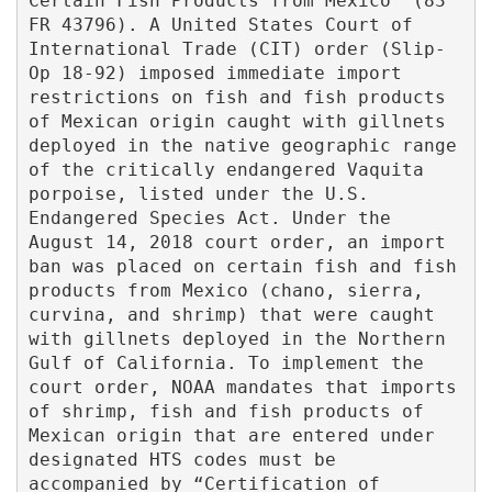
Certain Fish Products from Mexico¨ (83 
FR 43796). A United States Court of 
International Trade (CIT) order (Slip-
Op 18-92) imposed immediate import 
restrictions on fish and fish products 
of Mexican origin caught with gillnets 
deployed in the native geographic range 
of the critically endangered Vaquita 
porpoise, listed under the U.S. 
Endangered Species Act. Under the 
August 14, 2018 court order, an import 
ban was placed on certain fish and fish 
products from Mexico (chano, sierra, 
curvina, and shrimp) that were caught 
with gillnets deployed in the Northern 
Gulf of California. To implement the 
court order, NOAA mandates that imports  
of shrimp, fish and fish products of 
Mexican origin that are entered under 
designated HTS codes must be 
accompanied by “Certification of 