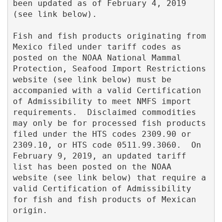
been updated as of February 4, 2019 
(see link below).  

Fish and fish products originating from 
Mexico filed under tariff codes as 
posted on the NOAA National Mammal 
Protection, Seafood Import Restrictions 
website (see link below) must be 
accompanied with a valid Certification 
of Admissibility to meet NMFS import 
requirements.  Disclaimed commodities 
may only be for processed fish products 
filed under the HTS codes 2309.90 or 
2309.10, or HTS code 0511.99.3060.  On 
February 9, 2019, an updated tariff 
list has been posted on the NOAA 
website (see link below) that require a 
valid Certification of Admissibility 
for fish and fish products of Mexican 
origin. 
