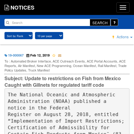
NOTICES
SEARCH
Actions
19-000067
Feb 12, 2019
To : Automated Broker Interface, ACE Outreach Events, ACE Portal Accounts, ACE
Reports, Air Manifest, New ACE Programming, Ocean Manifest, Rail Manifest, Trade
Policy Updates, Truck Manifest
Subject: Update to restrictions on Fish from Mexico
Caught with Gillnets for regulated tariff code
The National Oceanic and Atmospheric 
Administration (NOAA) published a 
notice in the Federal 

Register on August 28, 2018, entitled 
“Implementation of Import Restrictions; 
Certification of Admissibility for 