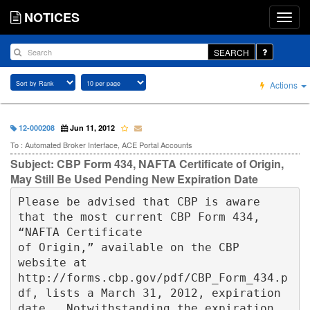
NOTICES
SEARCH
Actions
12-000208
Jun 11, 2012
To : Automated Broker Interface, ACE Portal Accounts
Subject: CBP Form 434, NAFTA Certificate of Origin,
May Still Be Used Pending New Expiration Date
Please be advised that CBP is aware 
that the most current CBP Form 434, 
“NAFTA Certificate 

of Origin,” available on the CBP 
website at 
http://forms.cbp.gov/pdf/CBP_Form_434.p
df, lists a March 31, 2012, expiration 
date.  Notwithstanding the expiration 