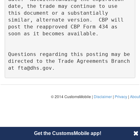
date, the trade may continue to use 
this document or a substantially 
similar, alternate version.  CBP will 
post the reapproved CBP Form 434 as 
soon as it becomes available.

Questions regarding this posting may be 
directed to the Trade Agreements Branch 
at 
fta@dhs.gov
.
© 2014 CustomsMobile |
Disclaimer
|
Privacy
|
About
Get the CustomsMobile app!