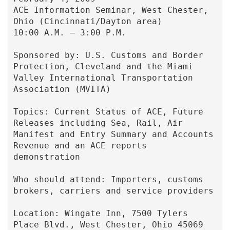
ACE Information Seminar, West Chester, 
Ohio (Cincinnati/Dayton area)

10:00 A.M. – 3:00 P.M. 

Sponsored by: U.S. Customs and Border 
Protection, Cleveland and the Miami 
Valley International Transportation 
Association (MVITA) 

Topics: Current Status of ACE, Future 
Releases including Sea, Rail, Air 
Manifest and Entry Summary and Accounts 
Revenue and an ACE reports 
demonstration 

Who should attend: Importers, customs 
brokers, carriers and service providers 

Location: Wingate Inn, 7500 Tylers 
Place Blvd., West Chester, Ohio 45069 
