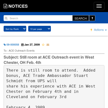
NOTICES
SEARCH
Actions
09-000058
Jan 27, 2009
To : ACE Outreach Events
Subject: Still room at ACE Outreach event in West
Chester, OH Feb. 4th
There is still room to attend.  Added 
bonus, ACE Trade Ambassador Stuart 
Schmidt from UPS will 

share his experience with ACE in West 
Chester on February 4th and in 
Cleveland on February 3rd

February 4, 2009
