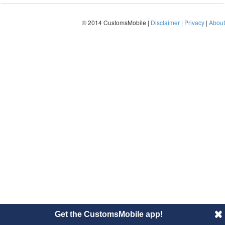
© 2014 CustomsMobile |
Disclaimer
|
Privacy
|
About
Get the CustomsMobile app!