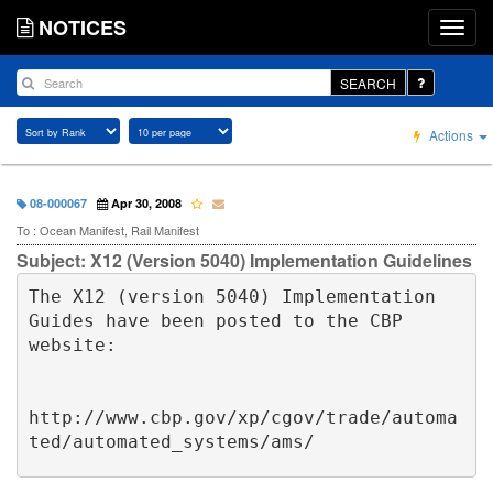
NOTICES
SEARCH
Actions
08-000067
Apr 30, 2008
To : Ocean Manifest, Rail Manifest
Subject: X12 (Version 5040) Implementation Guidelines
The X12 (version 5040) Implementation 
Guides have been posted to the CBP 
website:

http://www.cbp.gov/xp/cgov/trade/automa
ted/automated_systems/ams/