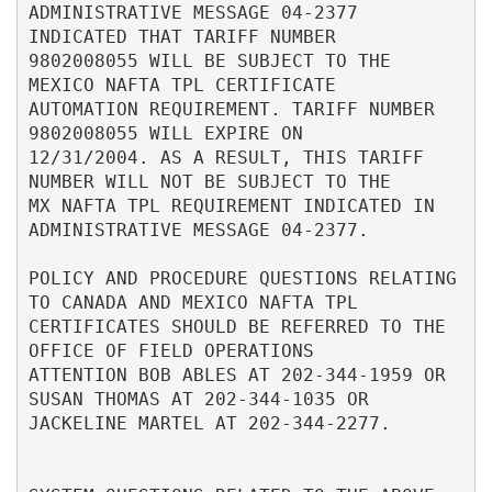
ADMINISTRATIVE MESSAGE 04-2377 
INDICATED THAT TARIFF NUMBER               

9802008055 WILL BE SUBJECT TO THE 
MEXICO NAFTA TPL CERTIFICATE            

AUTOMATION REQUIREMENT. TARIFF NUMBER 
9802008055 WILL EXPIRE ON           

12/31/2004. AS A RESULT, THIS TARIFF 
NUMBER WILL NOT BE SUBJECT TO THE    

MX NAFTA TPL REQUIREMENT INDICATED IN 
ADMINISTRATIVE MESSAGE 04-2377.     

POLICY AND PROCEDURE QUESTIONS RELATING 
TO CANADA AND MEXICO NAFTA TPL    

CERTIFICATES SHOULD BE REFERRED TO THE 
OFFICE OF FIELD OPERATIONS         

ATTENTION BOB ABLES AT 202-344-1959 OR 
SUSAN THOMAS AT 202-344-1035 OR    

JACKELINE MARTEL AT 202-344-2277.                                         
