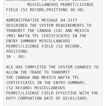
         MISCELLANEOUS PERMIT/LICENSE 
FIELD (52 RECORD,POSITIONS 30-38).  

ADMINISTRATIVE MESSAGE 04-2377 
DESCRIBED THE SYSTEM REQUIREMENTS TO       

TRANSMIT THE CANADA (CA) AND MEXICO 
(MX) NAFTA TPL CERTIFICATES IN THE    

ENTRY SUMMARY MISCELLANEOUS 
PERMIT/LICENSE FIELD (52 RECORD, 
POSITIONS    

30 - 38).                                                                 

ACS HAS COMPLETED THE SYSTEM CHANGES TO 
ALLOW THE TRADE TO TRANSMIT       

THE CANADA AND MEXICO NAFTA TPL 
CERTIFICATES IN THE ENTRY SUMMARY,        

(52 RECORD) MISCELLANEOUS 
PERMIT/LICENSE FIELD EFFECTIVE WITH THE         

DUTY COMPUATION DATE OF 02/01/2005.                                       
