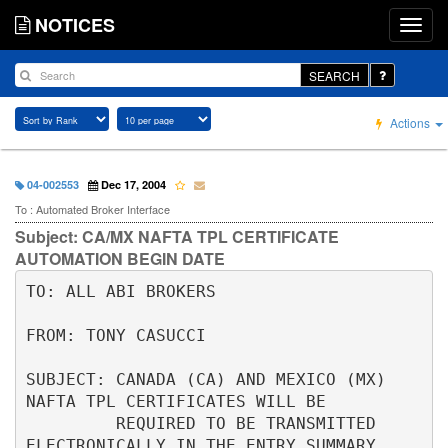
NOTICES
SEARCH
Actions
04-002553
Dec 17, 2004
To : Automated Broker Interface
Subject: CA/MX NAFTA TPL CERTIFICATE
AUTOMATION BEGIN DATE
TO: ALL ABI BROKERS                                                       

FROM: TONY CASUCCI                                                        

SUBJECT: CANADA (CA) AND MEXICO (MX) 
NAFTA TPL CERTIFICATES WILL BE       

         REQUIRED TO BE TRANSMITTED 
ELECTRONICALLY IN THE ENTRY SUMMARY   
