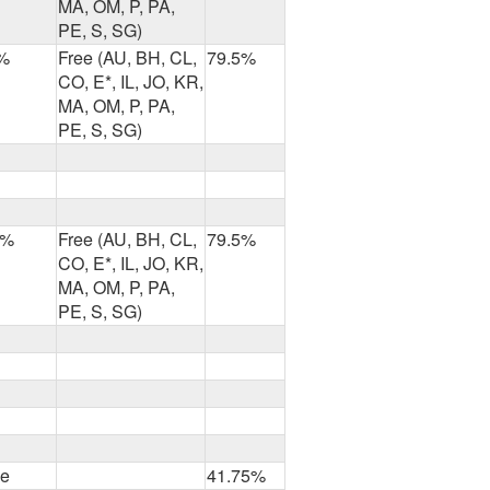
MA, OM, P, PA,
PE, S, SG)
%
Free (AU, BH, CL,
79.5%
CO, E*, IL, JO, KR,
MA, OM, P, PA,
PE, S, SG)
2%
Free (AU, BH, CL,
79.5%
CO, E*, IL, JO, KR,
MA, OM, P, PA,
PE, S, SG)
ee
41.75%