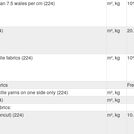
han 7.5 wales per cm (224)
m², kg
10
4)
m², kg
20
ile fabrics (224)
m², kg
10
rics
Fr
ille yarns on one side only (224)
m², kg
4)
m², kg
brics:
uncut) (224)
m², kg
10