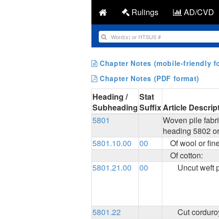
Rulings
AD/CVD
Chapter Notes (mobile-friendly f
Chapter Notes (PDF format)
Heading /
Stat
Subheading
Suffix
Article Descrip
5801
Woven pile fabri
heading 5802 or
5801.10.00
00
Of wool or fin
Of cotton:
5801.21.00
00
Uncut weft p
5801.22
Cut corduro