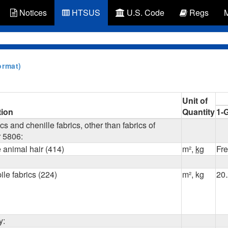
Notices
HTSUS
U.S. Code
Regs
ormat)
Unit of
tion
Quantity
1-
cs and chenille fabrics, other than fabrics of
 5806:
e animal hair (414)
m²,
kg
Fr
ile fabrics (224)
m², kg
20
y: