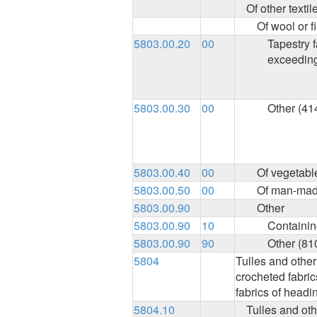
Of other textil
Of wool or f
5803.00.20
00
Tapestry f
exceedin
5803.00.30
00
Other (41
5803.00.40
00
Of vegetable
5803.00.50
00
Of man-made
5803.00.90
Other
5803.00.90
10
Containing
5803.00.90
90
Other (81
5804
Tulles and other
crocheted fabrics
fabrics of headi
5804.10
Tulles and oth