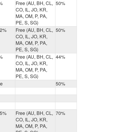
%
Free (AU, BH, CL,
50%
CO, IL, JO, KR,
MA, OM, P, PA,
PE, S, SG)
.2%
Free (AU, BH, CL,
50%
CO, IL, JO, KR,
MA, OM, P, PA,
PE, S, SG)
%
Free (AU, BH, CL,
44%
CO, IL, JO, KR,
MA, OM, P, PA,
PE, S, SG)
ee
50%
.5%
Free (AU, BH, CL,
70%
CO, IL, JO, KR,
MA, OM, P, PA,