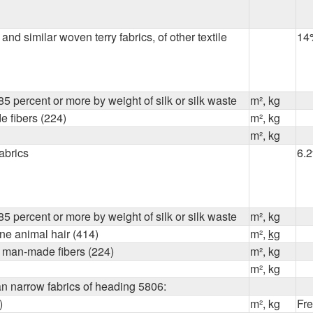
and similar woven terry fabrics, of other textile
14
5 percent or more by weight of silk or silk waste
m², kg
 fibers (224)
m², kg
m², kg
fabrics
6.
5 percent or more by weight of silk or silk waste
m², kg
ine animal hair (414)
m²,
kg
of man-made fibers (224)
m², kg
m², kg
an narrow fabrics of heading 5806:
)
m², kg
Fr