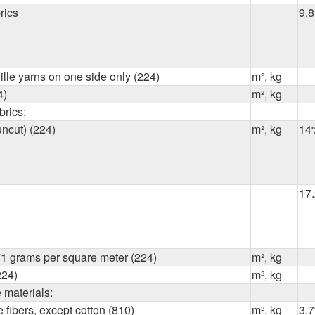
rics
9.
ille yarns on one side only (224)
m², kg
4)
m², kg
brics:
uncut) (224)
m², kg
14
17
1 grams per square meter (224)
m², kg
224)
m², kg
e materials:
 fibers, except cotton (810)
m², kg
3.