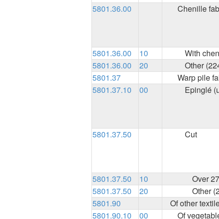
5801.36.00
Chenille fab
5801.36.00
10
With chen
5801.36.00
20
Other (22
5801.37
Warp pile fa
5801.37.10
00
Epinglé (
5801.37.50
Cut
5801.37.50
10
Over 27
5801.37.50
20
Other (
5801.90
Of other textil
5801.90.10
00
Of vegetable