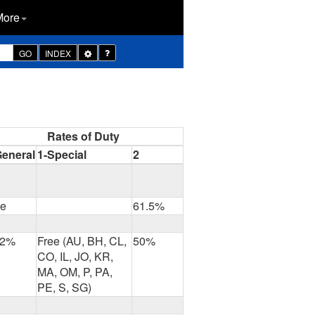
More
Toggle
GO
INDEX
Dropdown
Rates of Duty
General
1-Special
2
ee
61.5%
.2%
Free (AU, BH, CL,
50%
CO, IL, JO, KR,
MA, OM, P, PA,
PE, S, SG)