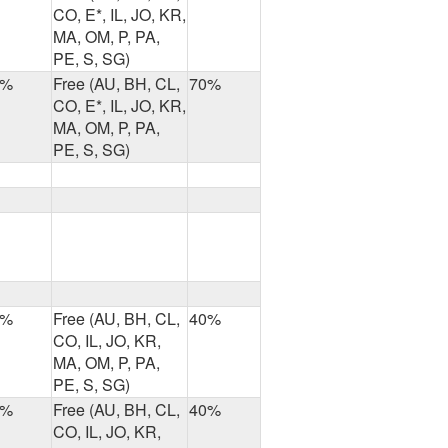
CO, E*, IL, JO, KR,
MA, OM, P, PA,
PE, S, SG)
7%
Free (AU, BH, CL,
70%
CO, E*, IL, JO, KR,
MA, OM, P, PA,
PE, S, SG)
8%
Free (AU, BH, CL,
40%
CO, IL, JO, KR,
MA, OM, P, PA,
PE, S, SG)
4%
Free (AU, BH, CL,
40%
CO, IL, JO, KR,