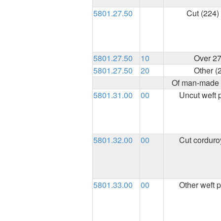
5801.27.50
Cut (224)
5801.27.50
10
Over 27
5801.27.50
20
Other (
Of man-made f
5801.31.00
00
Uncut weft p
5801.32.00
00
Cut corduro
5801.33.00
00
Other weft p