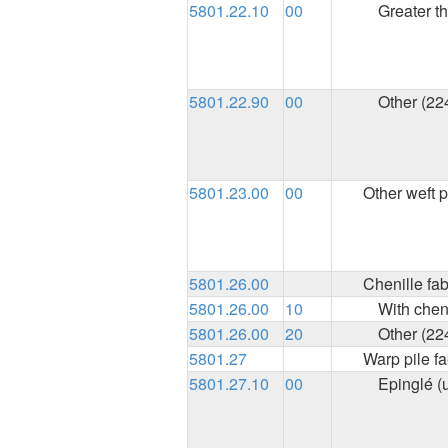
5801.22.10
00
Greater t
5801.22.90
00
Other (22
5801.23.00
00
Other weft p
5801.26.00
Chenille fab
5801.26.00
10
With chen
5801.26.00
20
Other (22
5801.27
Warp pile fa
5801.27.10
00
Epinglé (