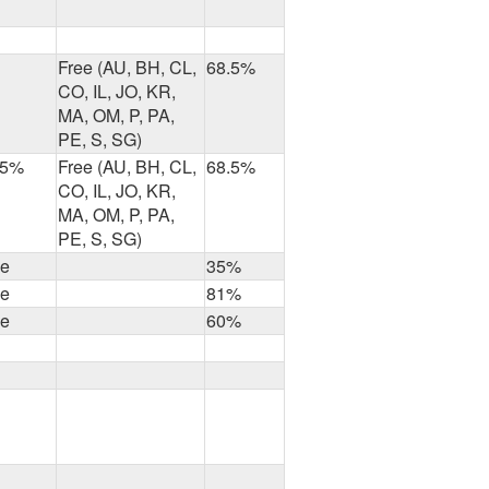
Free (AU, BH, CL,
68.5%
CO, IL, JO, KR,
MA, OM, P, PA,
PE, S, SG)
.5%
Free (AU, BH, CL,
68.5%
CO, IL, JO, KR,
MA, OM, P, PA,
PE, S, SG)
ee
35%
ee
81%
ee
60%