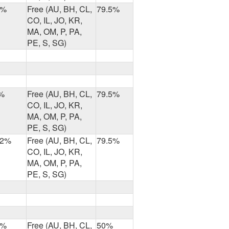
8%
Free (AU, BH, CL,
79.5%
CO, IL, JO, KR,
MA, OM, P, PA,
PE, S, SG)
%
Free (AU, BH, CL,
79.5%
CO, IL, JO, KR,
MA, OM, P, PA,
PE, S, SG)
.2%
Free (AU, BH, CL,
79.5%
CO, IL, JO, KR,
MA, OM, P, PA,
PE, S, SG)
7%
Free (AU, BH, CL,
50%