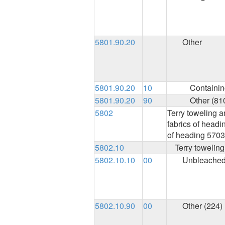
5801.90.20
Other
5801.90.20
10
Containing
5801.90.20
90
Other (81
5802
Terry toweling a
fabrics of headin
of heading 5703
5802.10
Terry toweling
5802.10.10
00
Unbleached
5802.10.90
00
Other (224)