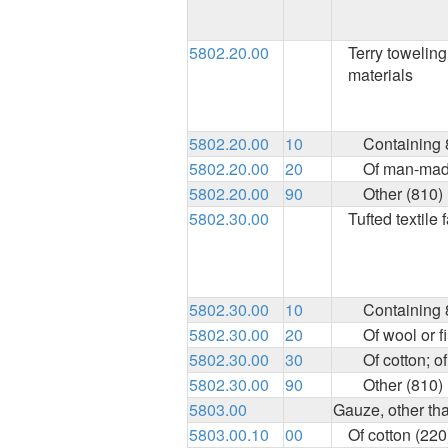
5802.20.00
Terry toweling 
materials
5802.20.00
10
Containing 8
5802.20.00
20
Of man-made
5802.20.00
90
Other (810)
5802.30.00
Tufted textile 
5802.30.00
10
Containing 8
5802.30.00
20
Of wool or f
5802.30.00
30
Of cotton; 
5802.30.00
90
Other (810)
5803.00
Gauze, other th
5803.00.10
00
Of cotton (220