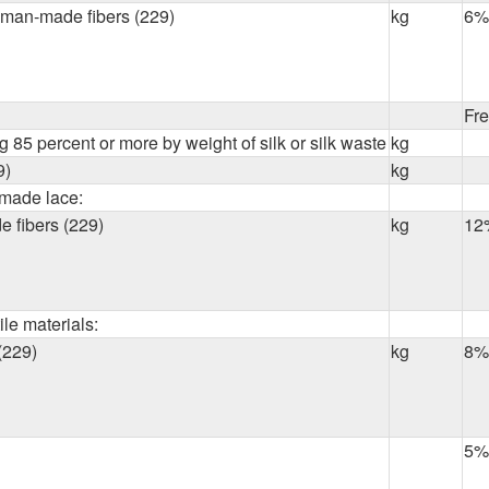
r man-made fibers (229)
kg
6%
Fr
 85 percent or more by weight of silk or silk waste
kg
9)
kg
made lace:
 fibers (229)
kg
12
ile materials:
(229)
kg
8%
5%