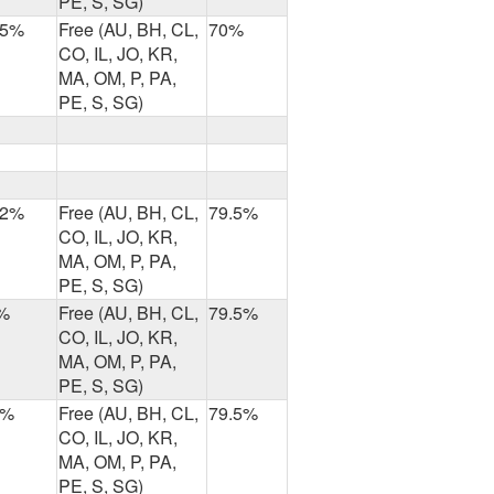
PE, S, SG)
.5%
Free (AU, BH, CL,
70%
CO, IL, JO, KR,
MA, OM, P, PA,
PE, S, SG)
.2%
Free (AU, BH, CL,
79.5%
CO, IL, JO, KR,
MA, OM, P, PA,
PE, S, SG)
%
Free (AU, BH, CL,
79.5%
CO, IL, JO, KR,
MA, OM, P, PA,
PE, S, SG)
8%
Free (AU, BH, CL,
79.5%
CO, IL, JO, KR,
MA, OM, P, PA,
PE, S, SG)