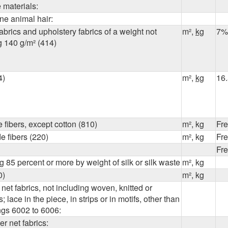
e materials:
ine animal hair:
abrics and upholstery fabrics of a weight not
m²,
kg
7%
g
140 g/m²
(414)
4)
m²,
kg
16
 fibers, except cotton (810)
m², kg
Fr
 fibers (220)
m², kg
Fr
Fr
 85 percent or more by weight of silk or silk waste
m², kg
0)
m², kg
 net fabrics, not including woven, knitted or
; lace in the piece, in strips or in motifs, other than
ngs 6002 to 6006:
er net fabrics: