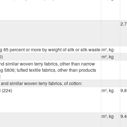
2.
 85 percent or more by weight of silk or silk waste
m², kg
0)
m², kg
nd similar woven terry fabrics, other than narrow
g 5806; tufted textile fabrics, other than products
:
 and similar woven terry fabrics, of cotton:
 (224)
m², kg
9.
m², kg
9.