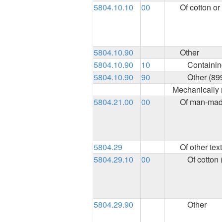
5804.10.10
00
Of cotton o
5804.10.90
Other
5804.10.90
10
Containing
5804.10.90
90
Other (89
Mechanically 
5804.21.00
00
Of man-made
5804.29
Of other text
5804.29.10
00
Of cotton 
5804.29.90
Other