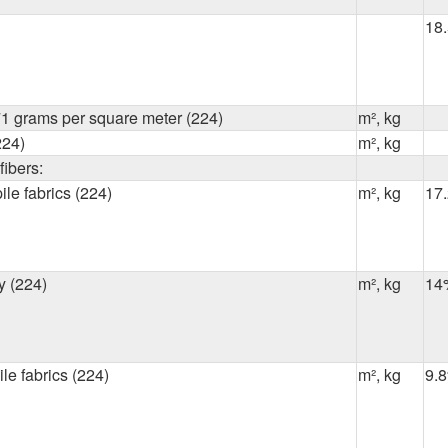
18
1 grams per square meter (224)
m², kg
224)
m², kg
ibers:
ile fabrics (224)
m², kg
17
y (224)
m², kg
14
ile fabrics (224)
m², kg
9.