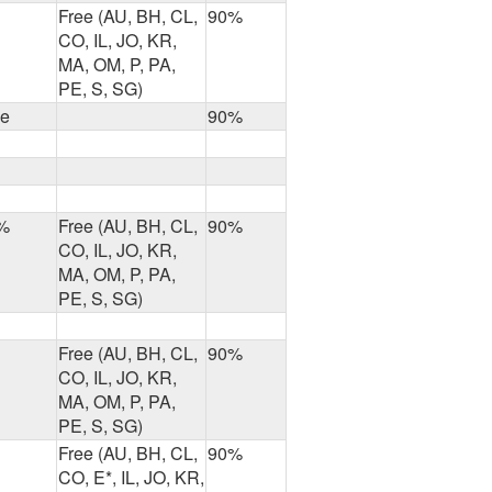
Free (AU, BH, CL,
90%
CO, IL, JO, KR,
MA, OM, P, PA,
PE, S, SG)
ee
90%
%
Free (AU, BH, CL,
90%
CO, IL, JO, KR,
MA, OM, P, PA,
PE, S, SG)
Free (AU, BH, CL,
90%
CO, IL, JO, KR,
MA, OM, P, PA,
PE, S, SG)
Free (AU, BH, CL,
90%
CO, E*, IL, JO, KR,