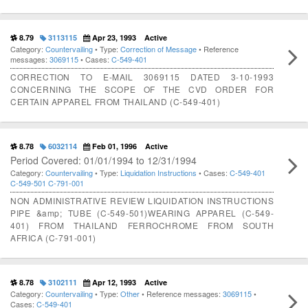
8.79
3113115
Apr 23, 1993
Active
Category:
Countervailing
• Type:
Correction of Message
• Reference
messages:
3069115
• Cases:
C-549-401
CORRECTION TO E-MAIL 3069115 DATED 3-10-1993
CONCERNING THE SCOPE OF THE CVD ORDER FOR
CERTAIN APPAREL FROM THAILAND (C-549-401)
8.78
6032114
Feb 01, 1996
Active
Period Covered: 01/01/1994 to 12/31/1994
Category:
Countervailing
• Type:
Liquidation Instructions
• Cases:
C-549-401
C-549-501
C-791-001
NON ADMINISTRATIVE REVIEW LIQUIDATION INSTRUCTIONS
PIPE &amp; TUBE (C-549-501)WEARING APPAREL (C-549-
401) FROM THAILAND FERROCHROME FROM SOUTH
AFRICA (C-791-001)
8.78
3102111
Apr 12, 1993
Active
Category:
Countervailing
• Type:
Other
• Reference messages:
3069115
•
Cases:
C-549-401