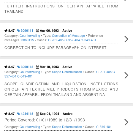
FURTHER INSTRUCTIONS ON CERTAIN APPAREL FROM
THAILAND
8.47
3096111
Apr 06, 1993
Active
Category:
Countervailing
• Type:
Correction of Message
• Reference
messages:
3069115
• Cases:
C-201-405
C-357-404
C-549-401
CORRECTION TO INCLUDE PARAGRAPH ON INTEREST
8.47
3069115
Mar 10, 1993
Active
Category:
Countervailing
• Type:
Scope Determination
• Cases:
C-201-405
C-
357-404
C-549-401
SCOPE CLARIFICATI0N AND LIQUIDATION INSTRUCTIONS
ON CERTAIN TEXTILE MILL PRODUCTS FROM MEXICO, AND
CERTAIN APPAREL FROM THAILAND AND ARGENTINA
8.47
4244115
Sep 01, 1994
Active
Period Covered: 01/01/1989 to 12/31/1993
Category:
Countervailing
• Type:
Scope Determination
• Cases:
C-549-401