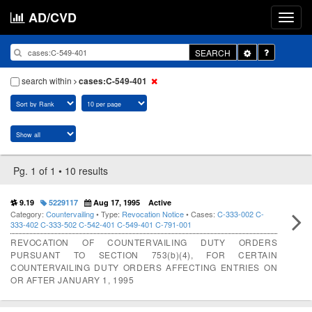
AD/CVD
Toggle
SEARCH
Dropdown
search within
cases:C-549-401
Pg. 1 of 1 • 10 results
9.19
5229117
Aug 17, 1995
Active
Category:
Countervailing
• Type:
Revocation Notice
• Cases:
C-333-002
C-
333-402
C-333-502
C-542-401
C-549-401
C-791-001
REVOCATION OF COUNTERVAILING DUTY ORDERS
PURSUANT TO SECTION 753(b)(4), FOR CERTAIN
COUNTERVAILING DUTY ORDERS AFFECTING ENTRIES ON
OR AFTER JANUARY 1, 1995