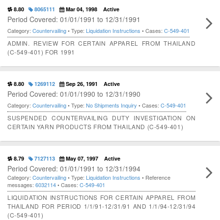
8.80
8065111
Mar 04, 1998
Active
Period Covered: 01/01/1991 to 12/31/1991
Category:
Countervailing
• Type:
Liquidation Instructions
• Cases:
C-549-401
ADMIN. REVIEW FOR CERTAIN APPAREL FROM THAILAND
(C-549-401) FOR 1991
8.80
1269112
Sep 26, 1991
Active
Period Covered: 01/01/1990 to 12/31/1990
Category:
Countervailing
• Type:
No Shipments Inquiry
• Cases:
C-549-401
SUSPENDED COUNTERVAILING DUTY INVESTIGATION ON
CERTAIN YARN PRODUCTS FROM THAILAND (C-549-401)
8.79
7127113
May 07, 1997
Active
Period Covered: 01/01/1991 to 12/31/1994
Category:
Countervailing
• Type:
Liquidation Instructions
• Reference
messages:
6032114
• Cases:
C-549-401
LIQUIDATION INSTRUCTIONS FOR CERTAIN APPAREL FROM
THAILAND FOR PERIOD 1/1/91-12/31/91 AND 1/1/94-12/31/94
(C-549-401)